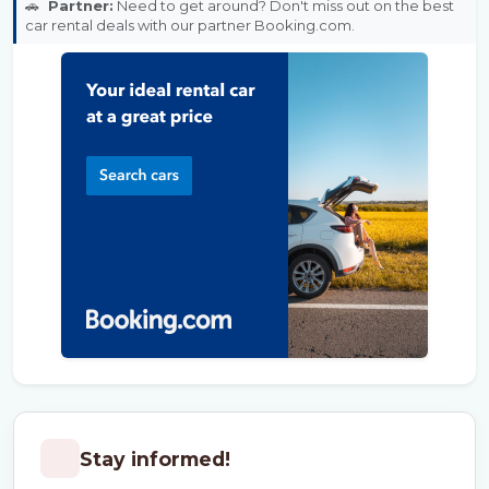
🚗
Partner:
Need to get around? Don't miss out on the best
car rental deals with our partner Booking.com.
Stay informed!