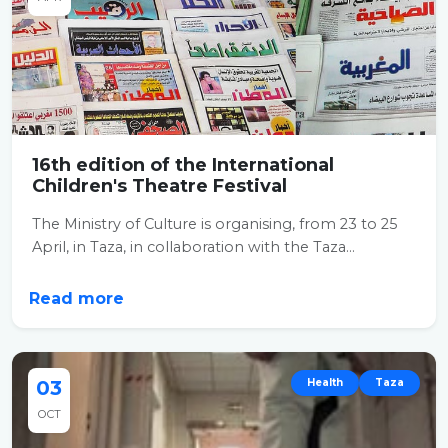
16th edition of the International
Children's Theatre Festival
The Ministry of Culture is organising, from 23 to 25
April, in Taza, in collaboration with the Taza...
Read more
03
Health
Taza
OCT