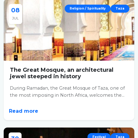
08
Religion / Spirituality
Taza
JUL
The Great Mosque, an architectural
jewel steeped in history
During Ramadan, the Great Mosque of Taza, one of
the most imposing in North Africa, welcomes the...
Read more
Festival
Taza