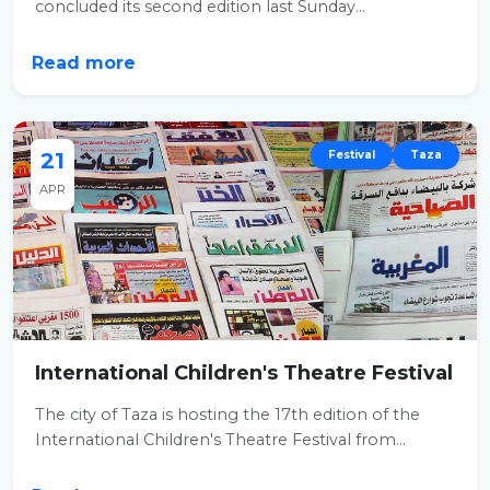
concluded its second edition last Sunday...
Read more
21
Festival
Taza
APR
International Children's Theatre Festival
The city of Taza is hosting the 17th edition of the
International Children's Theatre Festival from...