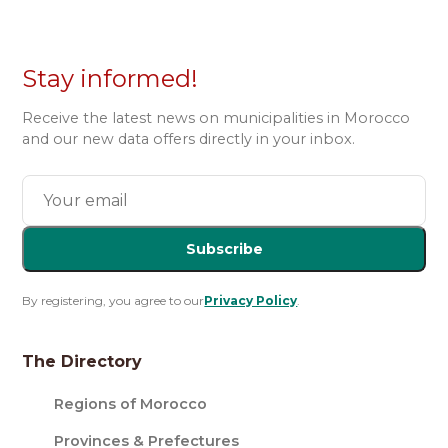
Stay informed!
Receive the latest news on municipalities in Morocco
and our new data offers directly in your inbox.
Subscribe
By registering, you agree to our
Privacy Policy
.
The Directory
Regions of Morocco
Provinces & Prefectures