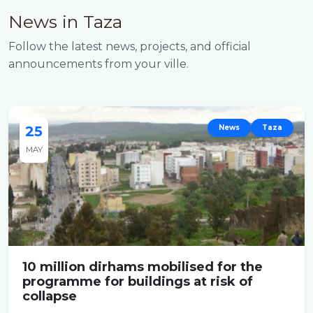
News in Taza
Follow the latest news, projects, and official
announcements from your ville.
25
News
Taza
MAY
10 million dirhams mobilised for the
programme for buildings at risk of
collapse