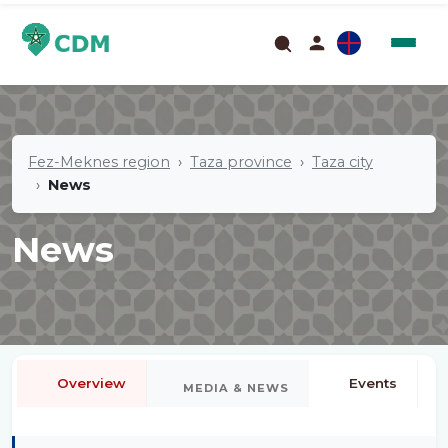
Fez-Meknes region
Taza province
Taza city
News
News
Overview
Events
MEDIA & NEWS