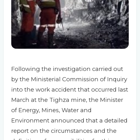
Following the investigation carried out
by the Ministerial Commission of Inquiry
into the work accident that occurred last
March at the Tighza mine, the Minister
of Energy, Mines, Water and
Environment announced that a detailed
report on the circumstances and the