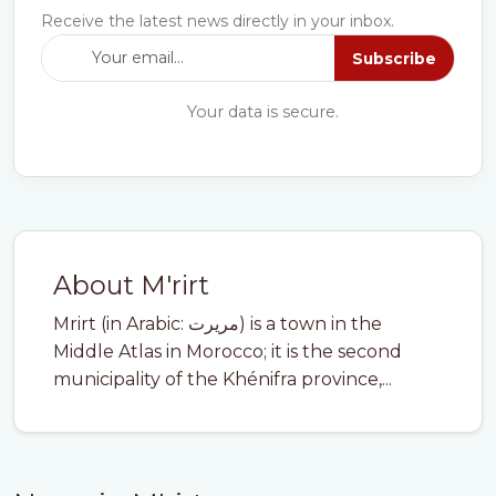
Receive the latest news directly in your inbox.
Subscribe
Your data is secure.
About M'rirt
Mrirt (in Arabic: مريرت) is a town in the
Middle Atlas in Morocco; it is the second
municipality of the Khénifra province,...