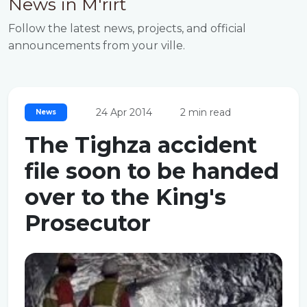
News in M'rirt
Follow the latest news, projects, and official
announcements from your ville.
24 Apr 2014
2 min read
News
The Tighza accident
file soon to be handed
over to the King's
Prosecutor