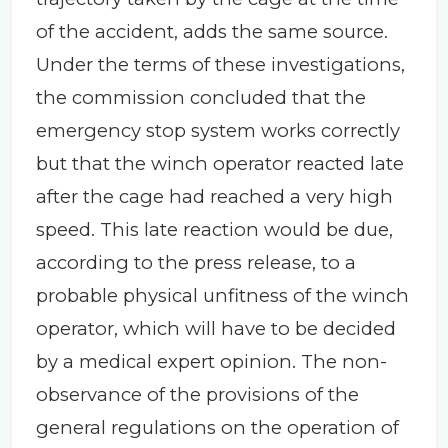
of the accident, adds the same source.
Under the terms of these investigations,
the commission concluded that the
emergency stop system works correctly
but that the winch operator reacted late
after the cage had reached a very high
speed. This late reaction would be due,
according to the press release, to a
probable physical unfitness of the winch
operator, which will have to be decided
by a medical expert opinion. The non-
observance of the provisions of the
general regulations on the operation of