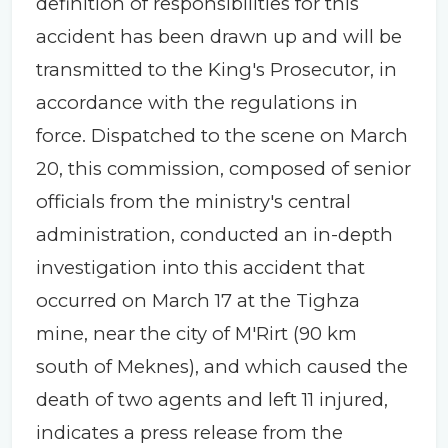
definition of responsibilities for this
accident has been drawn up and will be
transmitted to the King's Prosecutor, in
accordance with the regulations in
force. Dispatched to the scene on March
20, this commission, composed of senior
officials from the ministry's central
administration, conducted an in-depth
investigation into this accident that
occurred on March 17 at the Tighza
mine, near the city of M'Rirt (90 km
south of Meknes), and which caused the
death of two agents and left 11 injured,
indicates a press release from the