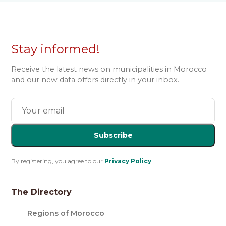
Stay informed!
Receive the latest news on municipalities in Morocco
and our new data offers directly in your inbox.
Subscribe
By registering, you agree to our
Privacy Policy
.
The Directory
Regions of Morocco