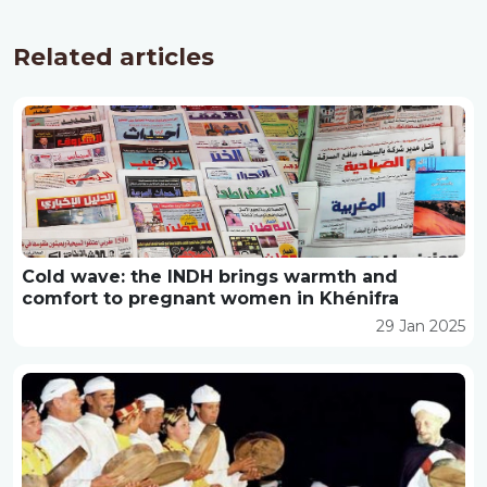
Related articles
Cold wave: the INDH brings warmth and
comfort to pregnant women in Khénifra
29 Jan 2025