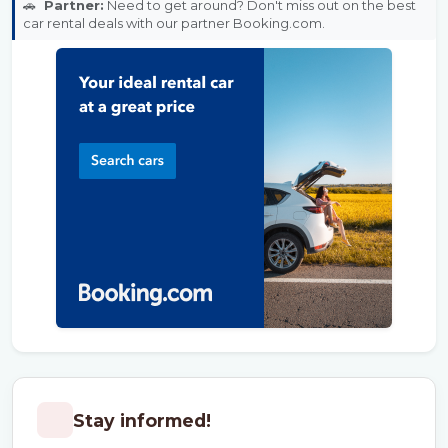
🚗
Partner:
Need to get around? Don't miss out on the best
car rental deals with our partner Booking.com.
Stay informed!