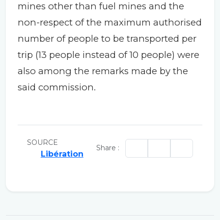
mines other than fuel mines and the
non-respect of the maximum authorised
number of people to be transported per
trip (13 people instead of 10 people) were
also among the remarks made by the
said commission.
SOURCE
Share :
Libération