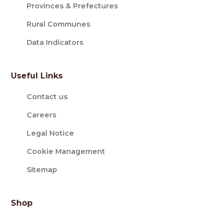
Provinces & Prefectures
Rural Communes
Data Indicators
Useful Links
Contact us
Careers
Legal Notice
Cookie Management
Sitemap
Shop