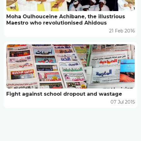
Moha Oulhouceine Achibane, the illustrious
Maestro who revolutionised Ahidous
21 Feb 2016
Fight against school dropout and wastage
07 Jul 2015