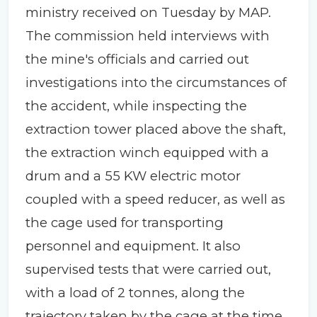
ministry received on Tuesday by MAP.
The commission held interviews with
the mine's officials and carried out
investigations into the circumstances of
the accident, while inspecting the
extraction tower placed above the shaft,
the extraction winch equipped with a
drum and a 55 KW electric motor
coupled with a speed reducer, as well as
the cage used for transporting
personnel and equipment. It also
supervised tests that were carried out,
with a load of 2 tonnes, along the
trajectory taken by the cage at the time