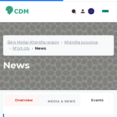
Béni Mellal-Khénifra region
Khénifra province
M'rirt city
News
News
Overview
Events
MEDIA & NEWS