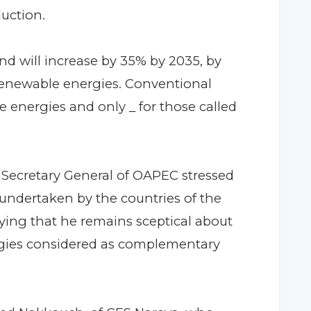
uction.
nd will increase by 35% by 2035, by
r renewable energies. Conventional
e energies and only _ for those called
 Secretary General of OAPEC stressed
 undertaken by the countries of the
ifying that he remains sceptical about
ergies considered as complementary