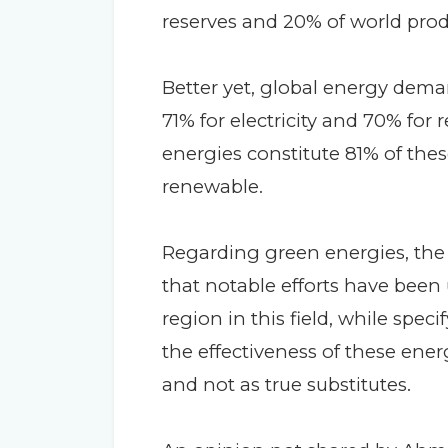
reserves and 20% of world prod
Better yet, global energy dema
71% for electricity and 70% fo
energies constitute 81% of thes
renewable.
Regarding green energies, the
that notable efforts have been
region in this field, while spec
the effectiveness of these en
and not as true substitutes.