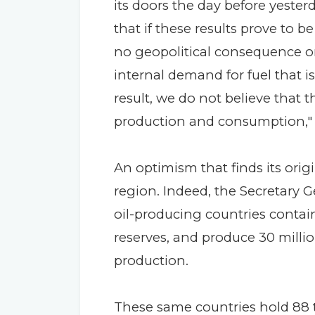
its doors the day before yester
that if these results prove to be
no geopolitical consequence on
internal demand for fuel that is
result, we do not believe that 
production and consumption," 
An optimism that finds its origi
region. Indeed, the Secretary 
oil-producing countries contain
reserves, and produce 30 million
production.
These same countries hold 88 tr