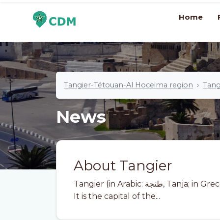
Home
Tangier-Tétouan-Al Hoceima region
Tang
News
About Tangier
Tangier (in Arabic: طنجة, Tanja; in Greco-Roman: Tingis) is a city in northern Morocco.
It is the capital of the...