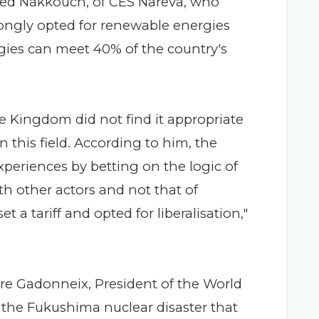
ed Nakkouch, of CES Nareva, who
ongly opted for renewable energies
rgies can meet 40% of the country's
he Kingdom did not find it appropriate
 this field. According to him, the
periences by betting on the logic of
h other actors and not that of
t a tariff and opted for liberalisation,"
re Gadonneix, President of the World
 the Fukushima nuclear disaster that