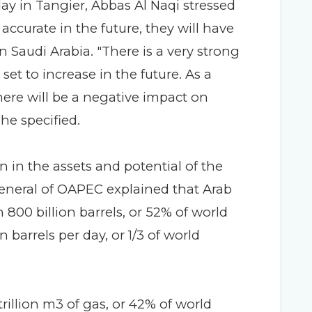
day in Tangier, Abbas Al Naqi stressed
 accurate in the future, they will have
 Saudi Arabia. "There is a very strong
 set to increase in the future. As a
there will be a negative impact on
he specified.
n in the assets and potential of the
General of OAPEC explained that Arab
 800 billion barrels, or 52% of world
 barrels per day, or 1/3 of world
illion m3 of gas, or 42% of world