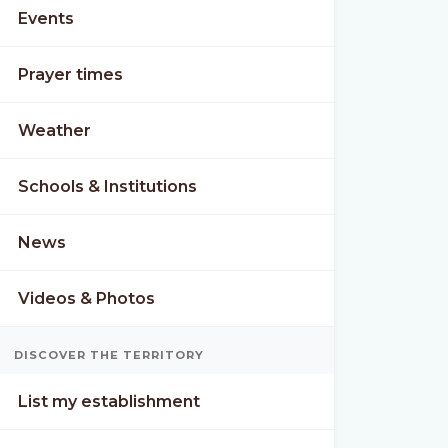
Events
Prayer times
Weather
Schools & Institutions
News
Videos & Photos
DISCOVER THE TERRITORY
List my establishment