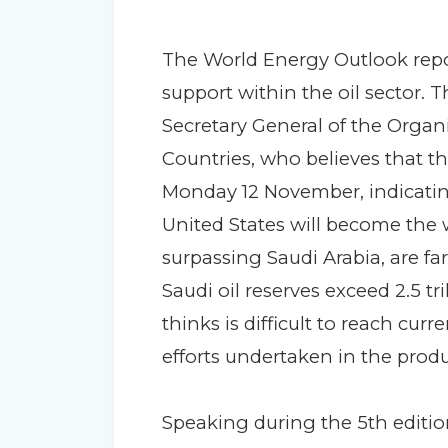
The World Energy Outlook rep
support within the oil sector. T
Secretary General of the Organ
Countries, who believes that th
Monday 12 November, indicatin
United States will become the w
surpassing Saudi Arabia, are far
Saudi oil reserves exceed 2.5 tri
thinks is difficult to reach cur
efforts undertaken in the produ
Speaking during the 5th editi