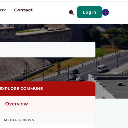
es
Contact
Log in
EXPLORE COMMUNE
Overview
MEDIA & NEWS