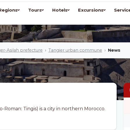
Regions
Tours
Hotels
Excursions
Servic
er-Asilah prefecture
Tangier urban commune
News