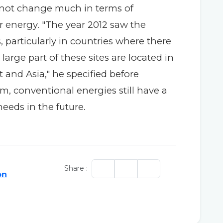
d not change much in terms of
r energy. "The year 2012 saw the
, particularly in countries where there
large part of these sites are located in
t and Asia," he specified before
m, conventional energies still have a
needs in the future.
Share :
on