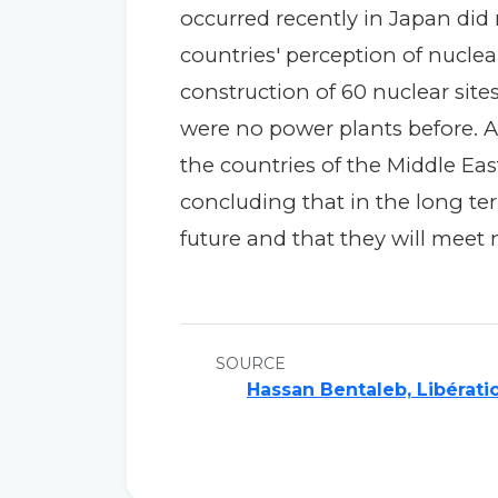
occurred recently in Japan di
countries' perception of nuclea
construction of 60 nuclear sites
were no power plants before. A 
the countries of the Middle Eas
concluding that in the long ter
future and that they will meet 
SOURCE
Hassan Bentaleb, Libérati