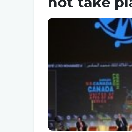
not take pl