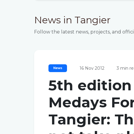
News in Tangier
Follow the latest news, projects, and o
16 Nov 2012
3 min r
News
5th edition
Medays Fo
Tangier: Th