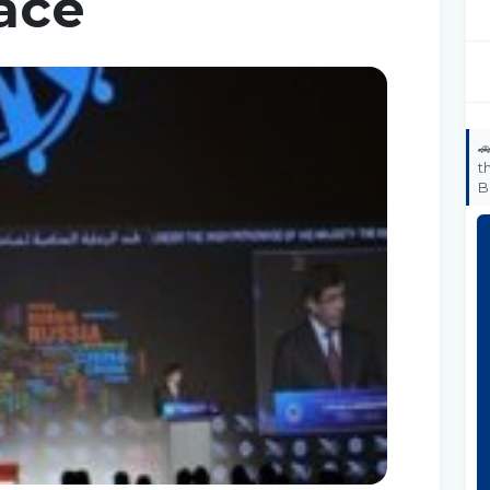
ace

t
B