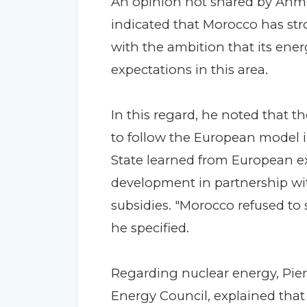
An opinion not shared by Ahm
indicated that Morocco has str
with the ambition that its ene
expectations in this area.
In this regard, he noted that t
to follow the European model in
State learned from European ex
development in partnership wit
subsidies. "Morocco refused to se
he specified.
Regarding nuclear energy, Pier
Energy Council, explained that