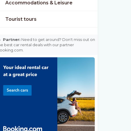
Accommodations & Leisure
Tourist tours

Partner:
Need to get around? Don't miss out on
he best car rental deals with our partner
ooking.com.