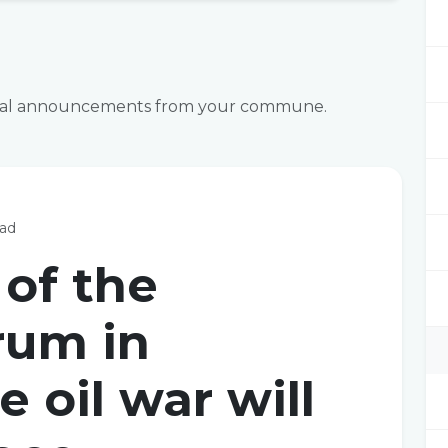
fficial announcements from your commune.
ead
 of the
rum in
e oil war will