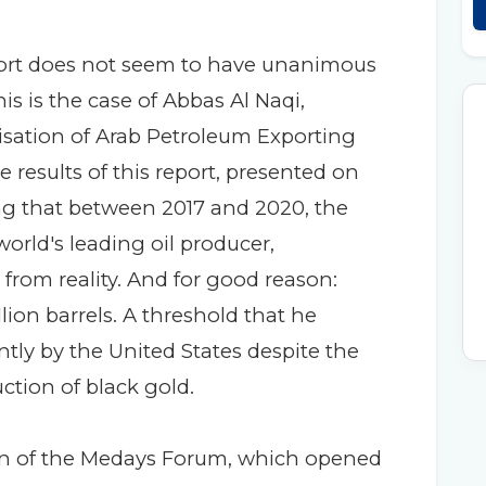
ort does not seem to have unanimous
his is the case of Abbas Al Naqi,
isation of Arab Petroleum Exporting
e results of this report, presented on
g that between 2017 and 2020, the
orld's leading oil producer,
 from reality. And for good reason:
llion barrels. A threshold that he
rently by the United States despite the
ction of black gold.
on of the Medays Forum, which opened