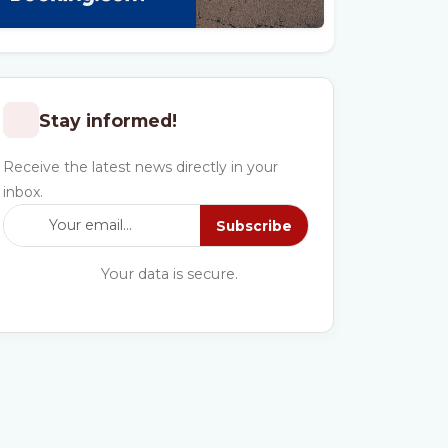
Stay informed!
Receive the latest news directly in your
inbox.
Subscribe
Your data is secure.