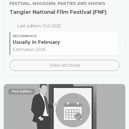
FESTIVAL, MOUSSEM, PARTIES AND SHOWS
Tangier National Film Festival (FNF)
Last edition: Oct 2025
RECURRENCE
Usually in
February
Estimation 2026
View archives
Past edition