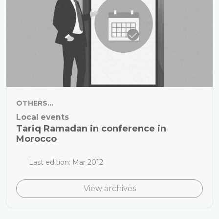
OTHERS...
Local events
Tariq Ramadan in conference in
Morocco
Last edition: Mar 2012
View archives