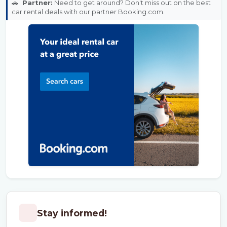
🚗
Partner:
Need to get around? Don't miss out on the best
car rental deals with our partner Booking.com.
Stay informed!