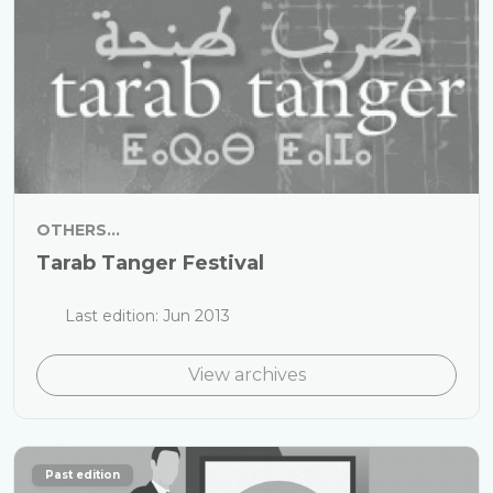
OTHERS...
Tarab Tanger Festival
Last edition: Jun 2013
View archives
Past edition