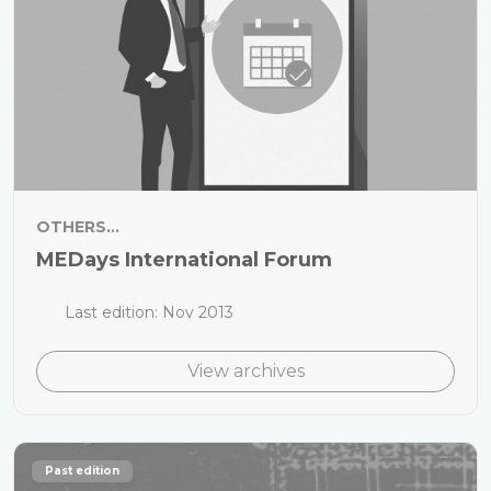
OTHERS...
MEDays International Forum
Last edition: Nov 2013
View archives
Past edition