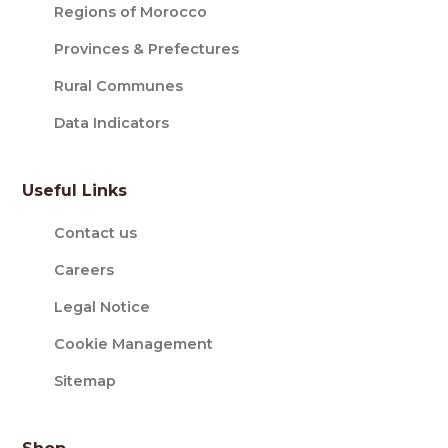
Regions of Morocco
Provinces & Prefectures
Rural Communes
Data Indicators
Useful Links
Contact us
Careers
Legal Notice
Cookie Management
Sitemap