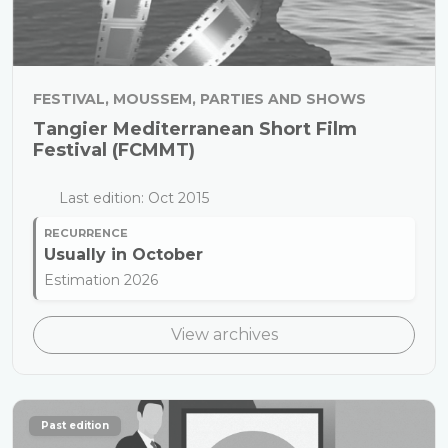
FESTIVAL, MOUSSEM, PARTIES AND SHOWS
Tangier Mediterranean Short Film
Festival (FCMMT)
Last edition: Oct 2015
RECURRENCE
Usually in
October
Estimation 2026
View archives
Past edition