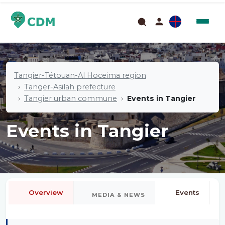
Tangier-Tétouan-Al Hoceima region
Tanger-Asilah prefecture
Tangier urban commune
Events in Tangier
Events in Tangier
Overview
Events
MEDIA & NEWS