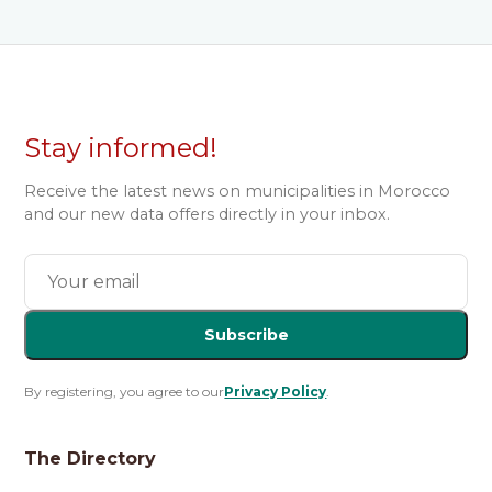
Stay informed!
Receive the latest news on municipalities in Morocco
and our new data offers directly in your inbox.
Subscribe
By registering, you agree to our
Privacy Policy
.
The Directory