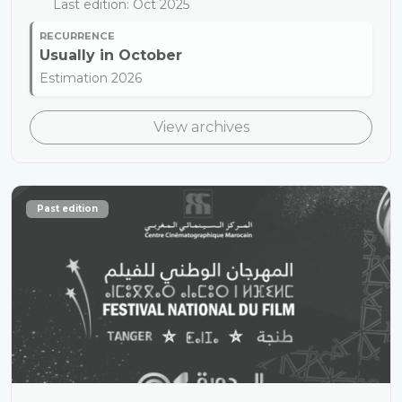
Last edition: Oct 2025
RECURRENCE
Usually in
October
Estimation 2026
View archives
Past edition