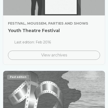
FESTIVAL, MOUSSEM, PARTIES AND SHOWS
Youth Theatre Festival
Last edition: Feb 2016
View archives
Past edition