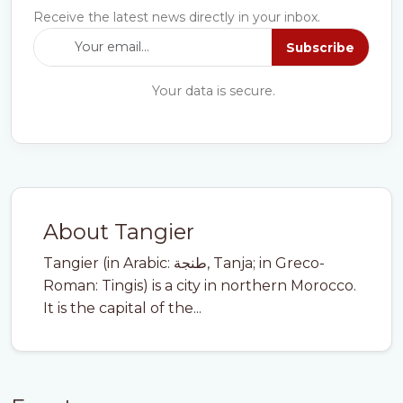
Receive the latest news directly in your inbox.
Subscribe
Your data is secure.
About Tangier
Tangier (in Arabic: طنجة, Tanja; in Greco-
Roman: Tingis) is a city in northern Morocco.
It is the capital of the...