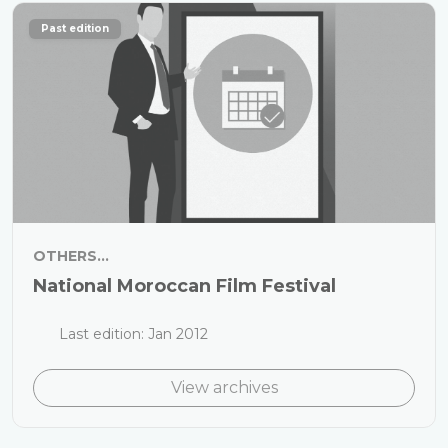
Past edition
OTHERS...
National Moroccan Film Festival
Last edition: Jan 2012
View archives