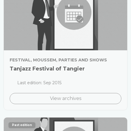
FESTIVAL, MOUSSEM, PARTIES AND SHOWS
Tanjazz Festival of Tangier
Last edition: Sep 2015
View archives
Past edition