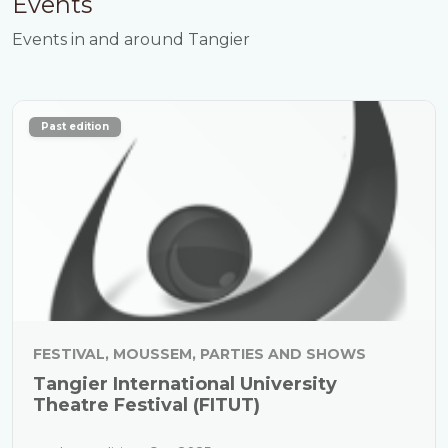
Events
Events in and around Tangier
Past edition
FESTIVAL, MOUSSEM, PARTIES AND SHOWS
Tangier International University
Theatre Festival (FITUT)