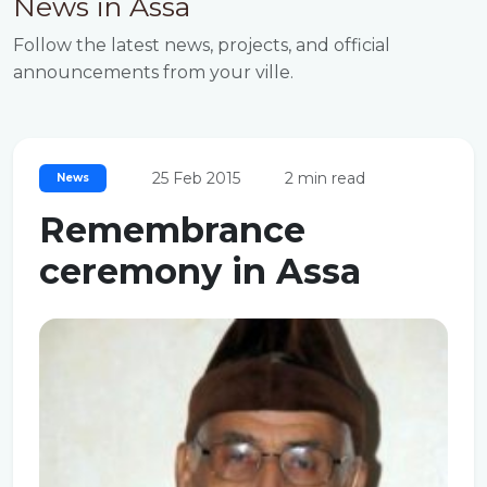
News in Assa
Follow the latest news, projects, and official
announcements from your ville.
25 Feb 2015
2 min read
News
Remembrance
ceremony in Assa