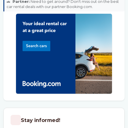
🚗
Partner:
Need to get around? Don't miss out on the best
car rental deals with our partner Booking.com.
Stay informed!