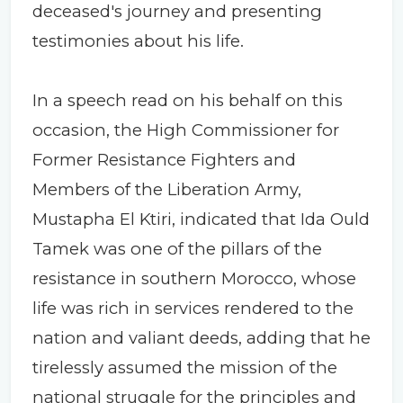
deceased's journey and presenting
testimonies about his life.
In a speech read on his behalf on this
occasion, the High Commissioner for
Former Resistance Fighters and
Members of the Liberation Army,
Mustapha El Ktiri, indicated that Ida Ould
Tamek was one of the pillars of the
resistance in southern Morocco, whose
life was rich in services rendered to the
nation and valiant deeds, adding that he
tirelessly assumed the mission of the
national struggle for the principles and