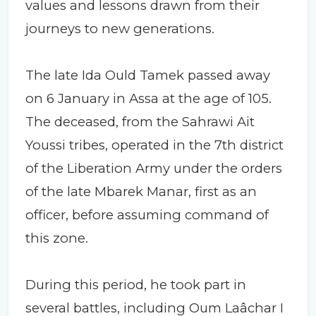
values and lessons drawn from their
journeys to new generations.
The late Ida Ould Tamek passed away
on 6 January in Assa at the age of 105.
The deceased, from the Sahrawi Ait
Youssi tribes, operated in the 7th district
of the Liberation Army under the orders
of the late Mbarek Manar, first as an
officer, before assuming command of
this zone.
During this period, he took part in
several battles, including Oum Laâchar I