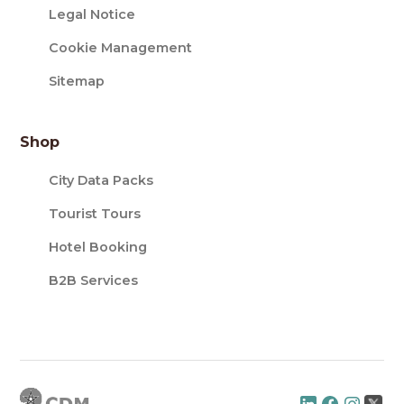
Legal Notice
Cookie Management
Sitemap
Shop
City Data Packs
Tourist Tours
Hotel Booking
B2B Services