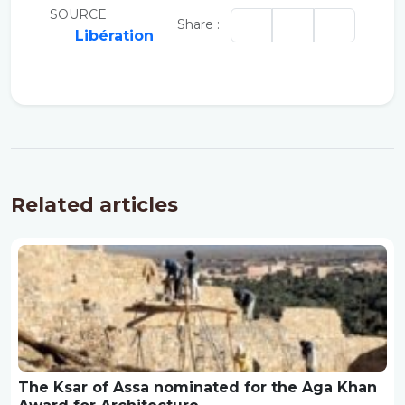
SOURCE
Share :
Libération
Related articles
The Ksar of Assa nominated for the Aga Khan