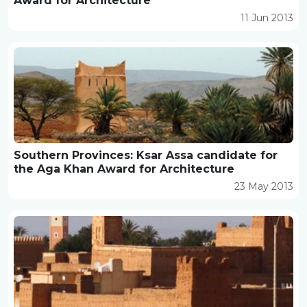
Award for Architecture
11 Jun 2013
Southern Provinces: Ksar Assa candidate for
the Aga Khan Award for Architecture
23 May 2013