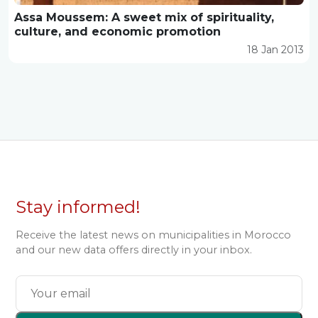
Assa Moussem: A sweet mix of spirituality,
culture, and economic promotion
18 Jan 2013
Stay informed!
Receive the latest news on municipalities in Morocco
and our new data offers directly in your inbox.