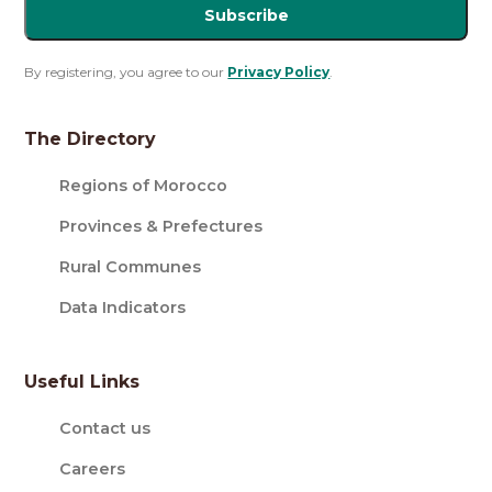
Subscribe
By registering, you agree to our
Privacy Policy
.
The Directory
Regions of Morocco
Provinces & Prefectures
Rural Communes
Data Indicators
Useful Links
Contact us
Careers