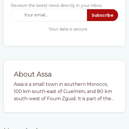
Receive the latest news directly in your inbox.
Subscribe
Your data is secure.
About Assa
Assa is a small town in southern Morocco,
100 km south-east of Guelmim, and 80 km
south-west of Foum Zguid. It is part of the...