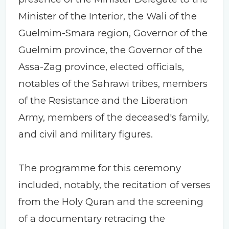
Minister of the Interior, the Wali of the
Guelmim-Smara region, Governor of the
Guelmim province, the Governor of the
Assa-Zag province, elected officials,
notables of the Sahrawi tribes, members
of the Resistance and the Liberation
Army, members of the deceased's family,
and civil and military figures.
The programme for this ceremony
included, notably, the recitation of verses
from the Holy Quran and the screening
of a documentary retracing the