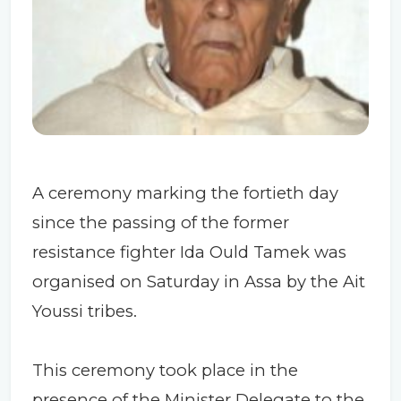
A ceremony marking the fortieth day
since the passing of the former
resistance fighter Ida Ould Tamek was
organised on Saturday in Assa by the Ait
Youssi tribes.
This ceremony took place in the
presence of the Minister Delegate to the