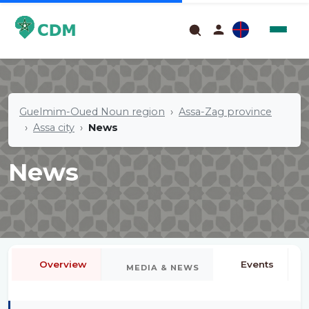
Guelmim-Oued Noun region
Assa-Zag province
Assa city
News
News
Overview
Events
MEDIA & NEWS