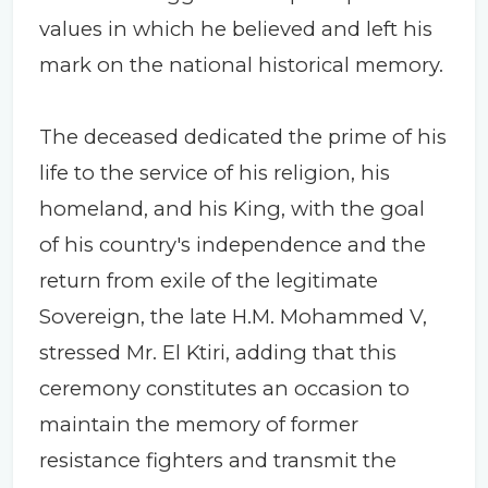
values in which he believed and left his
mark on the national historical memory.
The deceased dedicated the prime of his
life to the service of his religion, his
homeland, and his King, with the goal
of his country's independence and the
return from exile of the legitimate
Sovereign, the late H.M. Mohammed V,
stressed Mr. El Ktiri, adding that this
ceremony constitutes an occasion to
maintain the memory of former
resistance fighters and transmit the