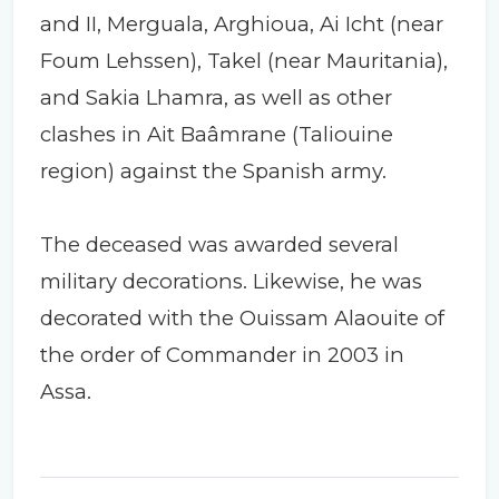
and II, Merguala, Arghioua, Ai Icht (near
Foum Lehssen), Takel (near Mauritania),
and Sakia Lhamra, as well as other
clashes in Ait Baâmrane (Taliouine
region) against the Spanish army.
The deceased was awarded several
military decorations. Likewise, he was
decorated with the Ouissam Alaouite of
the order of Commander in 2003 in
Assa.