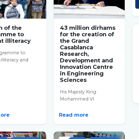
 of the
43 million dirhams
amme to
for the creation of
 illiteracy
the Grand
Casablanca
ogramme to
Research,
lliteracy and
Development and
Innovation Centre
l education has
in Engineering
n put on track in
Sciences
His Majesty King
Mohammed VI
proceeded, on
Wednesday in the Hay
more
Read more
Hassani prefecture, to lay
the...