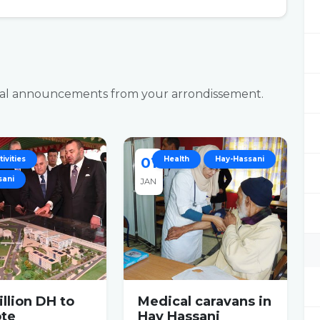
ficial announcements from your arrondissement.
ivities
01
Health
Hay-Hassani
sani
JAN
llion DH to
Medical caravans in
te
Hay Hassani