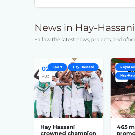
News in Hay-Hassani
Follow the latest news, projects, and of
02
Sport
Hay-Hassani
05
Royal act
Hay-Has
AUG
JAN
Hay Hassani
465 mi
crowned champion
promo