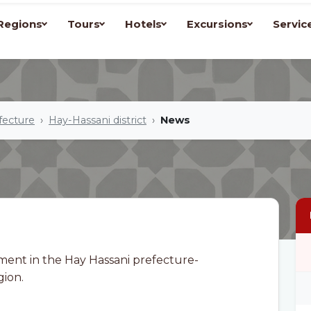
Regions
Tours
Hotels
Excursions
Servic
fecture
Hay-Hassani district
News
ment in the Hay Hassani prefecture-
gion.