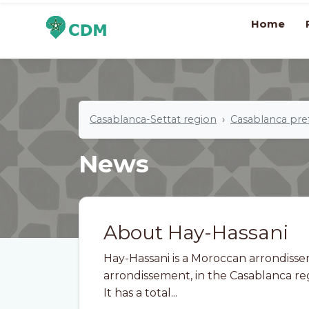
Home
Casablanca-Settat region
Casablanca pre
News
About Hay-Hassani
Hay-Hassani is a Moroccan arrondisse
arrondissement, in the Casablanca re
It has a total...