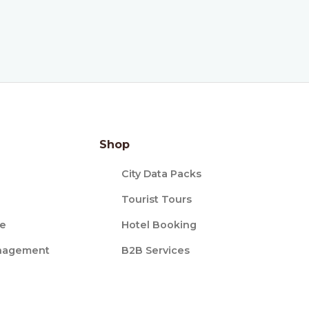
Shop
City Data Packs
Tourist Tours
ce
Hotel Booking
nagement
B2B Services