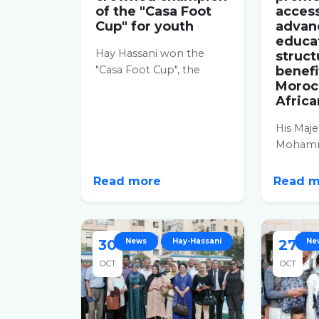
of the "Casa Foot
access
Cup" for youth
advan
educa
Hay Hassani won the
struct
"Casa Foot Cup", the
benefi
Moroc
Casablanca inter-district
Africa
cup for young
adolescents aged...
His Maje
Mohamm
assist H
Monday 
Read more
Read 
Hassani d
30
News
Hay-Hassani
27
Ne
OCT
OCT