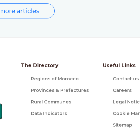
more articles
The Directory
Useful Links
Regions of Morocco
Contact us
Provinces & Prefectures
Careers
Rural Communes
Legal Noti
Data Indicators
Cookie Ma
Sitemap