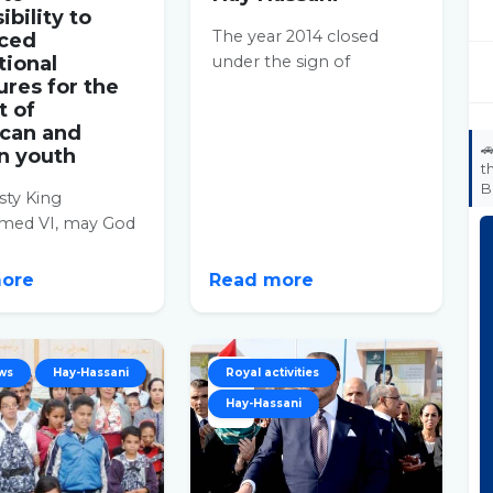
ibility to
The year 2014 closed
ced
tional
under the sign of
ures for the
solidarity in the Hay
t of
Hassani prefecture. White
can and
coats...

n youth
t
B
sty King
ed VI, may God
im, proceeded, on
in the Hay
more
Read more
istrict...
ws
Hay-Hassani
22
Royal activities
Hay-Hassani
OCT