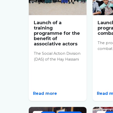
Launch of a
Launch
training
progr
programme for the
combat
benefit of
The pr
associative actors
combat i
The Social Action Division
informa
(DAS) of the Hay Hassani
just bee
prefecture launched a
Hay...
training programme on
27...
Read more
Read 