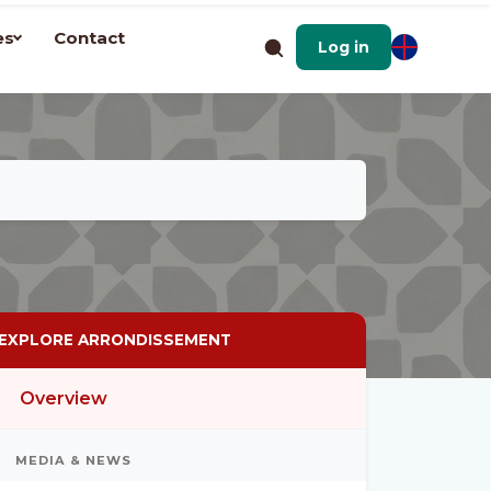
es
Contact
Log in
EXPLORE ARRONDISSEMENT
Overview
MEDIA & NEWS