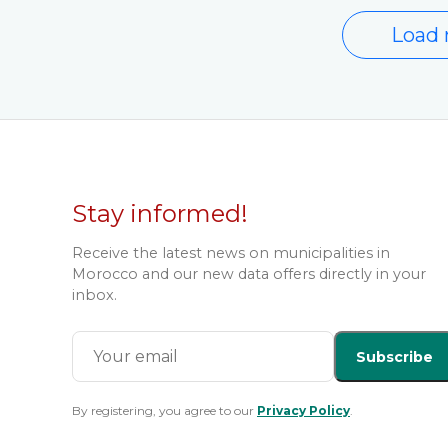
Load 
Stay informed!
Receive the latest news on municipalities in
Morocco and our new data offers directly in your
inbox.
Subscribe
By registering, you agree to our
Privacy Policy
.