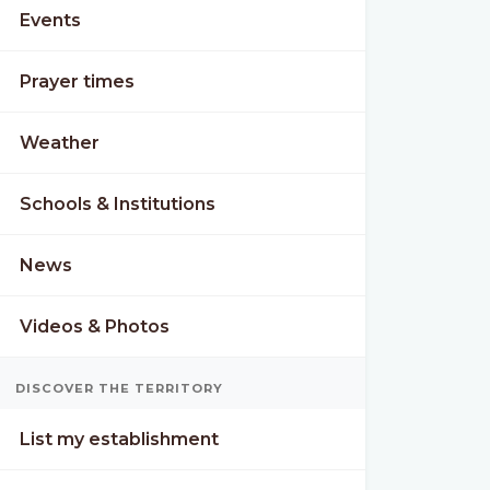
Events
Prayer times
Weather
Schools & Institutions
News
Videos & Photos
DISCOVER THE TERRITORY
List my establishment