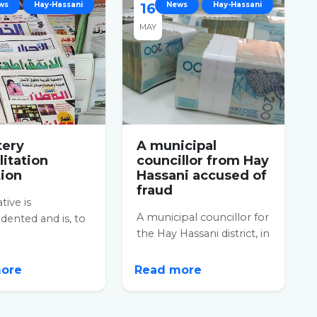
ws
Hay-Hassani
16
News
Hay-Hassani
MAY
ery
A municipal
litation
councillor from Hay
tion
Hassani accused of
fraud
ative is
A municipal councillor for
ented and is, to
the Hay Hassani district, in
east,
Casablanca, was arrested
dable. An
for his...
nary cleanliness...
more
Read more