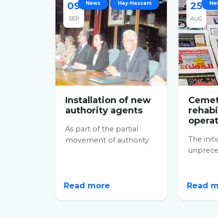
09
News
Hay-Hassani
25
Ne
SEP
AUG
Installation of new
Cemet
authority agents
rehabi
opera
As part of the partial
The initi
movement of authority
unpreced
agents initiated by the
say the l
Ministry of the Interior,
commen
the...
extraordi
Read more
Read 