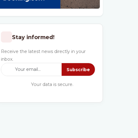
Stay informed!
Receive the latest news directly in your
inbox.
Subscribe
Your data is secure.