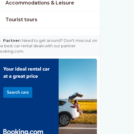
Accommodations & Leisure
Tourist tours

Partner:
Need to get around? Don't miss out on
he best car rental deals with our partner
ooking.com.