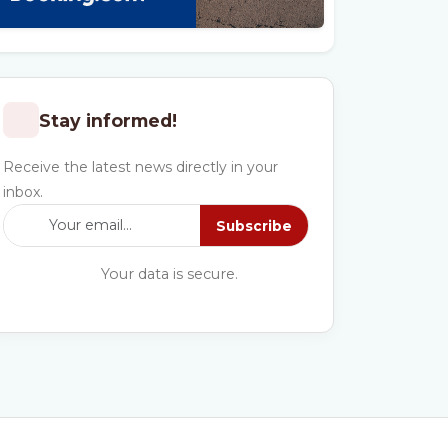
Stay informed!
Receive the latest news directly in your
inbox.
Subscribe
Your data is secure.