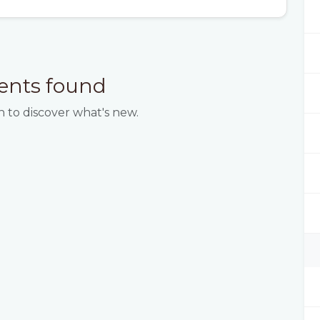
ents found
 to discover what's new.