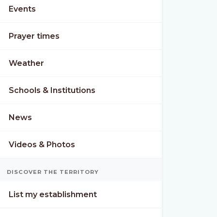
Events
Prayer times
Weather
Schools & Institutions
News
Videos & Photos
DISCOVER THE TERRITORY
List my establishment