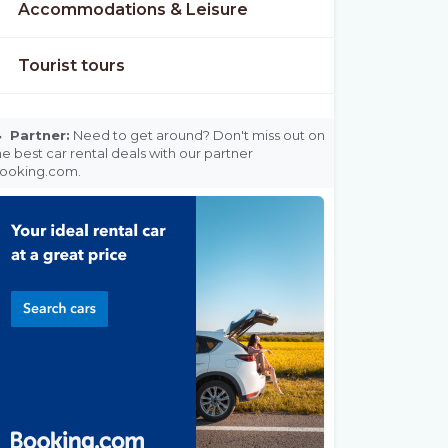
Accommodations & Leisure
Tourist tours

Partner:
Need to get around? Don't miss out on
he best car rental deals with our partner
ooking.com.