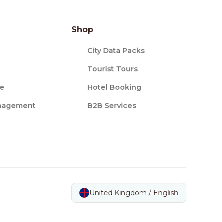
Shop
City Data Packs
Tourist Tours
ce
Hotel Booking
nagement
B2B Services
United Kingdom / English