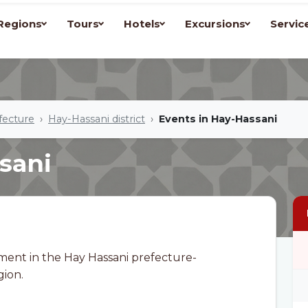
Regions
Tours
Hotels
Excursions
Servic
fecture
Hay-Hassani district
Events in Hay-Hassani
sani
ment in the Hay Hassani prefecture-
gion.