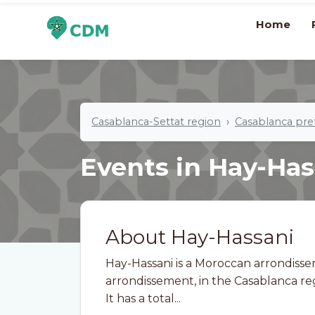
Home
Casablanca-Settat region
Casablanca pre
Events in Hay-Has
About Hay-Hassani
Hay-Hassani is a Moroccan arrondisse
arrondissement, in the Casablanca re
It has a total...