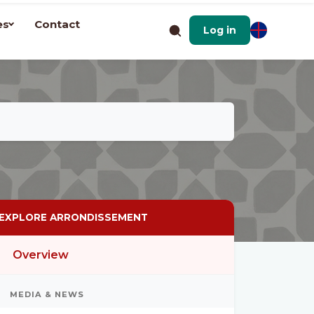
es
Contact
Log in
EXPLORE ARRONDISSEMENT
Overview
MEDIA & NEWS