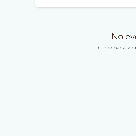
No ev
Come back soon