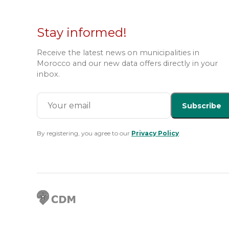
Stay informed!
Receive the latest news on municipalities in
Morocco and our new data offers directly in your
inbox.
Subscribe
By registering, you agree to our
Privacy Policy
.