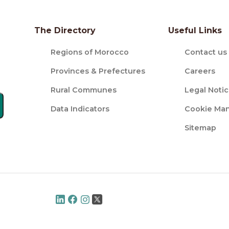
The Directory
Useful Links
Regions of Morocco
Contact us
Provinces & Prefectures
Careers
Rural Communes
Legal Noti
Data Indicators
Cookie Ma
Sitemap