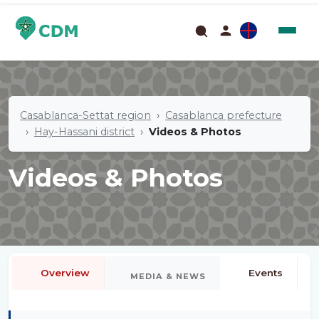
Casablanca-Settat region
Casablanca prefecture
Hay-Hassani district
Videos & Photos
Videos & Photos
Overview
Events
MEDIA & NEWS