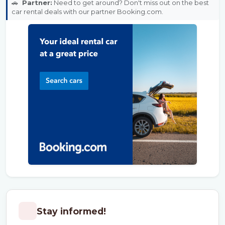
🚗
Partner:
Need to get around? Don't miss out on the best
car rental deals with our partner Booking.com.
Stay informed!