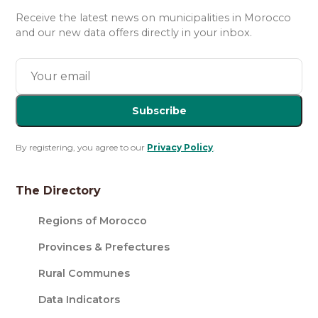
Receive the latest news on municipalities in Morocco
and our new data offers directly in your inbox.
Subscribe
By registering, you agree to our
Privacy Policy
.
The Directory
Regions of Morocco
Provinces & Prefectures
Rural Communes
Data Indicators