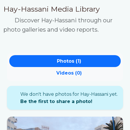
Hay-Hassani Media Library
Discover Hay-Hassani through our
photo galleries and video reports.
Photos (1)
Videos (0)
We don't have photos for Hay-Hassani yet.
Be the first to share a photo!