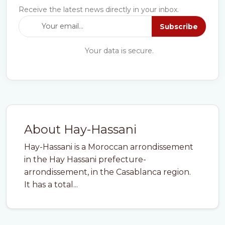
Receive the latest news directly in your inbox.
Subscribe
Your data is secure.
About Hay-Hassani
Hay-Hassani is a Moroccan arrondissement
in the Hay Hassani prefecture-
arrondissement, in the Casablanca region.
It has a total...