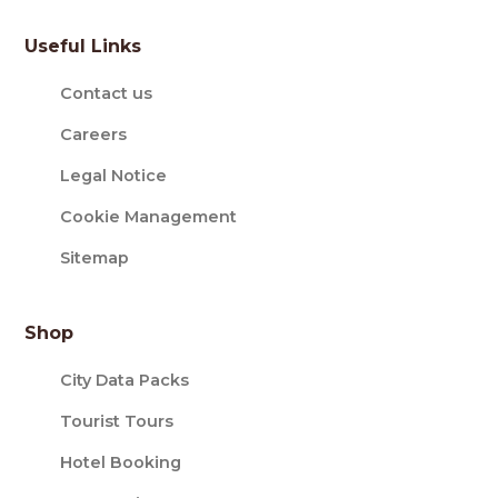
Useful Links
Contact us
Careers
Legal Notice
Cookie Management
Sitemap
Shop
City Data Packs
Tourist Tours
Hotel Booking