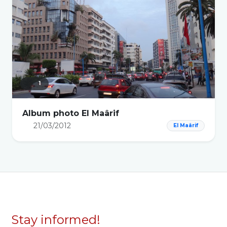
1
Album photo El Maârif
21/03/2012
El Maârif
Stay informed!