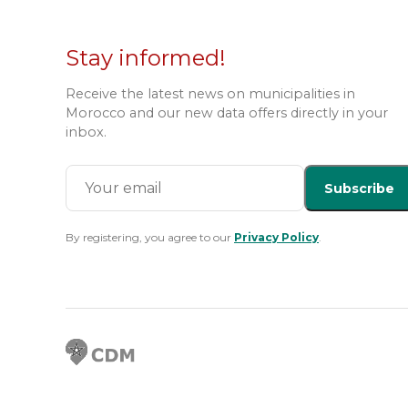
Stay informed!
Receive the latest news on municipalities in
Morocco and our new data offers directly in your
inbox.
Subscribe
By registering, you agree to our
Privacy Policy
.