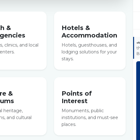
th &
Hotels &
gencies
Accommodation

, clinics, and local
Hotels, guesthouses, and
t
enters.
lodging solutions for your
B
stays.
re &
Points of
eums
Interest
al heritage,
Monuments, public
, and cultural
institutions, and must-see
places.