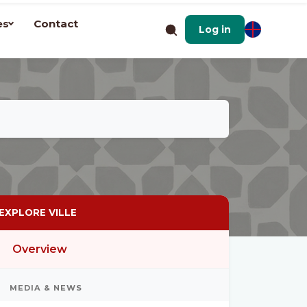
es
Contact
Log in
EXPLORE VILLE
Overview
MEDIA & NEWS