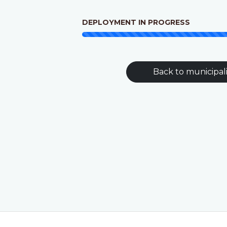
DEPLOYMENT IN PROGRESS
Back to municipali