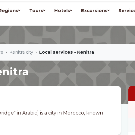
Regions
Tours
Hotels
Excursions
Servic
ce
Kenitra city
Local services - Kenitra
enitra