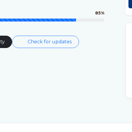
85%
ty
Check for updates