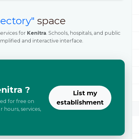
rectory"
space
ervices for
Kenitra
. Schools, hospitals, and public
implified and interactive interface.
nitra ?
List my
ted for free on
establishment
 hours, services,