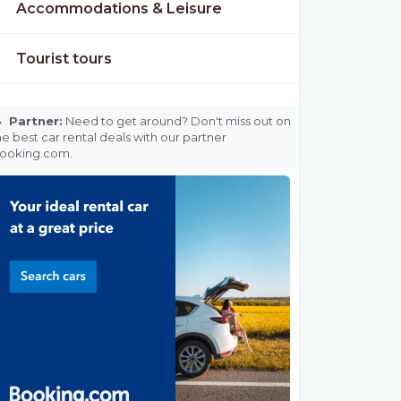
Accommodations & Leisure
Tourist tours

Partner:
Need to get around? Don't miss out on
he best car rental deals with our partner
ooking.com.