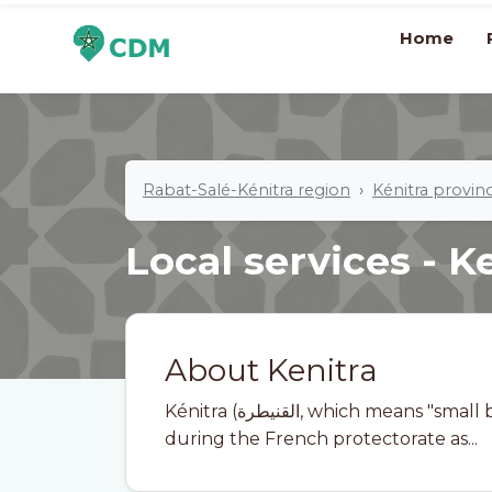
Home
Rabat-Salé-Kénitra region
Kénitra provin
Local services - K
About Kenitra
Kénitra (القنيطرة, which means "small bridge" in Arabic) is a city in Morocco, known
during the French protectorate as...