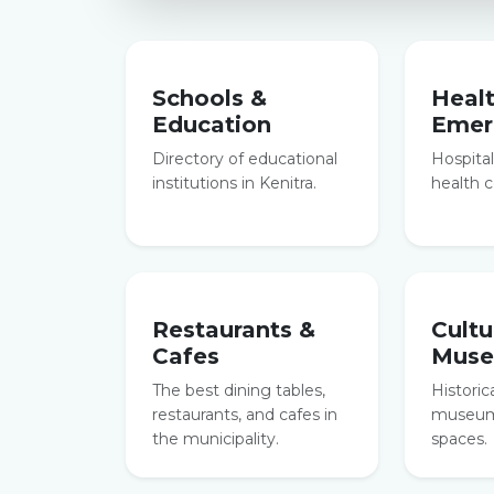
Schools &
Heal
Education
Emer
Directory of educational
Hospitals
institutions in Kenitra.
health c
Restaurants &
Cultu
Cafes
Mus
The best dining tables,
Historic
restaurants, and cafes in
museums
the municipality.
spaces.