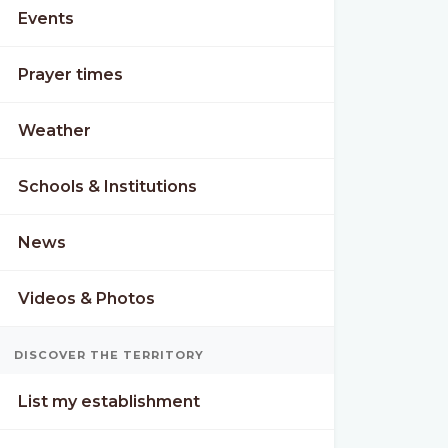
Events
Prayer times
Weather
Schools & Institutions
News
Videos & Photos
DISCOVER THE TERRITORY
List my establishment