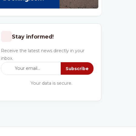
Stay informed!
Receive the latest news directly in your
inbox.
Subscribe
Your data is secure.