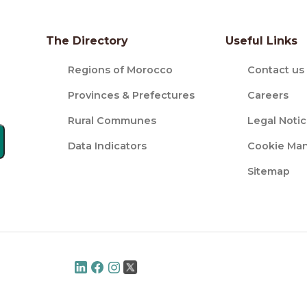
The Directory
Useful Links
Regions of Morocco
Contact us
Provinces & Prefectures
Careers
Rural Communes
Legal Noti
Data Indicators
Cookie Ma
Sitemap