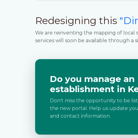
Redesigning this
"Di
We are reinventing the mapping of local s
services will soon be available through a s
Do you manage an
establishment in Ke
Don't miss the opportunity to be lis
the new portal. Help us update your
and contact information.