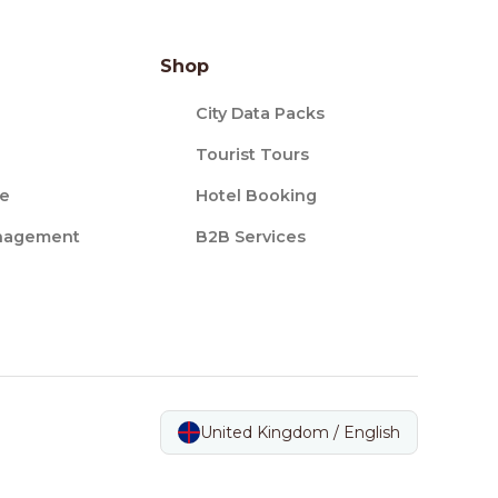
Shop
City Data Packs
Tourist Tours
ce
Hotel Booking
nagement
B2B Services
United Kingdom / English