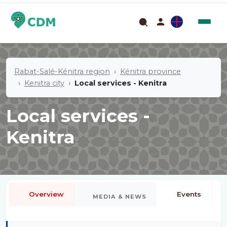
Rabat-Salé-Kénitra region
Kénitra province
Kenitra city
Local services - Kenitra
Local services -
Kenitra
Overview
Events
MEDIA & NEWS