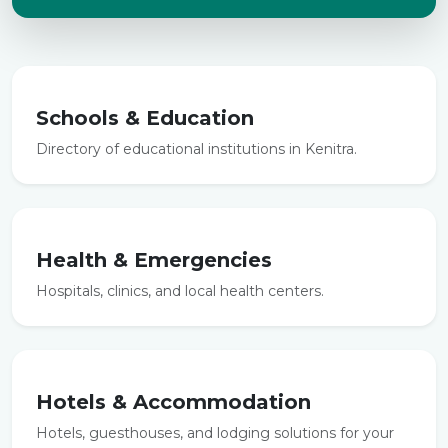
Schools & Education
Directory of educational institutions in Kenitra.
Health & Emergencies
Hospitals, clinics, and local health centers.
Hotels & Accommodation
Hotels, guesthouses, and lodging solutions for your