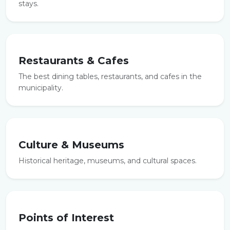
stays.
Restaurants & Cafes
The best dining tables, restaurants, and cafes in the
municipality.
Culture & Museums
Historical heritage, museums, and cultural spaces.
Points of Interest