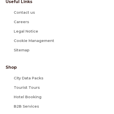
Useful Links
Contact us
Careers
Legal Notice
Cookie Management
Sitemap
Shop
City Data Packs
Tourist Tours
Hotel Booking
B2B Services