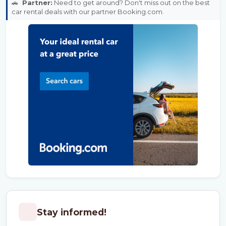
🚗
Partner:
Need to get around? Don't miss out on the best
car rental deals with our partner Booking.com.
Stay informed!