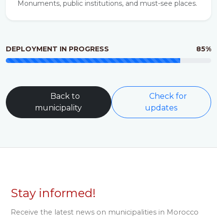
Monuments, public institutions, and must-see places.
DEPLOYMENT IN PROGRESS
85%
Back to
Check for
municipality
updates
Stay informed!
Receive the latest news on municipalities in Morocco