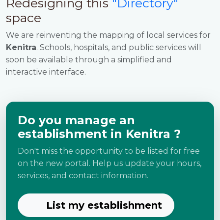
Redesigning this
"Directory"
space
We are reinventing the mapping of local services for
Kenitra
. Schools, hospitals, and public services will
soon be available through a simplified and
interactive interface.
Do you manage an
establishment in Kenitra ?
Don't miss the opportunity to be listed for free
on the new portal. Help us update your hours,
services, and contact information.
List my establishment