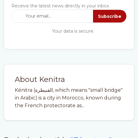
Receive the latest news directly in your inbox.
Subscribe
Your data is secure.
About Kenitra
Kénitra (القنيطرة, which means "small bridge"
in Arabic) is a city in Morocco, known during
the French protectorate as...