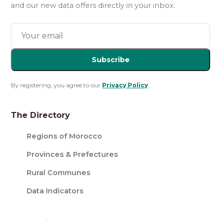
and our new data offers directly in your inbox.
Subscribe
By registering, you agree to our
Privacy Policy
.
The Directory
Regions of Morocco
Provinces & Prefectures
Rural Communes
Data Indicators