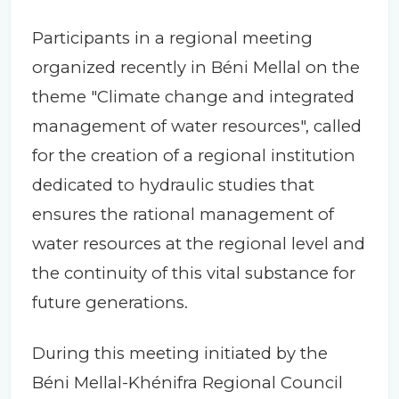
Participants in a regional meeting
organized recently in Béni Mellal on the
theme "Climate change and integrated
management of water resources", called
for the creation of a regional institution
dedicated to hydraulic studies that
ensures the rational management of
water resources at the regional level and
the continuity of this vital substance for
future generations.
During this meeting initiated by the
Béni Mellal-Khénifra Regional Council