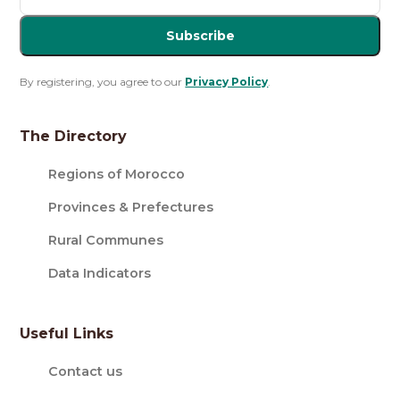
Subscribe
By registering, you agree to our
Privacy Policy
.
The Directory
Regions of Morocco
Provinces & Prefectures
Rural Communes
Data Indicators
Useful Links
Contact us