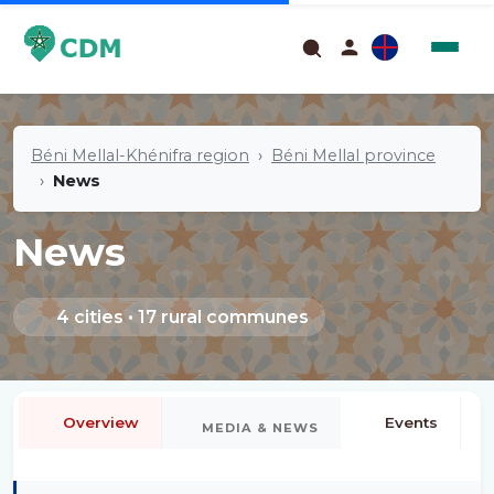
Béni Mellal-Khénifra region
Béni Mellal province
News
News
4 cities • 17 rural communes
Overview
Events
MEDIA & NEWS