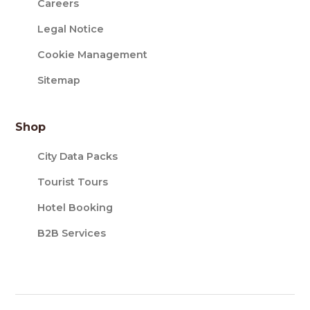
Careers
Legal Notice
Cookie Management
Sitemap
Shop
City Data Packs
Tourist Tours
Hotel Booking
B2B Services