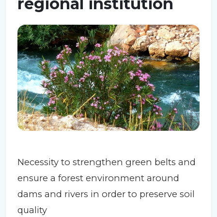
regional institution
Necessity to strengthen green belts and
ensure a forest environment around
dams and rivers in order to preserve soil
quality