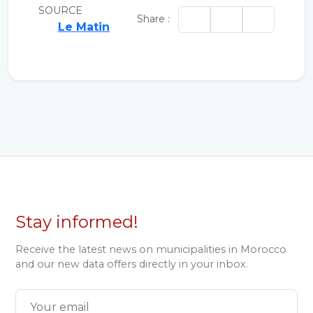
SOURCE
Share :
Le Matin
Stay informed!
Receive the latest news on municipalities in Morocco
and our new data offers directly in your inbox.