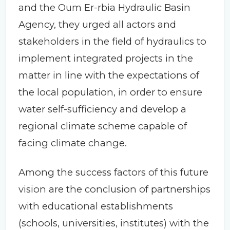
and the Oum Er-rbia Hydraulic Basin
Agency, they urged all actors and
stakeholders in the field of hydraulics to
implement integrated projects in the
matter in line with the expectations of
the local population, in order to ensure
water self-sufficiency and develop a
regional climate scheme capable of
facing climate change.
Among the success factors of this future
vision are the conclusion of partnerships
with educational establishments
(schools, universities, institutes) with the