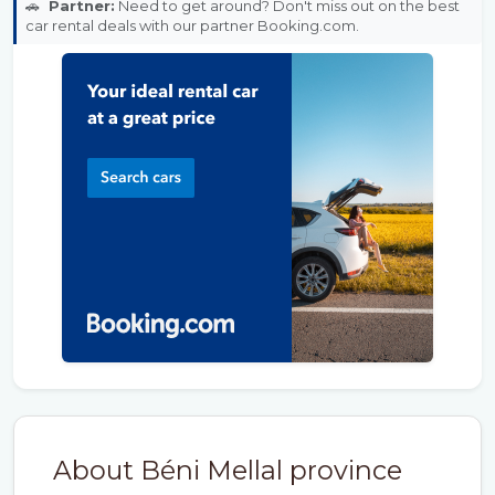
🚗
Partner:
Need to get around? Don't miss out on the best
car rental deals with our partner Booking.com.
About Béni Mellal province