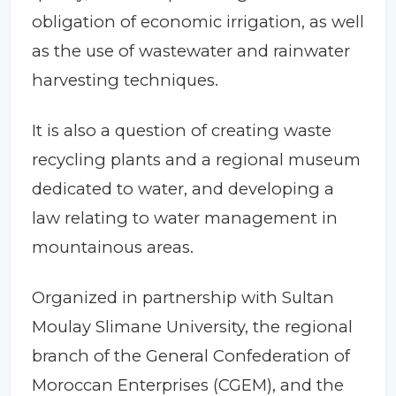
obligation of economic irrigation, as well
as the use of wastewater and rainwater
harvesting techniques.
It is also a question of creating waste
recycling plants and a regional museum
dedicated to water, and developing a
law relating to water management in
mountainous areas.
Organized in partnership with Sultan
Moulay Slimane University, the regional
branch of the General Confederation of
Moroccan Enterprises (CGEM), and the