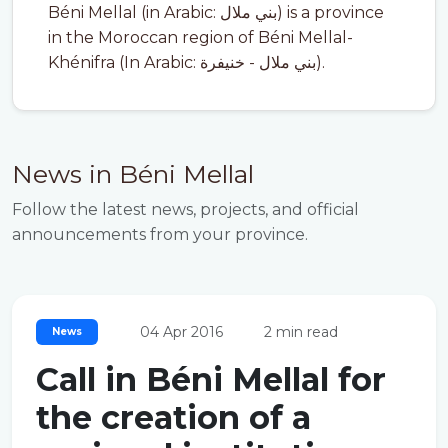
Béni Mellal (in Arabic: بني ملال) is a province
in the Moroccan region of Béni Mellal-
Khénifra (In Arabic: بني ملال - خنيفرة).
News in Béni Mellal
Follow the latest news, projects, and official
announcements from your province.
04 Apr 2016
2 min read
News
Call in Béni Mellal for
the creation of a