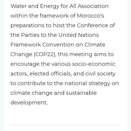
Water and Energy for All Association
within the framework of Morocco's
preparations to host the Conference of
the Parties to the United Nations
Framework Convention on Climate
Change (COP22), this meeting aims to
encourage the various socio-economic
actors, elected officials, and civil society
to contribute to the national strategy on
climate change and sustainable
development.