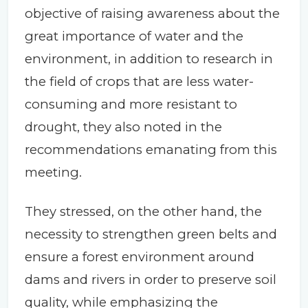
objective of raising awareness about the
great importance of water and the
environment, in addition to research in
the field of crops that are less water-
consuming and more resistant to
drought, they also noted in the
recommendations emanating from this
meeting.
They stressed, on the other hand, the
necessity to strengthen green belts and
ensure a forest environment around
dams and rivers in order to preserve soil
quality, while emphasizing the