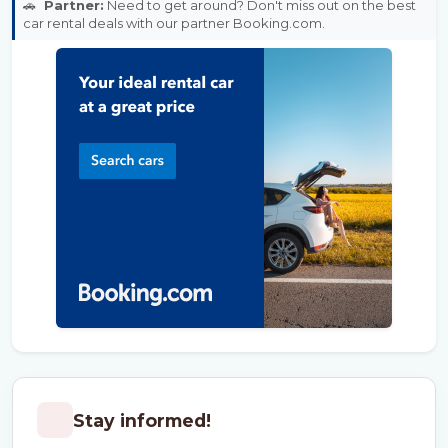
🚗
Partner:
Need to get around? Don't miss out on the best
car rental deals with our partner Booking.com.
Stay informed!