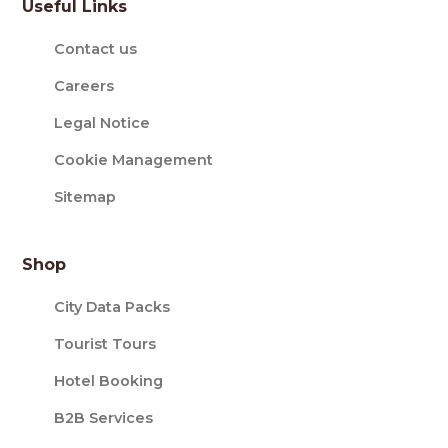
Useful Links
Contact us
Careers
Legal Notice
Cookie Management
Sitemap
Shop
City Data Packs
Tourist Tours
Hotel Booking
B2B Services