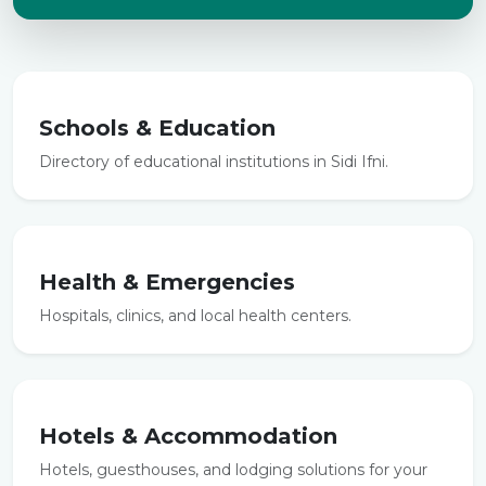
Schools & Education
Directory of educational institutions in Sidi Ifni.
Health & Emergencies
Hospitals, clinics, and local health centers.
Hotels & Accommodation
Hotels, guesthouses, and lodging solutions for your