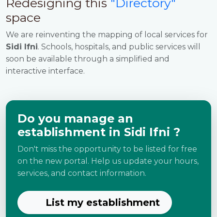
Redesigning this
"Directory"
space
We are reinventing the mapping of local services for
Sidi Ifni
. Schools, hospitals, and public services will
soon be available through a simplified and
interactive interface.
Do you manage an
establishment in Sidi Ifni ?
Don't miss the opportunity to be listed for free
on the new portal. Help us update your hours,
services, and contact information.
List my establishment