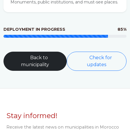
Monuments, public institutions, and must-see places.
DEPLOYMENT IN PROGRESS
85%
Back to
Check for
municipality
updates
Stay informed!
Receive the latest news on municipalities in Morocco