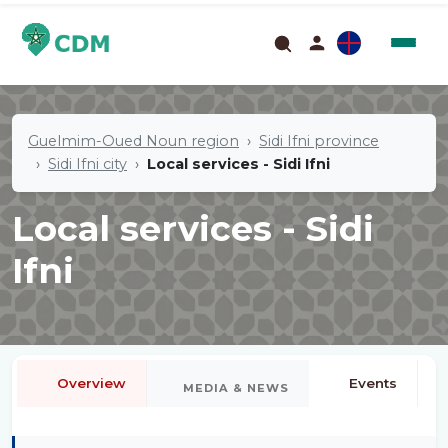
Guelmim-Oued Noun region
Sidi Ifni province
Sidi Ifni city
Local services - Sidi Ifni
Local services - Sidi
Ifni
Overview
Events
MEDIA & NEWS