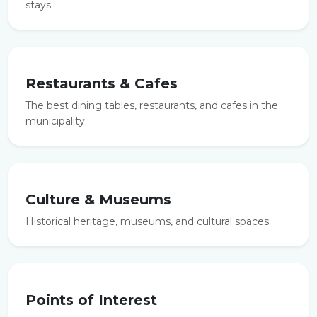
stays.
Restaurants & Cafes
The best dining tables, restaurants, and cafes in the
municipality.
Culture & Museums
Historical heritage, museums, and cultural spaces.
Points of Interest