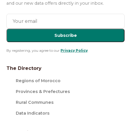
and our new data offers directly in your inbox.
Subscribe
By registering, you agree to our
Privacy Policy
.
The Directory
Regions of Morocco
Provinces & Prefectures
Rural Communes
Data Indicators