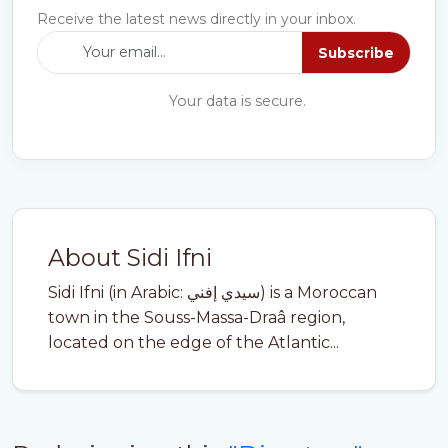
Receive the latest news directly in your inbox.
Subscribe
Your data is secure.
About Sidi Ifni
Sidi Ifni (in Arabic: سيدي إفني) is a Moroccan
town in the Souss-Massa-Draâ region,
located on the edge of the Atlantic...