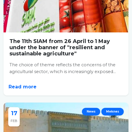
The 11th SIAM from 26 April to 1 May
under the banner of "resilient and
sustainable agriculture"
The choice of theme reflects the concerns of the
agricultural sector, which is increasingly exposed...
Read more
17
News
Meknes
FEB