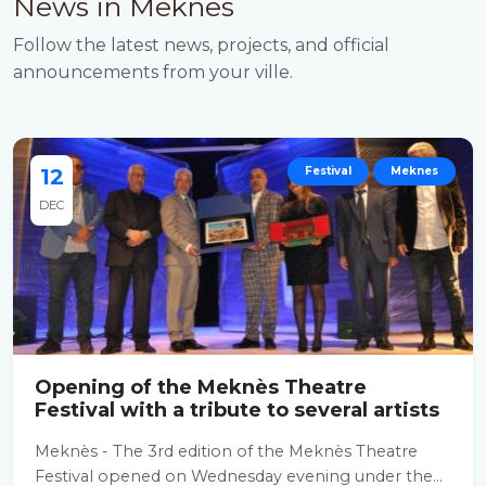
News in Meknes
Follow the latest news, projects, and official
announcements from your ville.
12
Festival
Meknes
DEC
Opening of the Meknès Theatre
Festival with a tribute to several artists
Meknès - The 3rd edition of the Meknès Theatre
Festival opened on Wednesday evening under the...