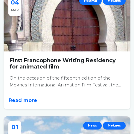
04
Festival
Meknes
MAR
First Francophone Writing Residency
for animated film
On the occasion of the fifteenth edition of the
Meknes International Animation Film Festival, the...
Read more
01
News
Meknes