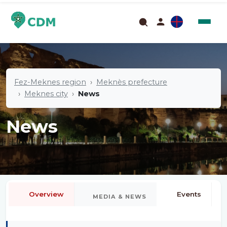
Fez-Meknes region
Meknès prefecture
Meknes city
News
News
Overview
Events
MEDIA & NEWS