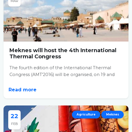
MAR
Meknes will host the 4th International
Thermal Congress
The fourth edition of the International Thermal
Congress (AMT'2016) will be organised, on 19 and
20...
Read more
22
Agriculture
Meknes
FEB