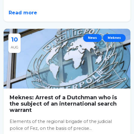
Read more
10
News
Meknes
AUG
Meknes: Arrest of a Dutchman who is
the subject of an international search
warrant
Elements of the regional brigade of the judicial
police of Fez, on the basis of precise...