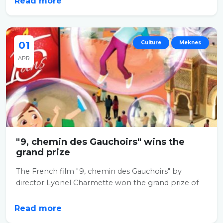
Read more
01
Culture
Meknes
APR
"9, chemin des Gauchoirs" wins the
grand prize
The French film "9, chemin des Gauchoirs" by
director Lyonel Charmette won the grand prize of
the...
Read more