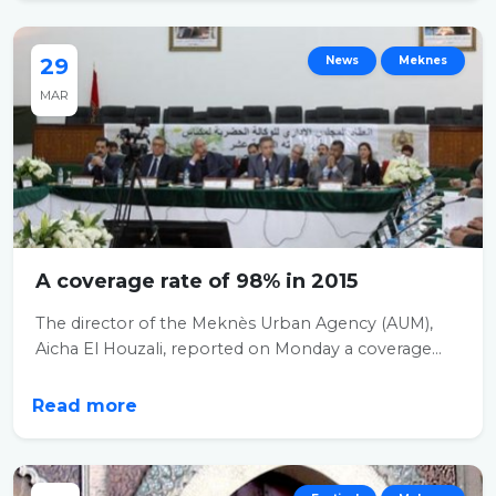
29
News
Meknes
MAR
A coverage rate of 98% in 2015
The director of the Meknès Urban Agency (AUM),
Aicha El Houzali, reported on Monday a coverage...
Read more