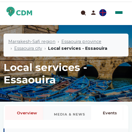
Marrakesh-Safi region
Essaouira province
Essaouira city
Local services - Essaouira
Local services -
Essaouira
Overview
Events
MEDIA & NEWS