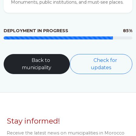
Monuments, public institutions, and must-see places.
DEPLOYMENT IN PROGRESS
85%
Back to
Check for
municipality
updates
Stay informed!
Receive the latest news on municipalities in Morocco