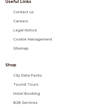
Useful Links
Contact us
Careers
Legal Notice
Cookie Management
Sitemap
Shop
City Data Packs
Tourist Tours
Hotel Booking
B2B Services