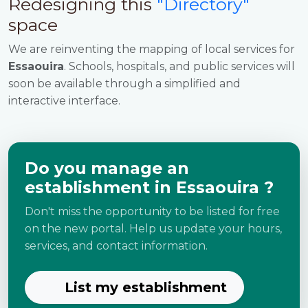
Redesigning this
"Directory"
space
We are reinventing the mapping of local services for
Essaouira
. Schools, hospitals, and public services will
soon be available through a simplified and
interactive interface.
Do you manage an
establishment in Essaouira ?
Don't miss the opportunity to be listed for free
on the new portal. Help us update your hours,
services, and contact information.
List my establishment