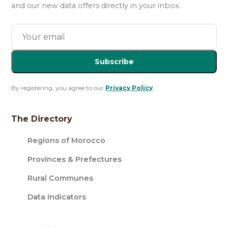
and our new data offers directly in your inbox.
Subscribe
By registering, you agree to our
Privacy Policy
.
The Directory
Regions of Morocco
Provinces & Prefectures
Rural Communes
Data Indicators