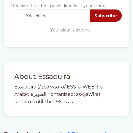
Receive the latest news directly in your inbox.
Subscribe
Your data is secure.
About Essaouira
Essaouira (/ˌɛsəˈwɪərə/ ESS-ə-WEER-ə;
Arabic: الصويرة, romanized: aṣ-Ṣawīra),
known until the 1960s as...