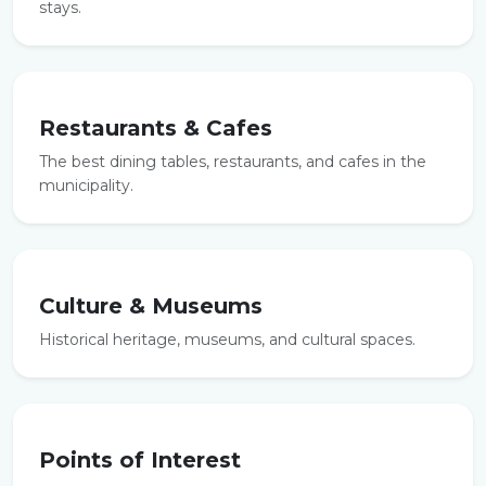
stays.
Restaurants & Cafes
The best dining tables, restaurants, and cafes in the
municipality.
Culture & Museums
Historical heritage, museums, and cultural spaces.
Points of Interest