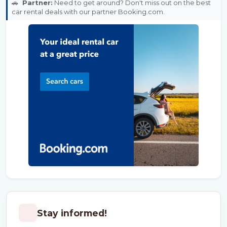
🚗
Partner:
Need to get around? Don't miss out on the best
car rental deals with our partner Booking.com.
Stay informed!