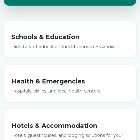
Schools & Education
Directory of educational institutions in Essaouira.
Health & Emergencies
Hospitals, clinics, and local health centers.
Hotels & Accommodation
Hotels, guesthouses, and lodging solutions for your