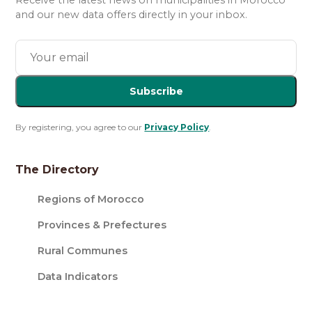
Receive the latest news on municipalities in Morocco
and our new data offers directly in your inbox.
Subscribe
By registering, you agree to our
Privacy Policy
.
The Directory
Regions of Morocco
Provinces & Prefectures
Rural Communes
Data Indicators