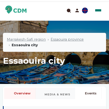
Marrakesh-Safi region
Essaouira province
Essaouira city
Essaouira city
Overview
Events
MEDIA & NEWS