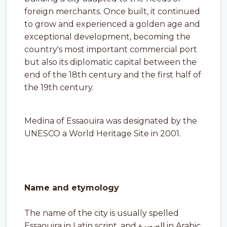
foreign merchants. Once built, it continued
to grow and experienced a golden age and
exceptional development, becoming the
country's most important commercial port
but also its diplomatic capital between the
end of the 18th century and the first half of
the 19th century.
Medina of Essaouira was designated by the
UNESCO a World Heritage Site in 2001.
Name and etymology
The name of the city is usually spelled
Essaouira in Latin script, and الصويرة in Arabic