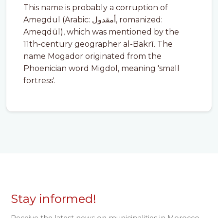
This name is probably a corruption of
Amegdul (Arabic: أمقدول, romanized:
Ameqdūl), which was mentioned by the
11th-century geographer al-Bakrī. The
name Mogador originated from the
Phoenician word Migdol, meaning 'small
fortress'.
Stay informed!