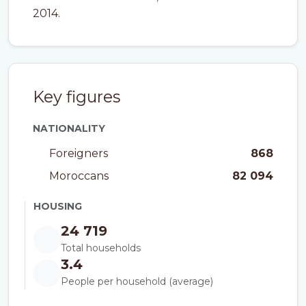
2014.
Key figures
NATIONALITY
Foreigners
868
Moroccans
82 094
HOUSING
24 719
Total households
3.4
People per household (average)