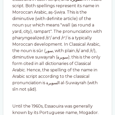
script. Both spellings represent its name in
Moroccan Arabic, aṣ-Ṣwiṛa. This is the
diminutive (with definite article) of the
noun ṣuṛ which means "wall (as round a
yard, city), rampart". The pronunciation with
pharyngealized /sˁ/ and /rˁ/ is a typically
Moroccan development. In Classical Arabic,
the noun is sūr (سور, with plain /s/ and /r/),
diminutive suwayrah (سويرة); this is the only
form cited in all dictionaries of Classical
Arabic. Hence, the spelling of the name in
Arabic script according to the classical
pronunciation is السويرة al-Suwayrah (with
sīn not ṣād).
Until the 1960s, Essaouira was generally
known by its Portuguese name, Mogador.