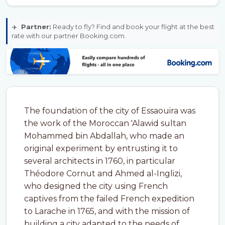
✈️
Partner:
Ready to fly? Find and book your flight at the best
rate with our partner Booking.com.
The foundation of the city of Essaouira was
the work of the Moroccan 'Alawid sultan
Mohammed bin Abdallah, who made an
original experiment by entrusting it to
several architects in 1760, in particular
Théodore Cornut and Ahmed al-Inglizi,
who designed the city using French
captives from the failed French expedition
to Larache in 1765, and with the mission of
building a city adapted to the needs of