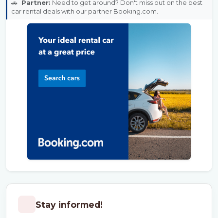
🚗
Partner:
Need to get around? Don't miss out on the best
car rental deals with our partner Booking.com.
Stay informed!