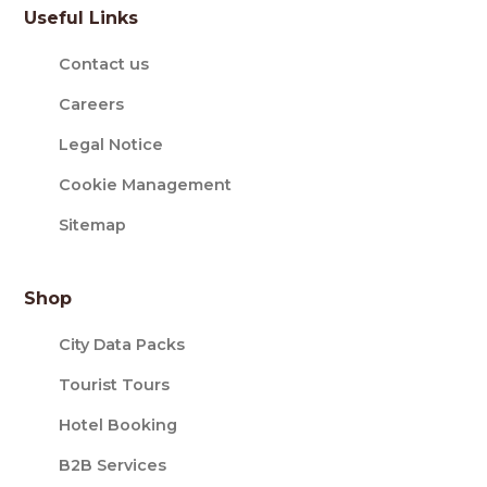
Useful Links
Contact us
Careers
Legal Notice
Cookie Management
Sitemap
Shop
City Data Packs
Tourist Tours
Hotel Booking
B2B Services