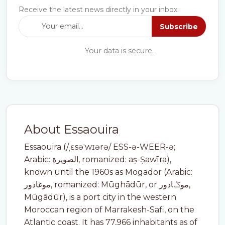
Receive the latest news directly in your inbox.
Subscribe
Your data is secure.
About Essaouira
Essaouira (/ˌɛsəˈwɪərə/ ESS-ə-WEER-ə;
Arabic: الصويرة, romanized: aṣ-Ṣawīra),
known until the 1960s as Mogador (Arabic:
موغادور, romanized: Mūghādūr, or موݣادور,
Mūgādūr), is a port city in the western
Moroccan region of Marrakesh-Safi, on the
Atlantic coast. It has 77,966 inhabitants as of