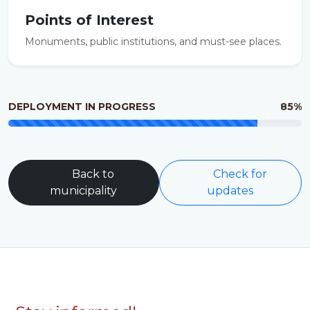
Points of Interest
Monuments, public institutions, and must-see places.
DEPLOYMENT IN PROGRESS
85%
Back to
Check for
municipality
updates