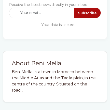
Receive the latest news directly in your inbox.
Subscribe
Your data is secure.
About Beni Mellal
Beni Mellal is a town in Morocco between
the Middle Atlas and the Tadla plain, in the
centre of the country. Situated on the
road...