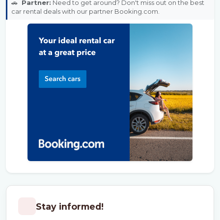
🚗
Partner:
Need to get around? Don't miss out on the best
car rental deals with our partner Booking.com.
Stay informed!