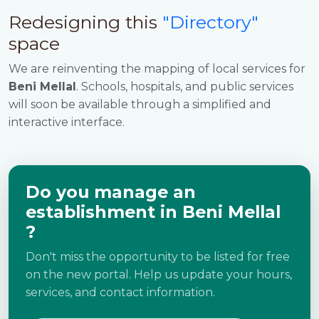
Redesigning this
"Directory"
space
We are reinventing the mapping of local services for
Beni Mellal
. Schools, hospitals, and public services
will soon be available through a simplified and
interactive interface.
Do you manage an
establishment in Beni Mellal
?
Don't miss the opportunity to be listed for free
on the new portal. Help us update your hours,
services, and contact information.