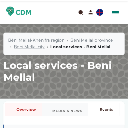
Béni Mellal-Khénifra region
Béni Mellal province
Beni Mellal city
Local services - Beni Mellal
Local services - Beni
Mellal
Overview
Events
MEDIA & NEWS