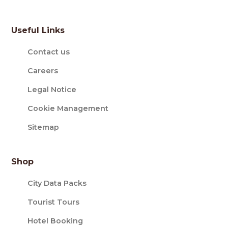
Useful Links
Contact us
Careers
Legal Notice
Cookie Management
Sitemap
Shop
City Data Packs
Tourist Tours
Hotel Booking