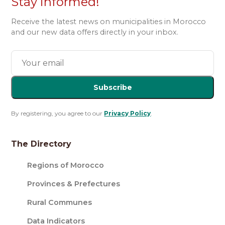
Stay informed!
Receive the latest news on municipalities in Morocco
and our new data offers directly in your inbox.
Subscribe
By registering, you agree to our
Privacy Policy
.
The Directory
Regions of Morocco
Provinces & Prefectures
Rural Communes
Data Indicators