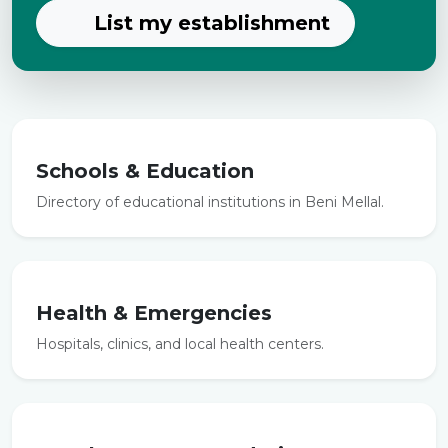
List my establishment
Schools & Education
Directory of educational institutions in Beni Mellal.
Health & Emergencies
Hospitals, clinics, and local health centers.