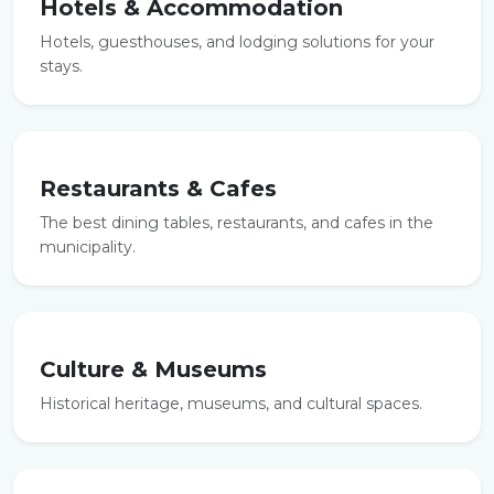
Hotels & Accommodation
Hotels, guesthouses, and lodging solutions for your
stays.
Restaurants & Cafes
The best dining tables, restaurants, and cafes in the
municipality.
Culture & Museums
Historical heritage, museums, and cultural spaces.