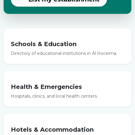
Schools & Education
Directory of educational institutions in Al Hoceïma.
Health & Emergencies
Hospitals, clinics, and local health centers.
Hotels & Accommodation