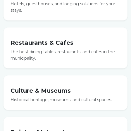
Hotels, guesthouses, and lodging solutions for your
stays.
Restaurants & Cafes
The best dining tables, restaurants, and cafes in the
municipality.
Culture & Museums
Historical heritage, museums, and cultural spaces.