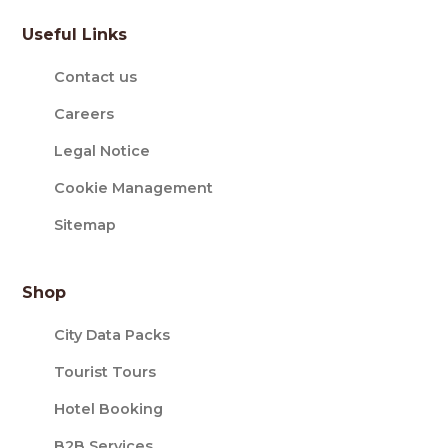
Useful Links
Contact us
Careers
Legal Notice
Cookie Management
Sitemap
Shop
City Data Packs
Tourist Tours
Hotel Booking
B2B Services