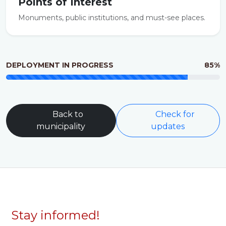
Points of Interest
Monuments, public institutions, and must-see places.
DEPLOYMENT IN PROGRESS
85%
Back to
Check for
municipality
updates
Stay informed!