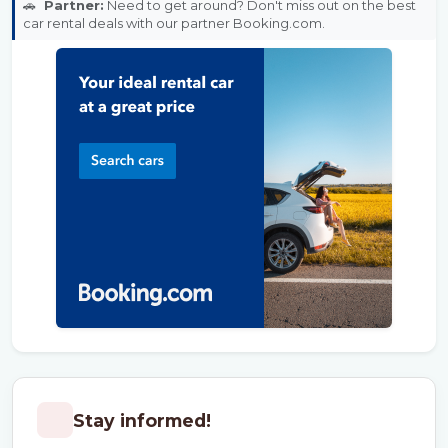
🚗
Partner:
Need to get around? Don't miss out on the best
car rental deals with our partner Booking.com.
Stay informed!