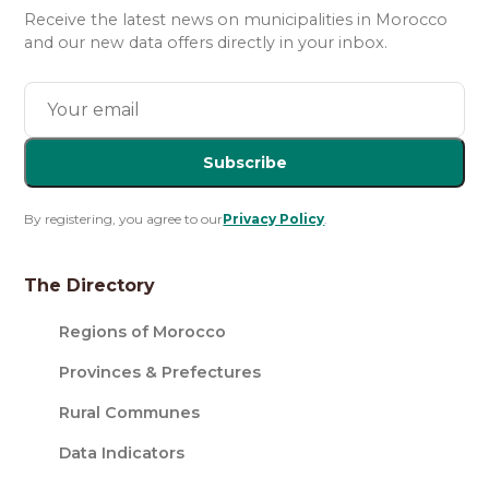
Receive the latest news on municipalities in Morocco
and our new data offers directly in your inbox.
Subscribe
By registering, you agree to our
Privacy Policy
.
The Directory
Regions of Morocco
Provinces & Prefectures
Rural Communes
Data Indicators