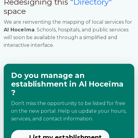
Redesigning this
"Directory"
space
We are reinventing the mapping of local services for
Al Hoceïma
. Schools, hospitals, and public services
will soon be available through a simplified and
interactive interface.
Do you manage an
establishment in Al Hoceïma
?
Don't miss the opportunity to be listed for free
on the new portal. Help us update your hours,
services, and contact information.
List my establishment