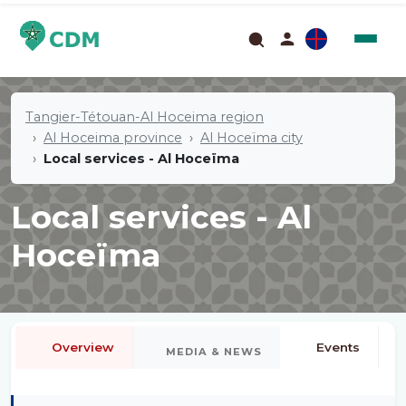
Tangier-Tétouan-Al Hoceima region
Al Hoceima province
Al Hoceïma city
Local services - Al Hoceïma
Local services - Al
Hoceïma
Overview
Events
MEDIA & NEWS