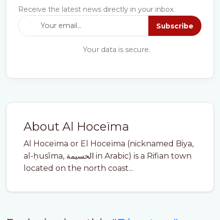
Receive the latest news directly in your inbox.
Subscribe
Your data is secure.
About Al Hoceïma
Al Hoceïma or El Hoceïma (nicknamed Biya,
al-ḥusīma, الحسيمة in Arabic) is a Rifian town
located on the north coast...