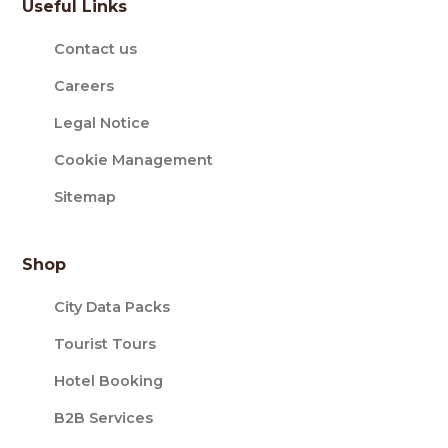
Useful Links
Contact us
Careers
Legal Notice
Cookie Management
Sitemap
Shop
City Data Packs
Tourist Tours
Hotel Booking
B2B Services