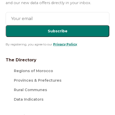
and our new data offers directly in your inbox.
Subscribe
By registering, you agree to our
Privacy Policy
.
The Directory
Regions of Morocco
Provinces & Prefectures
Rural Communes
Data Indicators