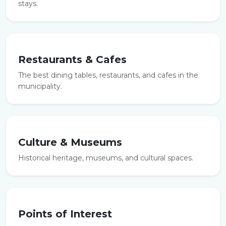
stays.
Restaurants & Cafes
The best dining tables, restaurants, and cafes in the
municipality.
Culture & Museums
Historical heritage, museums, and cultural spaces.
Points of Interest