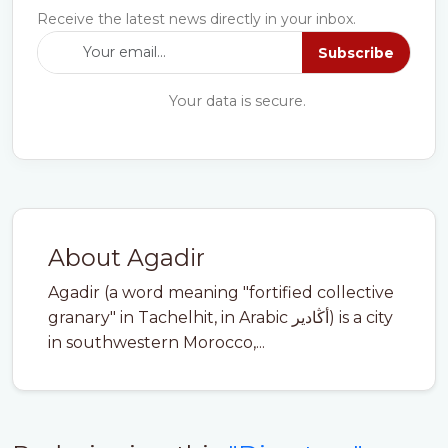
Receive the latest news directly in your inbox.
Subscribe
Your data is secure.
About Agadir
Agadir (a word meaning "fortified collective
granary" in Tachelhit, in Arabic أڭادير) is a city
in southwestern Morocco,...