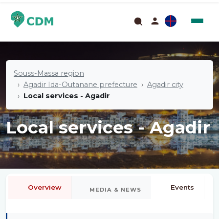
Souss-Massa region
Agadir Ida-Outanane prefecture
Agadir city
Local services - Agadir
Local services - Agadir
Overview
Events
MEDIA & NEWS