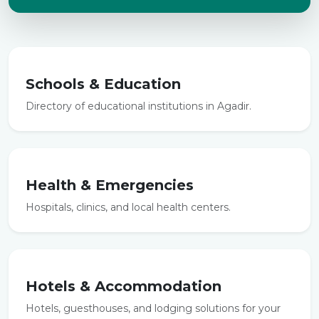
Schools & Education
Directory of educational institutions in Agadir.
Health & Emergencies
Hospitals, clinics, and local health centers.
Hotels & Accommodation
Hotels, guesthouses, and lodging solutions for your