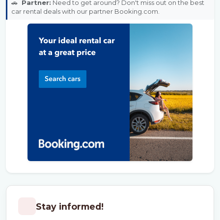
🚗
Partner:
Need to get around? Don't miss out on the best
car rental deals with our partner Booking.com.
Stay informed!