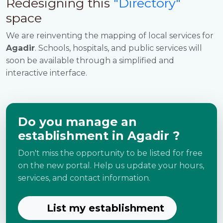
Redesigning this
"Directory"
space
We are reinventing the mapping of local services for
Agadir
. Schools, hospitals, and public services will
soon be available through a simplified and
interactive interface.
Do you manage an
establishment in Agadir ?
Don't miss the opportunity to be listed for free
on the new portal. Help us update your hours,
services, and contact information.
List my establishment