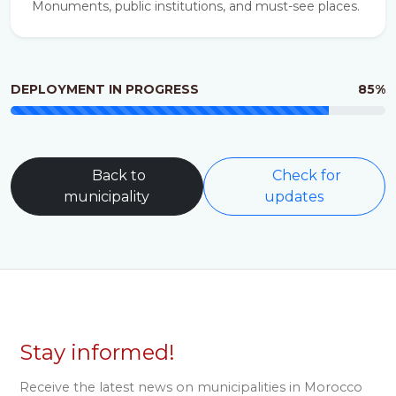
Monuments, public institutions, and must-see places.
DEPLOYMENT IN PROGRESS
85%
Back to
Check for
municipality
updates
Stay informed!
Receive the latest news on municipalities in Morocco