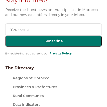
Stay informed!
Receive the latest news on municipalities in Morocco
and our new data offers directly in your inbox.
Subscribe
By registering, you agree to our
Privacy Policy
.
The Directory
Regions of Morocco
Provinces & Prefectures
Rural Communes
Data Indicators