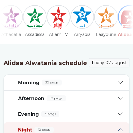
Athaqafia
Assadissa
Aflam TV
Arryadia
Laâyoune
Alidaa
Alidaa Alwatania schedule
Friday 07 august
Morning
22 progs
Afternoon
12 progs
Evening
4 progs
Night
12 progs