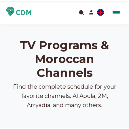
TV Programs &
Moroccan
Channels
Find the complete schedule for your
favorite channels: Al Aoula, 2M,
Arryadia, and many others.