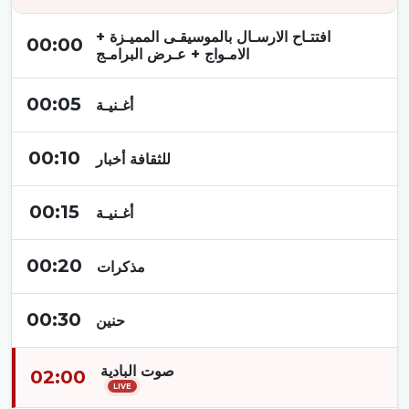
افتتـاح الارسـال بالموسيقـى المميـزة +
00:00
الامـواج + عـرض البرامـج
00:05
أغـنيـة
00:10
للثقافة أخبار
00:15
أغـنيـة
00:20
مذكرات
00:30
حنين
صوت البادية
02:00
LIVE