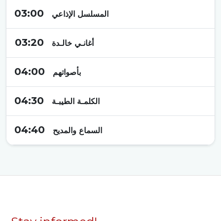
03:00
المسلسل الإذاعي
03:20
أغانـي خالـدة
04:00
بأصواتهم
04:30
الكلمـة الطيبـة
04:40
السماع والمديح