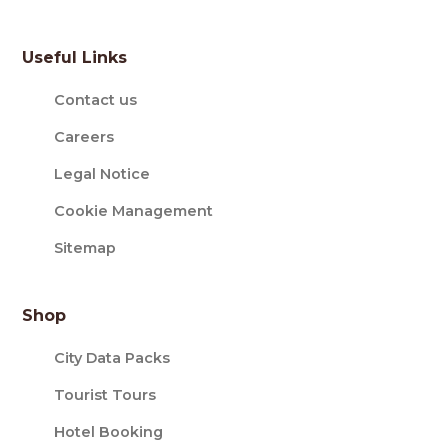
Useful Links
Contact us
Careers
Legal Notice
Cookie Management
Sitemap
Shop
City Data Packs
Tourist Tours
Hotel Booking