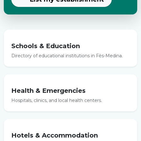
Schools & Education
Directory of educational institutions in Fès-Medina.
Health & Emergencies
Hospitals, clinics, and local health centers.
Hotels & Accommodation