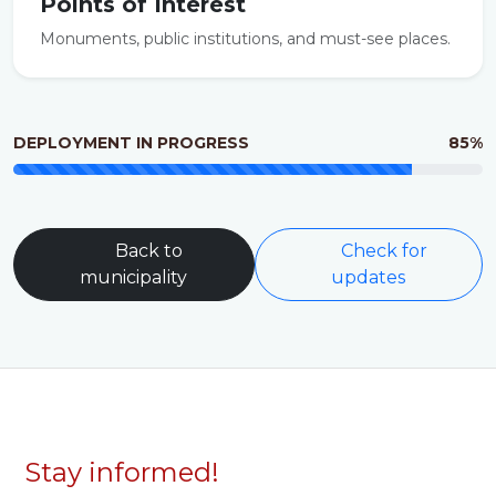
Points of Interest
Monuments, public institutions, and must-see places.
DEPLOYMENT IN PROGRESS
85%
Back to
Check for
municipality
updates
Stay informed!