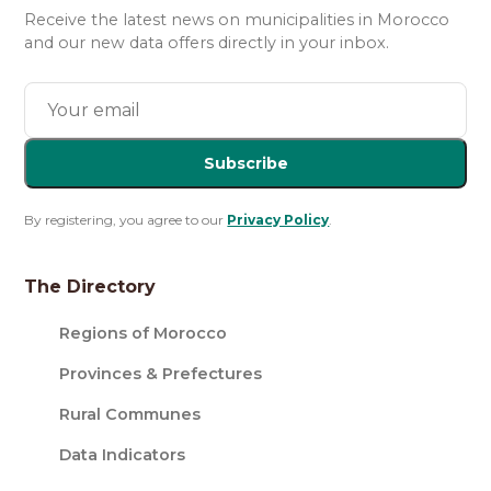
Receive the latest news on municipalities in Morocco
and our new data offers directly in your inbox.
Subscribe
By registering, you agree to our
Privacy Policy
.
The Directory
Regions of Morocco
Provinces & Prefectures
Rural Communes
Data Indicators