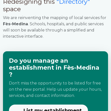
Redesigning this
"Directory"
space
We are reinventing the mapping of local services for
Fès-Medina
. Schools, hospitals, and public services
will soon be available through a simplified and
interactive interface.
Do you manage an
establishment in Fès-Medina
?
Don't miss the opportunity to be listed for free
on the new portal. Help us update your hours,
services, and contact information.
List my establishment