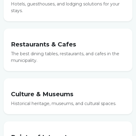
Hotels, guesthouses, and lodging solutions for your
stays.
Restaurants & Cafes
The best dining tables, restaurants, and cafes in the
municipality.
Culture & Museums
Historical heritage, museums, and cultural spaces.