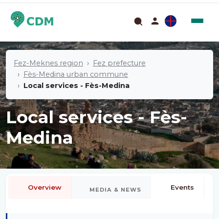
Fez-Meknes region
Fez prefecture
Fès-Medina urban commune
Local services - Fès-Medina
Local services - Fès-
Medina
Overview
Events
MEDIA & NEWS