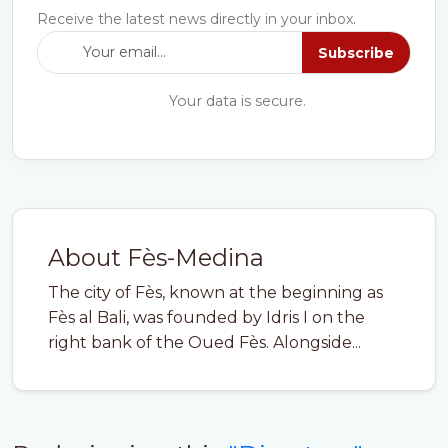
Receive the latest news directly in your inbox.
Subscribe
Your data is secure.
About Fès-Medina
The city of Fès, known at the beginning as
Fès al Bali, was founded by Idris I on the
right bank of the Oued Fès. Alongside...