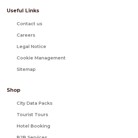
Useful Links
Contact us
Careers
Legal Notice
Cookie Management
Sitemap
Shop
City Data Packs
Tourist Tours
Hotel Booking
B2B Services