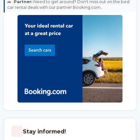
🚗
Partner:
Need to get around? Don't miss out on the best
car rental deals with our partner Booking.com.
Stay informed!