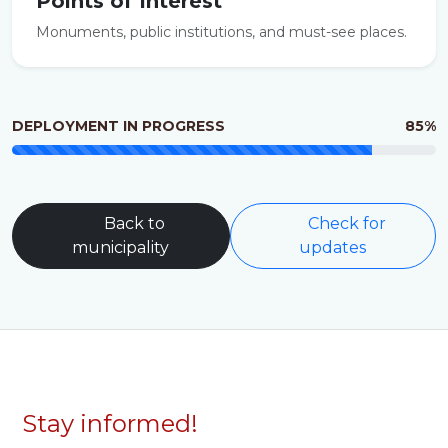
Points of Interest
Monuments, public institutions, and must-see places.
DEPLOYMENT IN PROGRESS
85%
Back to
Check for
municipality
updates
Stay informed!