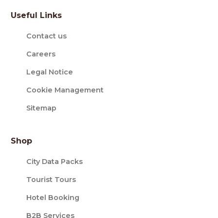
Useful Links
Contact us
Careers
Legal Notice
Cookie Management
Sitemap
Shop
City Data Packs
Tourist Tours
Hotel Booking
B2B Services