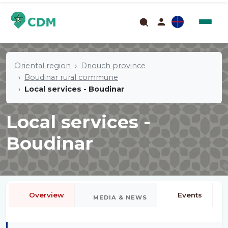
Oriental region
Driouch province
Boudinar rural commune
Local services - Boudinar
Local services -
Boudinar
Overview
Events
MEDIA & NEWS