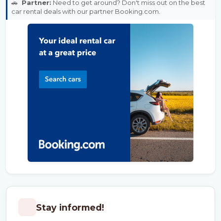
🚗
Partner:
Need to get around? Don't miss out on the best
car rental deals with our partner Booking.com.
Stay informed!