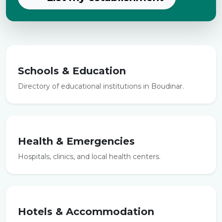
Schools & Education
Directory of educational institutions in Boudinar.
Health & Emergencies
Hospitals, clinics, and local health centers.
Hotels & Accommodation