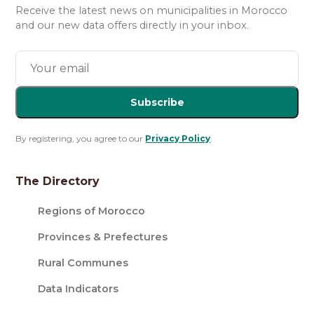
Receive the latest news on municipalities in Morocco
and our new data offers directly in your inbox.
Subscribe
By registering, you agree to our
Privacy Policy
.
The Directory
Regions of Morocco
Provinces & Prefectures
Rural Communes
Data Indicators