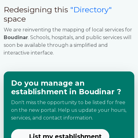
Redesigning this
"Directory"
space
We are reinventing the mapping of local services for
Boudinar
. Schools, hospitals, and public services will
soon be available through a simplified and
interactive interface.
Do you manage an
establishment in Boudinar ?
Don't miss the opportunity to be listed for free
on the new portal. Help us update your hours,
services, and contact information.
List my establishment