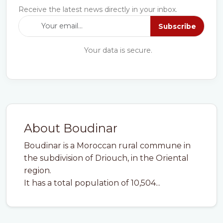
Receive the latest news directly in your inbox.
Subscribe
Your data is secure.
About Boudinar
Boudinar is a Moroccan rural commune in
the subdivision of Driouch, in the Oriental
region.
It has a total population of 10,504...