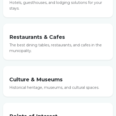
Hotels, guesthouses, and lodging solutions for your
stays.
Restaurants & Cafes
The best dining tables, restaurants, and cafes in the
municipality.
Culture & Museums
Historical heritage, museums, and cultural spaces.