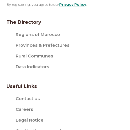
By registering, you agree to our
Privacy Policy
.
The Directory
Regions of Morocco
Provinces & Prefectures
Rural Communes
Data Indicators
Useful Links
Contact us
Careers
Legal Notice