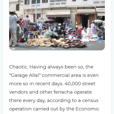
Chaotic. Having always been so, the
"Garage Allal" commercial area is even
more so in recent days. 40,000 street
vendors and other ferracha operate
there every day, according to a census
operation carried out by the Economic