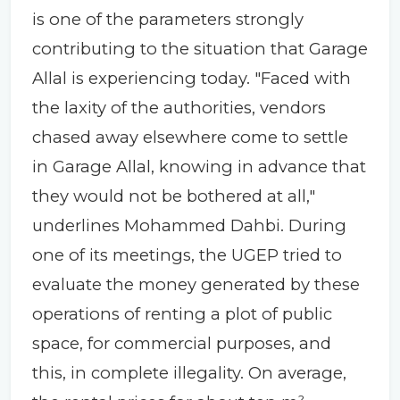
is one of the parameters strongly
contributing to the situation that Garage
Allal is experiencing today. "Faced with
the laxity of the authorities, vendors
chased away elsewhere come to settle
in Garage Allal, knowing in advance that
they would not be bothered at all,"
underlines Mohammed Dahbi. During
one of its meetings, the UGEP tried to
evaluate the money generated by these
operations of renting a plot of public
space, for commercial purposes, and
this, in complete illegality. On average,