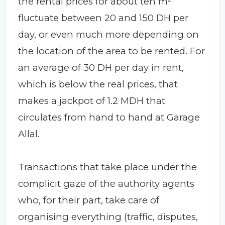
the rental prices for about ten m²
fluctuate between 20 and 150 DH per
day, or even much more depending on
the location of the area to be rented. For
an average of 30 DH per day in rent,
which is below the real prices, that
makes a jackpot of 1.2 MDH that
circulates from hand to hand at Garage
Allal.
Transactions that take place under the
complicit gaze of the authority agents
who, for their part, take care of
organising everything (traffic, disputes,