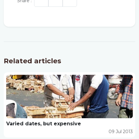
Share :
Related articles
Varied dates, but expensive
09 Jul 2013