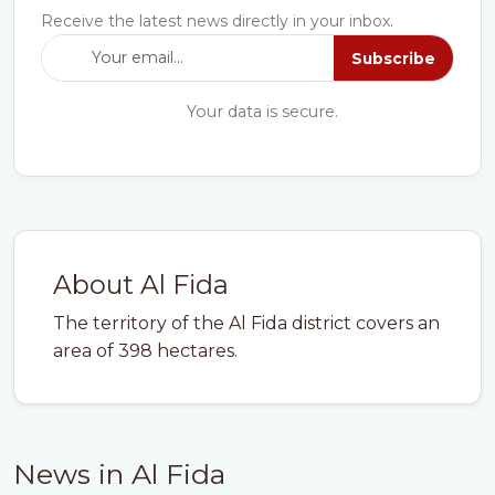
Receive the latest news directly in your inbox.
Subscribe
Your data is secure.
About Al Fida
The territory of the Al Fida district covers an
area of 398 hectares.
News in Al Fida