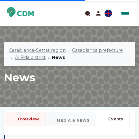
Casablanca-Settat region
Casablanca prefecture
Al Fida district
News
News
Overview
Events
MEDIA & NEWS