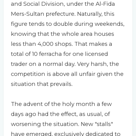
and Social Division, under the Al-Fida
Mers-Sultan prefecture. Naturally, this
figure tends to double during weekends,
knowing that the whole area houses
less than 4,000 shops. That makes a
total of 10 ferracha for one licensed
trader on a normal day. Very harsh, the
competition is above all unfair given the
situation that prevails.
The advent of the holy month a few
days ago had the effect, as usual, of
worsening the situation. New "stalls"
have emerged, exclusively dedicated to