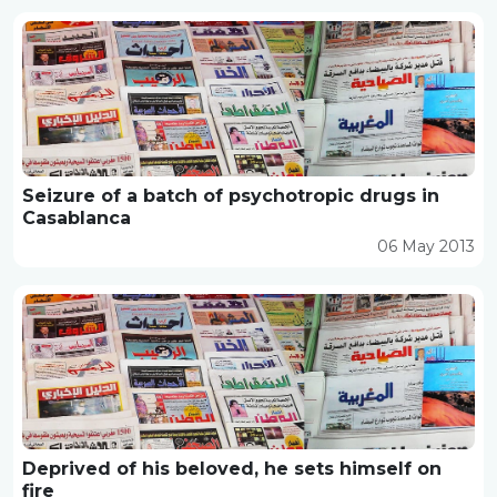
Seizure of a batch of psychotropic drugs in
Casablanca
06 May 2013
Deprived of his beloved, he sets himself on
fire