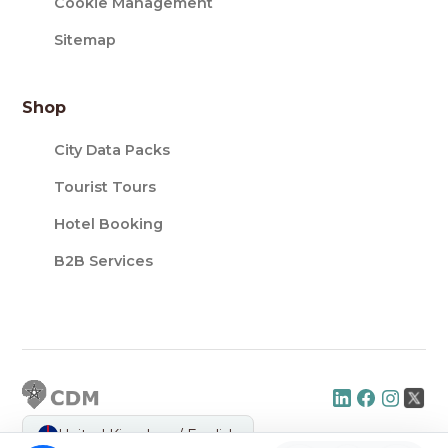
Cookie Management
Sitemap
Shop
City Data Packs
Tourist Tours
Hotel Booking
B2B Services
United Kingdom / English