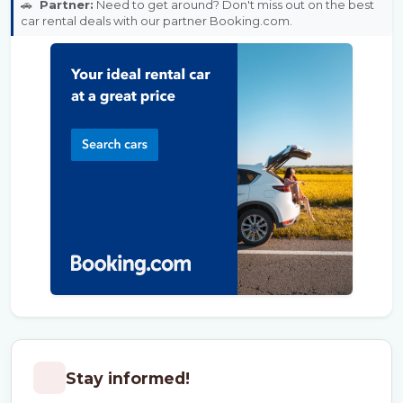
🚗
Partner:
Need to get around? Don't miss out on the best
car rental deals with our partner Booking.com.
Stay informed!