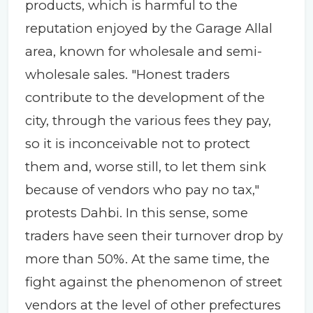
products, which is harmful to the
reputation enjoyed by the Garage Allal
area, known for wholesale and semi-
wholesale sales. "Honest traders
contribute to the development of the
city, through the various fees they pay,
so it is inconceivable not to protect
them and, worse still, to let them sink
because of vendors who pay no tax,"
protests Dahbi. In this sense, some
traders have seen their turnover drop by
more than 50%. At the same time, the
fight against the phenomenon of street
vendors at the level of other prefectures