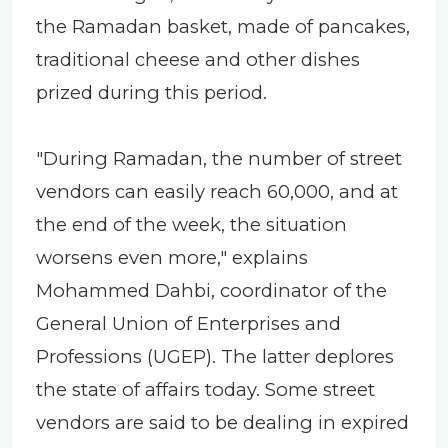
the Ramadan basket, made of pancakes,
traditional cheese and other dishes
prized during this period.
"During Ramadan, the number of street
vendors can easily reach 60,000, and at
the end of the week, the situation
worsens even more," explains
Mohammed Dahbi, coordinator of the
General Union of Enterprises and
Professions (UGEP). The latter deplores
the state of affairs today. Some street
vendors are said to be dealing in expired