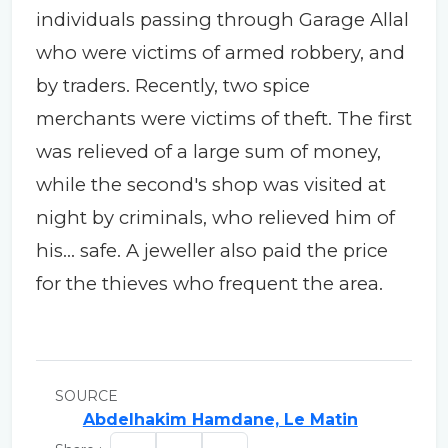
individuals passing through Garage Allal
who were victims of armed robbery, and
by traders. Recently, two spice
merchants were victims of theft. The first
was relieved of a large sum of money,
while the second's shop was visited at
night by criminals, who relieved him of
his... safe. A jeweller also paid the price
for the thieves who frequent the area.
SOURCE
Abdelhakim Hamdane, Le Matin