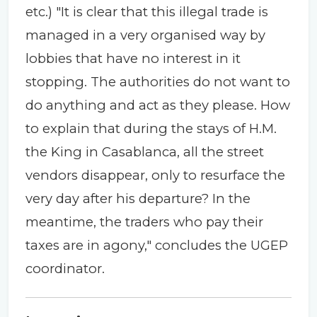
etc.) "It is clear that this illegal trade is
managed in a very organised way by
lobbies that have no interest in it
stopping. The authorities do not want to
do anything and act as they please. How
to explain that during the stays of H.M.
the King in Casablanca, all the street
vendors disappear, only to resurface the
very day after his departure? In the
meantime, the traders who pay their
taxes are in agony," concludes the UGEP
coordinator.