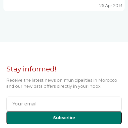
26 Apr 2013
Stay informed!
Receive the latest news on municipalities in Morocco
and our new data offers directly in your inbox.
Subscribe