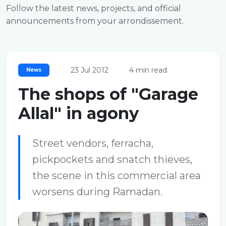
Follow the latest news, projects, and official
announcements from your arrondissement.
23 Jul 2012
4 min read
News
The shops of "Garage
Allal" in agony
Street vendors, ferracha,
pickpockets and snatch thieves,
the scene in this commercial area
worsens during Ramadan.