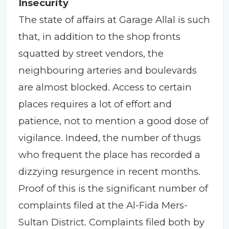
Insecurity
The state of affairs at Garage Allal is such
that, in addition to the shop fronts
squatted by street vendors, the
neighbouring arteries and boulevards
are almost blocked. Access to certain
places requires a lot of effort and
patience, not to mention a good dose of
vigilance. Indeed, the number of thugs
who frequent the place has recorded a
dizzying resurgence in recent months.
Proof of this is the significant number of
complaints filed at the Al-Fida Mers-
Sultan District. Complaints filed both by