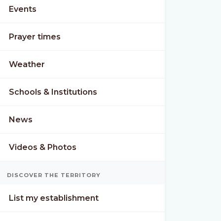
Events
Prayer times
Weather
Schools & Institutions
News
Videos & Photos
DISCOVER THE TERRITORY
List my establishment