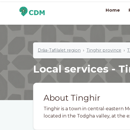
Home
Drâa-Tafilalet region
Tinghir province
T
Local services - T
About Tinghir
Tinghir is a town in central-eastern 
located in the Todgha valley, at the exi