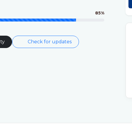
85%
ty
Check for updates