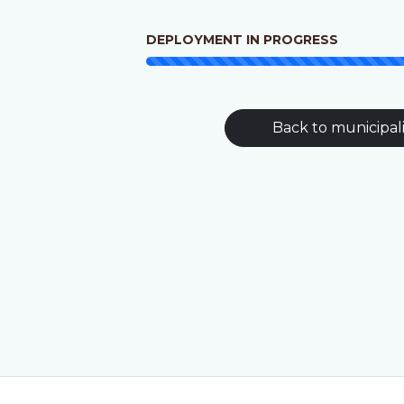
DEPLOYMENT IN PROGRESS
Back to municipali