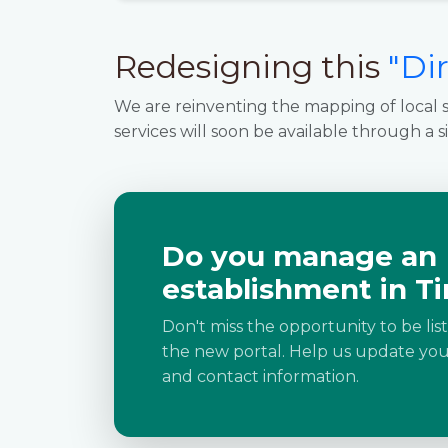
Redesigning this
"Di
We are reinventing the mapping of local s
services will soon be available through a s
Do you manage an
establishment in Ti
Don't miss the opportunity to be lis
the new portal. Help us update your
and contact information.