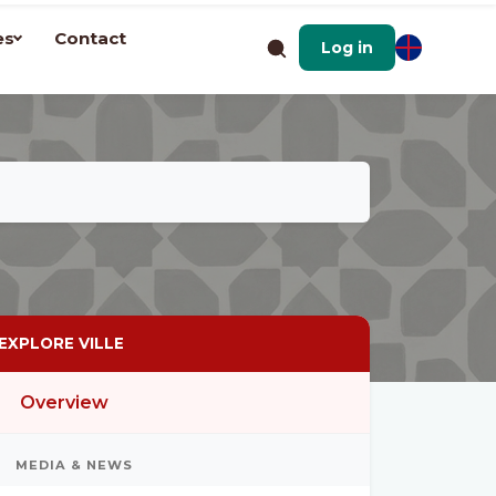
es
Contact
Log in
EXPLORE VILLE
Overview
MEDIA & NEWS