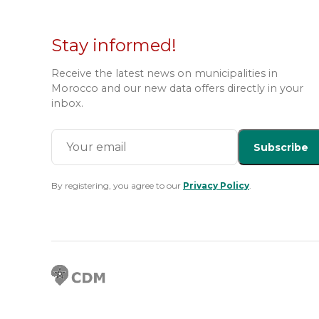
Stay informed!
Receive the latest news on municipalities in
Morocco and our new data offers directly in your
inbox.
Subscribe
By registering, you agree to our
Privacy Policy
.