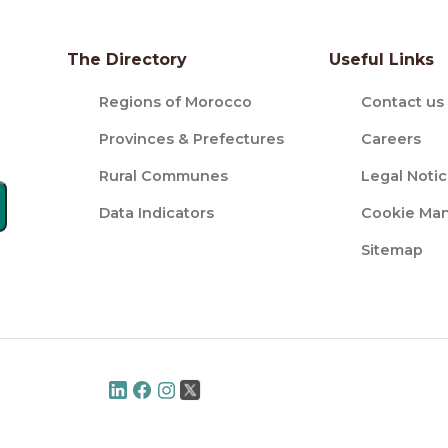
The Directory
Useful Links
Regions of Morocco
Contact us
Provinces & Prefectures
Careers
Rural Communes
Legal Noti
Data Indicators
Cookie Ma
Sitemap