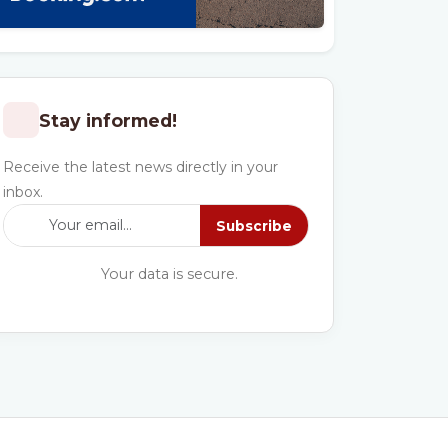
Stay informed!
Receive the latest news directly in your
inbox.
Subscribe
Your data is secure.