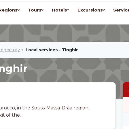
Regions
Tours
Hotels
Excursions
Servic
inghir city
Local services - Tinghir
inghir
Morocco, in the Souss-Massa-Drâa region,
t of the...