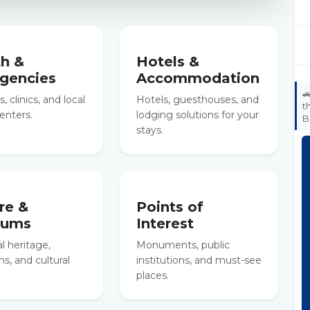
th &
Hotels &
gencies
Accommodation

, clinics, and local
Hotels, guesthouses, and
t
enters.
lodging solutions for your
B
stays.
re &
Points of
eums
Interest
al heritage,
Monuments, public
, and cultural
institutions, and must-see
places.