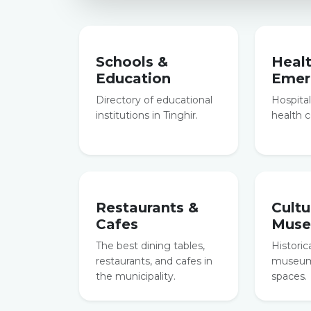
Schools &
Heal
Education
Emer
Directory of educational
Hospitals
institutions in Tinghir.
health c
Restaurants &
Cultu
Cafes
Mus
The best dining tables,
Historic
restaurants, and cafes in
museums
the municipality.
spaces.