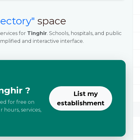
rectory"
space
ervices for
Tinghir
. Schools, hospitals, and public
implified and interactive interface.
nghir ?
List my
ted for free on
establishment
 hours, services,