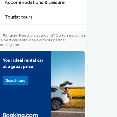
Accommodations & Leisure
Tourist tours

Partner:
Need to get around? Don't miss out on
he best car rental deals with our partner
ooking.com.