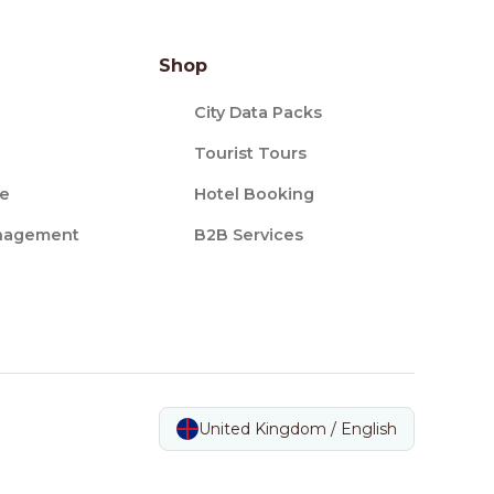
Shop
City Data Packs
Tourist Tours
ce
Hotel Booking
nagement
B2B Services
United Kingdom / English