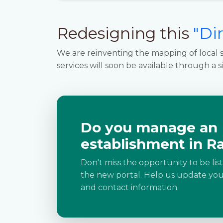
Redesigning this
"Di
We are reinventing the mapping of local s
services will soon be available through a s
Do you manage an
establishment in R
Don't miss the opportunity to be lis
the new portal. Help us update your
and contact information.