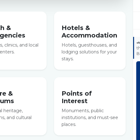
th &
Hotels &
gencies
Accommodation

, clinics, and local
Hotels, guesthouses, and
t
enters.
lodging solutions for your
B
stays.
re &
Points of
eums
Interest
al heritage,
Monuments, public
, and cultural
institutions, and must-see
places.