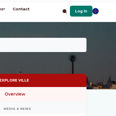
es
Contact
Log in
EXPLORE VILLE
Overview
MEDIA & NEWS