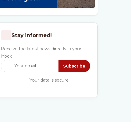
Stay informed!
Receive the latest news directly in your
inbox.
Subscribe
Your data is secure.