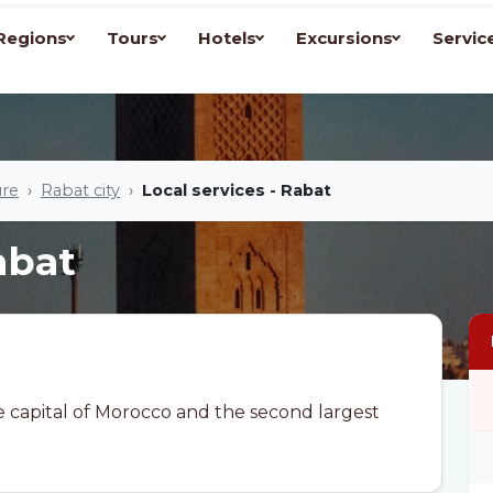
Regions
Tours
Hotels
Excursions
Servic
ure
Rabat city
Local services - Rabat
abat