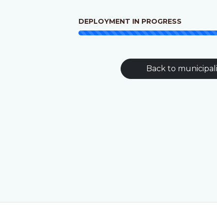
DEPLOYMENT IN PROGRESS
Back to municipali