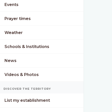
Events
Prayer times
Weather
Schools & Institutions
News
Videos & Photos
DISCOVER THE TERRITORY
List my establishment