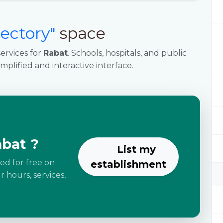
rectory"
space
ervices for
Rabat
. Schools, hospitals, and public
implified and interactive interface.
abat ?
List my
ted for free on
establishment
 hours, services,