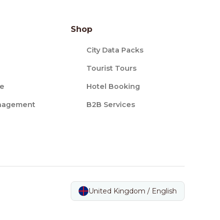
Shop
City Data Packs
Tourist Tours
ce
Hotel Booking
nagement
B2B Services
United Kingdom / English