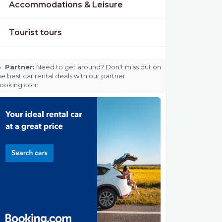
Accommodations & Leisure
Tourist tours

Partner:
Need to get around? Don't miss out on
he best car rental deals with our partner
ooking.com.