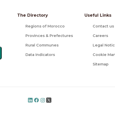
The Directory
Useful Links
Regions of Morocco
Contact us
Provinces & Prefectures
Careers
Rural Communes
Legal Noti
Data Indicators
Cookie Ma
Sitemap