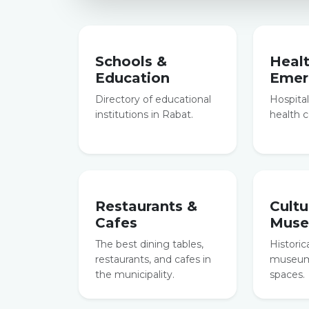
Schools &
Heal
Education
Emer
Directory of educational
Hospitals
institutions in Rabat.
health c
Restaurants &
Cultu
Cafes
Mus
The best dining tables,
Historic
restaurants, and cafes in
museums
the municipality.
spaces.