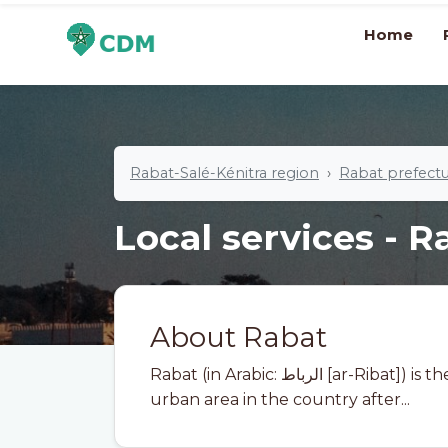
Home
Rabat-Salé-Kénitra region
Rabat prefect
Local services - R
About Rabat
Rabat (in Arabic: الرباط [ar-Ribat]) is the capital of Morocco and the second largest
urban area in the country after...