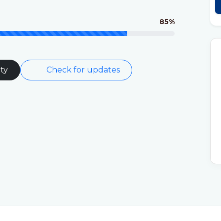
85%
ty
Check for updates