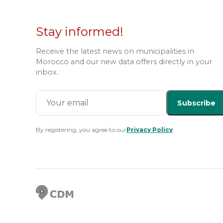
Stay informed!
Receive the latest news on municipalities in
Morocco and our new data offers directly in your
inbox.
Subscribe
By registering, you agree to our
Privacy Policy
.