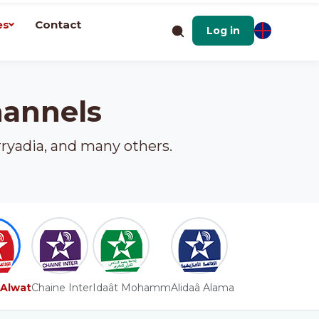
es
Contact
Log in
hannels
rryadia, and many others.
 Alwat
Chaine Inter
Idaât Mohamm
Alidaâ Alama