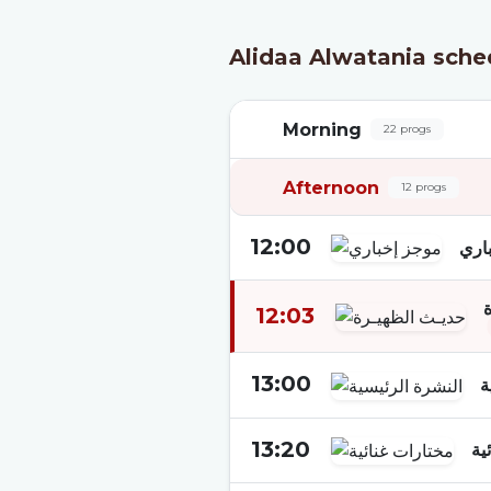
Alidaa Alwatania sche
Morning
22 progs
Afternoon
12 progs
12:00
موج
12:03
13:00
ا
13:20
مخ