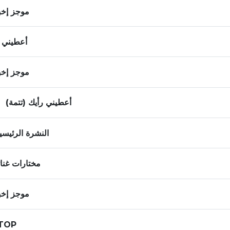
ز إخباري
ني رأيك
ز إخباري
أعطيني رأيك (تتمة)
لنشرة الرئيسية
تارات غنائية
ز إخباري
صيفTOP