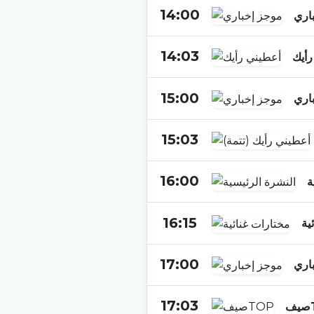
14:00
موج
14:03
أعطي
15:00
موج
15:03
16:00
ا
16:15
مخ
17:00
موج
17:03