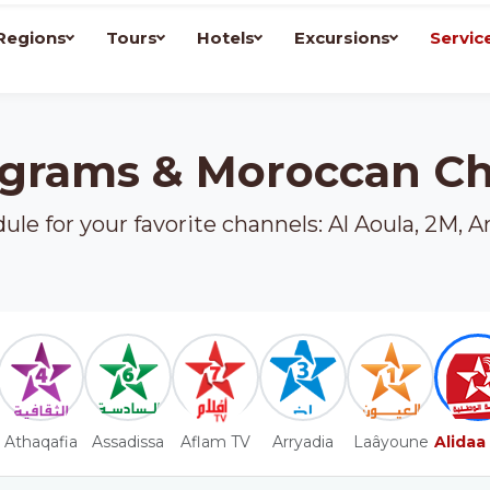
Regions
Tours
Hotels
Excursions
Servic
grams & Moroccan C
le for your favorite channels: Al Aoula, 2M, A
Athaqafia
Assadissa
Aflam TV
Arryadia
Laâyoune
Alidaa