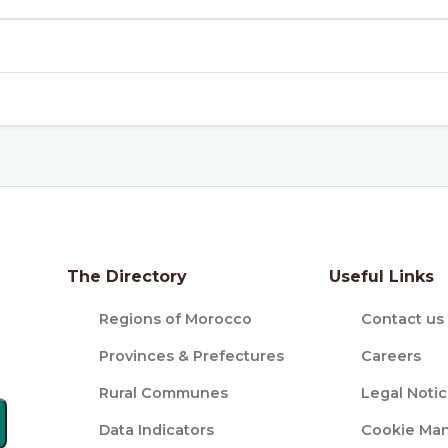
The Directory
Useful Links
Regions of Morocco
Contact us
Provinces & Prefectures
Careers
Rural Communes
Legal Noti
Data Indicators
Cookie Ma