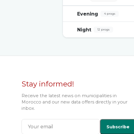
Evening
4 progs
Night
12 progs
Stay informed!
Receive the latest news on municipalities in
Morocco and our new data offers directly in your
inbox.
Subscribe