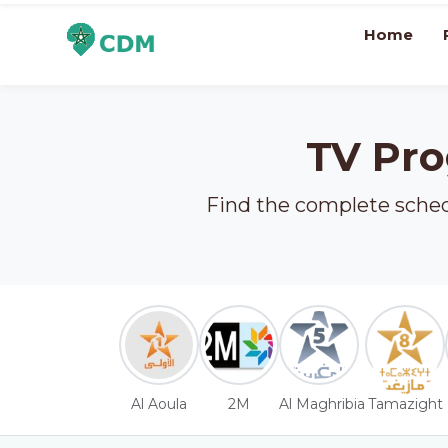
Home
TV Pro
Find the complete schedu
Al Aoula
2M
Al Maghribia
Tamazight