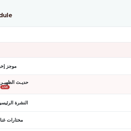
dule
ز إخباري
حديـث الظهيـرة
LIVE
لنشرة الرئيسية
تارات غنائية