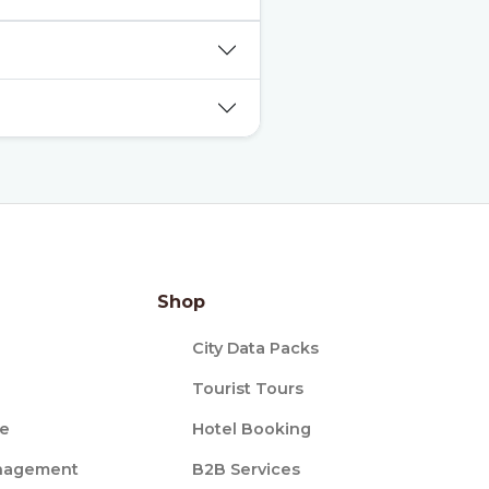
Shop
City Data Packs
Tourist Tours
ce
Hotel Booking
nagement
B2B Services