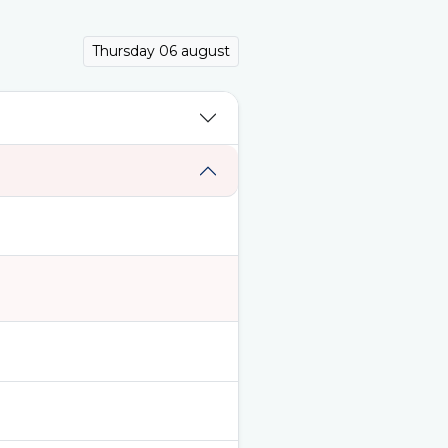
Thursday 06 august