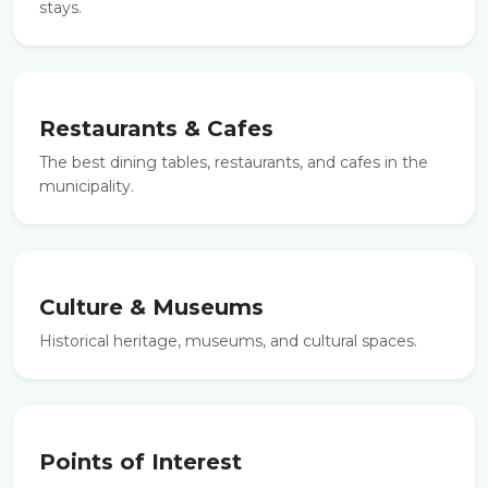
stays.
Restaurants & Cafes
The best dining tables, restaurants, and cafes in the
municipality.
Culture & Museums
Historical heritage, museums, and cultural spaces.
Points of Interest