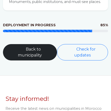
Monuments, public institutions, and must-see places.
DEPLOYMENT IN PROGRESS
85%
Back to
Check for
municipality
updates
Stay informed!
Receive the latest news on municipalities in Morocco