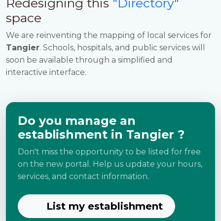
Redesigning this
"Directory"
space
We are reinventing the mapping of local services for
Tangier
. Schools, hospitals, and public services will
soon be available through a simplified and
interactive interface.
Do you manage an
establishment in Tangier ?
Don't miss the opportunity to be listed for free
on the new portal. Help us update your hours,
services, and contact information.
List my establishment