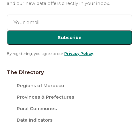
and our new data offers directly in your inbox.
Subscribe
By registering, you agree to our
Privacy Policy
.
The Directory
Regions of Morocco
Provinces & Prefectures
Rural Communes
Data Indicators