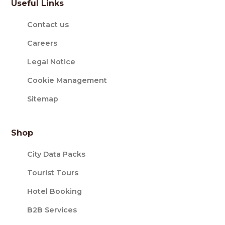
Useful Links
Contact us
Careers
Legal Notice
Cookie Management
Sitemap
Shop
City Data Packs
Tourist Tours
Hotel Booking
B2B Services