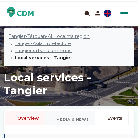
Tangier-Tétouan-Al Hoceima region
Tanger-Asilah prefecture
Tangier urban commune
Local services - Tangier
Local services -
Tangier
Overview
Events
MEDIA & NEWS