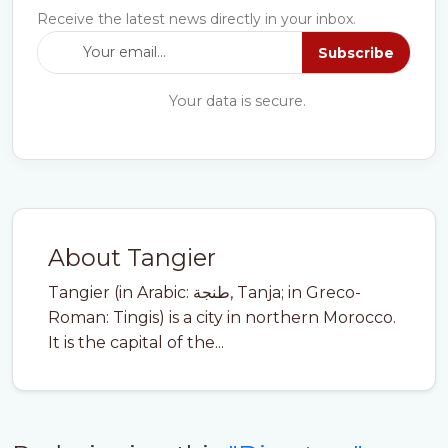
Receive the latest news directly in your inbox.
Subscribe
Your data is secure.
About Tangier
Tangier (in Arabic: طنجة, Tanja; in Greco-
Roman: Tingis) is a city in northern Morocco.
It is the capital of the...