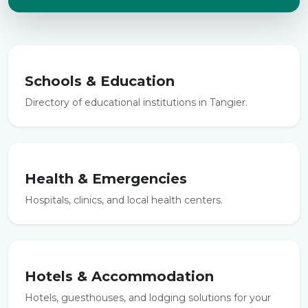
Schools & Education
Directory of educational institutions in Tangier.
Health & Emergencies
Hospitals, clinics, and local health centers.
Hotels & Accommodation
Hotels, guesthouses, and lodging solutions for your