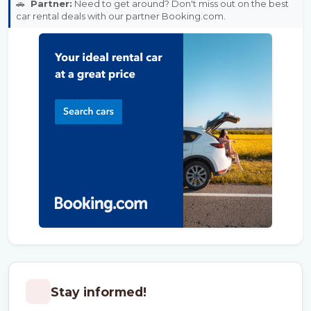
🚗
Partner:
Need to get around? Don't miss out on the best
car rental deals with our partner Booking.com.
Stay informed!