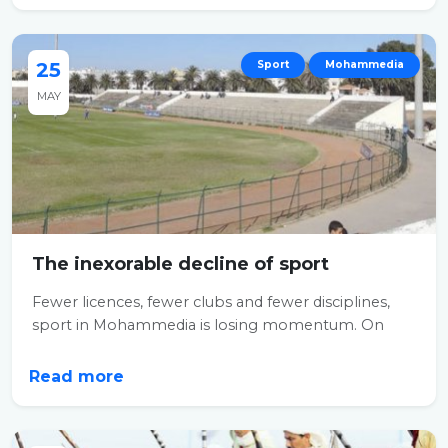
25
Sport
Mohammedia
MAY
The inexorable decline of sport
Fewer licences, fewer clubs and fewer disciplines,
sport in Mohammedia is losing momentum. On
the...
Read more