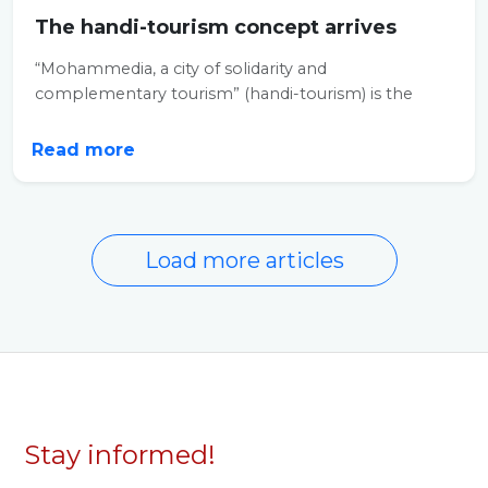
The handi-tourism concept arrives
“Mohammedia, a city of solidarity and
complementary tourism” (handi-tourism) is the
objective...
Read more
Load more articles
Stay informed!