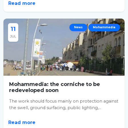
Read more
11
News
Mohammedia
JUL
Mohammedia: the corniche to be
redeveloped soon
The work should focus mainly on protection against
the swell, ground surfacing, public lighting,...
Read more