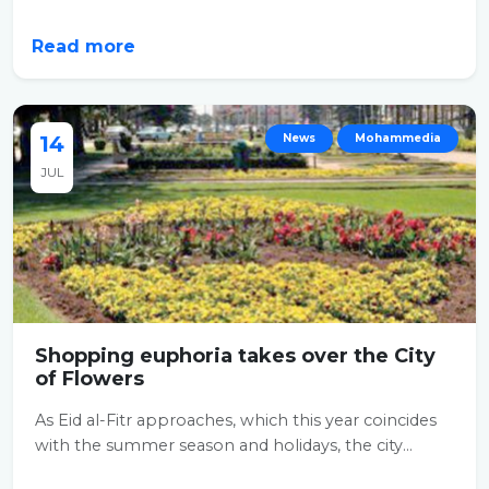
Read more
14
News
Mohammedia
JUL
Shopping euphoria takes over the City
of Flowers
As Eid al-Fitr approaches, which this year coincides
with the summer season and holidays, the city...