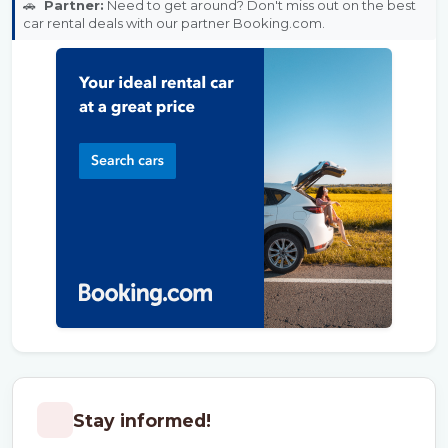
🚗
Partner:
Need to get around? Don't miss out on the best
car rental deals with our partner Booking.com.
Stay informed!