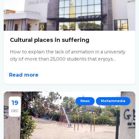
Cultural places in suffering
How to explain the lack of animation in a university
city of more than 25,000 students that enjoys...
Read more
19
News
Mohammedia
DEC