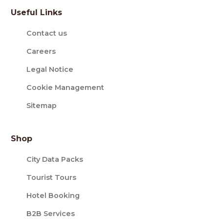
Useful Links
Contact us
Careers
Legal Notice
Cookie Management
Sitemap
Shop
City Data Packs
Tourist Tours
Hotel Booking
B2B Services