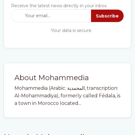
Receive the latest news directly in your inbox.
Subscribe
Your data is secure.
About Mohammedia
Mohammedia (Arabic: المحمدية, transcription:
Al-Mohammadiya), formerly called Fédala, is
a town in Morocco located...