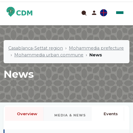
Casablanca-Settat region
Mohammedia prefecture
Mohammedia urban commune
News
News
Overview
Events
MEDIA & NEWS