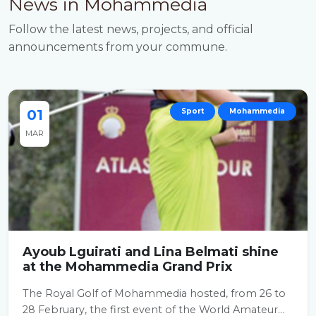
News in Mohammedia
Follow the latest news, projects, and official
announcements from your commune.
01
Sport
Mohammedia
MAR
Ayoub Lguirati and Lina Belmati shine
at the Mohammedia Grand Prix
The Royal Golf of Mohammedia hosted, from 26 to
28 February, the first event of the World Amateur...