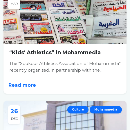
MAR
“Kids' Athletics” in Mohammedia
The “Soukour Athletics Association of Mohammedia”
recently organised, in partnership with the...
Read more
26
Culture
Mohammedia
DEC