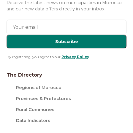
Receive the latest news on municipalities in Morocco
and our new data offers directly in your inbox.
Subscribe
By registering, you agree to our
Privacy Policy
.
The Directory
Regions of Morocco
Provinces & Prefectures
Rural Communes
Data Indicators