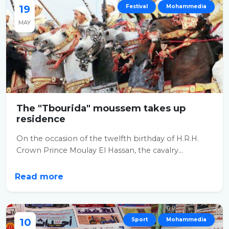
19
Festival
Mohammedia
MAY
The "Tbourida" moussem takes up
residence
On the occasion of the twelfth birthday of H.R.H.
Crown Prince Moulay El Hassan, the cavalry...
Read more
10
Sport
Mohammedia