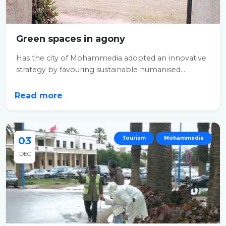
Green spaces in agony
Has the city of Mohammedia adopted an innovative
strategy by favouring sustainable humanised...
Read more
03
Tourism
Mohammedia
DEC