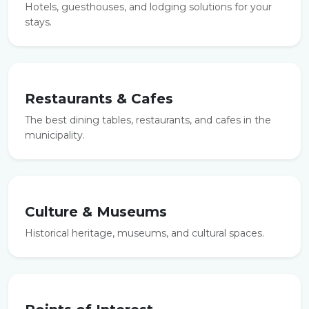
Hotels, guesthouses, and lodging solutions for your
stays.
Restaurants & Cafes
The best dining tables, restaurants, and cafes in the
municipality.
Culture & Museums
Historical heritage, museums, and cultural spaces.