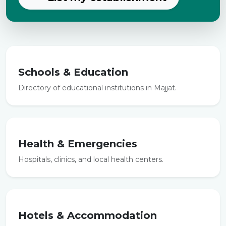
Schools & Education
Directory of educational institutions in Majjat.
Health & Emergencies
Hospitals, clinics, and local health centers.
Hotels & Accommodation