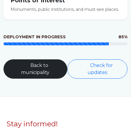
Points of Interest
Monuments, public institutions, and must-see places.
DEPLOYMENT IN PROGRESS
85%
Back to
Check for
municipality
updates
Stay informed!