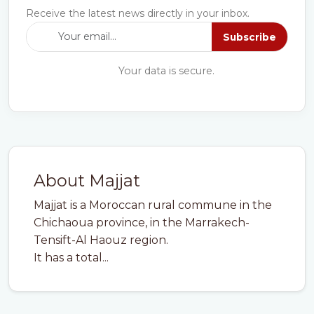
Receive the latest news directly in your inbox.
Subscribe
Your data is secure.
About Majjat
Majjat is a Moroccan rural commune in the
Chichaoua province, in the Marrakech-
Tensift-Al Haouz region.
It has a total...