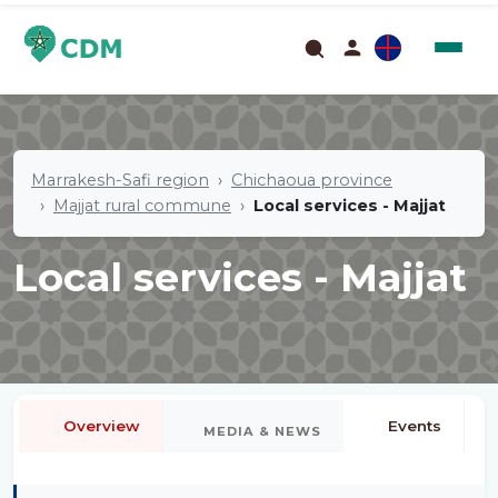
Marrakesh-Safi region
Chichaoua province
Majjat rural commune
Local services - Majjat
Local services - Majjat
Overview
Events
MEDIA & NEWS