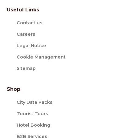
Useful Links
Contact us
Careers
Legal Notice
Cookie Management
Sitemap
Shop
City Data Packs
Tourist Tours
Hotel Booking
B2B Services