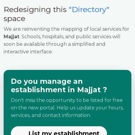
Redesigning this
"Directory"
space
We are reinventing the mapping of local services for
Majjat
. Schools, hospitals, and public services will
soon be available through a simplified and
interactive interface.
Do you manage an
establishment in Majjat ?
Don't miss the opportunity to be listed for free
on the new portal. Help us update your hours,
services, and contact information.
List my establishment