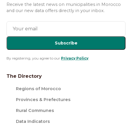
Receive the latest news on municipalities in Morocco
and our new data offers directly in your inbox.
Subscribe
By registering, you agree to our
Privacy Policy
.
The Directory
Regions of Morocco
Provinces & Prefectures
Rural Communes
Data Indicators