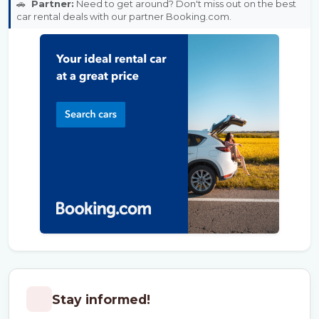
🚗
Partner:
Need to get around? Don't miss out on the best
car rental deals with our partner Booking.com.
Stay informed!