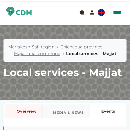
Marrakesh-Safi region
Chichaoua province
Majjat rural commune
Local services - Majjat
Local services - Majjat
Overview
Events
MEDIA & NEWS