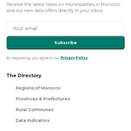
Receive the latest news on municipalities in Morocco
and our new data offers directly in your inbox.
Subscribe
By registering, you agree to our
Privacy Policy
.
The Directory
Regions of Morocco
Provinces & Prefectures
Rural Communes
Data Indicators