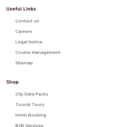
Useful Links
Contact us
Careers
Legal Notice
Cookie Management
Sitemap
Shop
City Data Packs
Tourist Tours
Hotel Booking
B2B Services