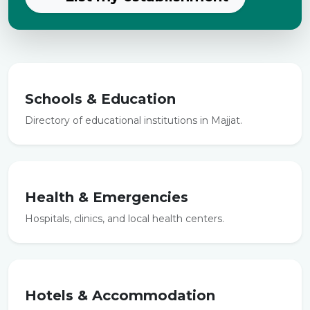
Schools & Education
Directory of educational institutions in Majjat.
Health & Emergencies
Hospitals, clinics, and local health centers.
Hotels & Accommodation