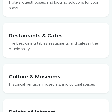
Hotels, guesthouses, and lodging solutions for your
stays.
Restaurants & Cafes
The best dining tables, restaurants, and cafes in the
municipality.
Culture & Museums
Historical heritage, museums, and cultural spaces.