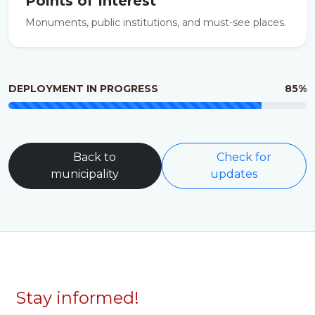
Points of Interest
Monuments, public institutions, and must-see places.
DEPLOYMENT IN PROGRESS
85%
Back to
Check for
municipality
updates
Stay informed!