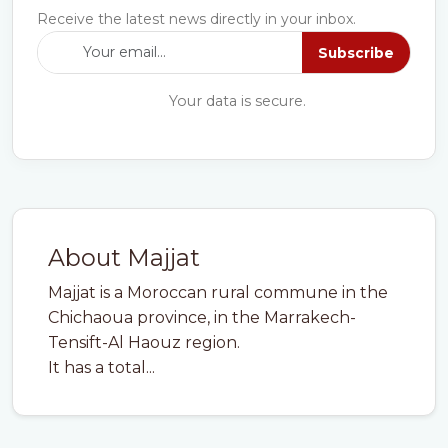
Receive the latest news directly in your inbox.
Subscribe
Your data is secure.
About Majjat
Majjat is a Moroccan rural commune in the
Chichaoua province, in the Marrakech-
Tensift-Al Haouz region.
It has a total...