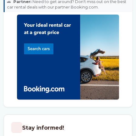
🚗
Partner:
Need to get around? Don't miss out on the best
car rental deals with our partner Booking.com.
Stay informed!