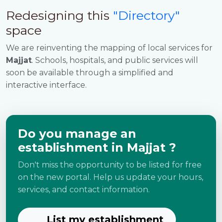
Redesigning this
"Directory"
space
We are reinventing the mapping of local services for
Majjat
. Schools, hospitals, and public services will
soon be available through a simplified and
interactive interface.
Do you manage an
establishment in Majjat ?
Don't miss the opportunity to be listed for free
on the new portal. Help us update your hours,
services, and contact information.
List my establishment