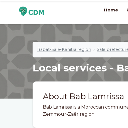
Home
Rabat-Salé-Kénitra region
Salé prefectur
Local services - 
About Bab Lamrissa
Bab Lamrissa is a Moroccan commune i
Zemmour-Zaër region.