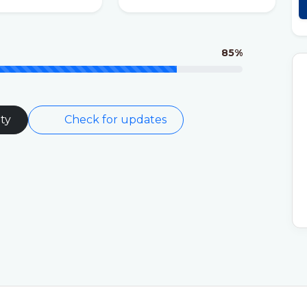
85%
ty
Check for updates