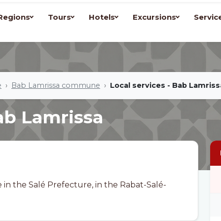
Regions
Tours
Hotels
Excursions
Servic
e
Bab Lamrissa commune
Local services - Bab Lamriss
Bab Lamrissa
n the Salé Prefecture, in the Rabat-Salé-