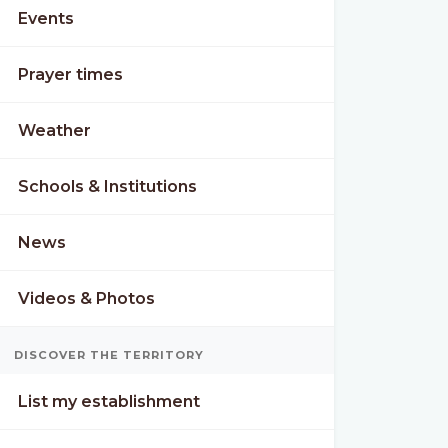
Events
Prayer times
Weather
Schools & Institutions
News
Videos & Photos
DISCOVER THE TERRITORY
List my establishment