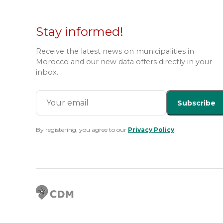
Stay informed!
Receive the latest news on municipalities in
Morocco and our new data offers directly in your
inbox.
Subscribe
By registering, you agree to our
Privacy Policy
.