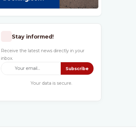
Stay informed!
Receive the latest news directly in your
inbox.
Subscribe
Your data is secure.