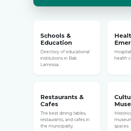
Schools &
Heal
Education
Emer
Directory of educational
Hospitals
institutions in Bab
health c
Lamrissa.
Restaurants &
Cultu
Cafes
Mus
The best dining tables,
Historic
restaurants, and cafes in
museums
the municipality.
spaces.