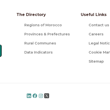
The Directory
Useful Links
Regions of Morocco
Contact us
Provinces & Prefectures
Careers
Rural Communes
Legal Noti
Data Indicators
Cookie Ma
Sitemap