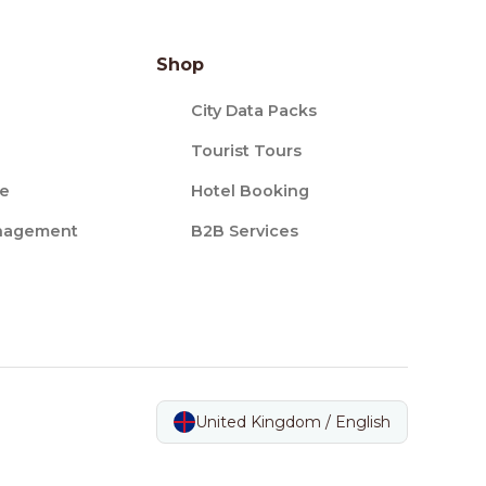
Shop
City Data Packs
Tourist Tours
ce
Hotel Booking
nagement
B2B Services
United Kingdom / English