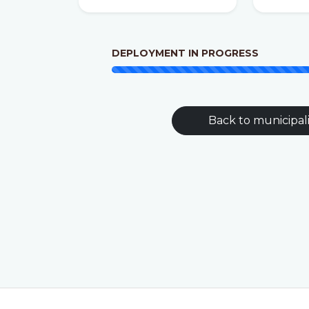
DEPLOYMENT IN PROGRESS
Back to municipali