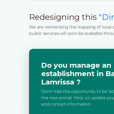
Redesigning this
"Di
We are reinventing the mapping of local s
public services will soon be available thro
Do you manage an
establishment in B
Lamrissa ?
Don't miss the opportunity to be lis
the new portal. Help us update your
and contact information.