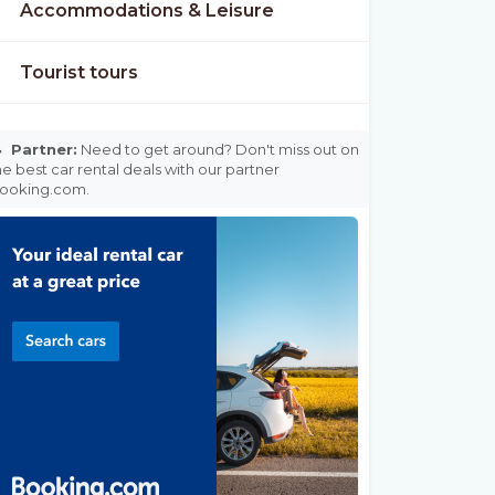
Accommodations & Leisure
Tourist tours

Partner:
Need to get around? Don't miss out on
he best car rental deals with our partner
ooking.com.