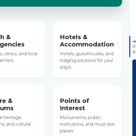
th &
Hotels &

gencies
Accommodation
t
B
, clinics, and local
Hotels, guesthouses, and
enters.
lodging solutions for your
stays.
re &
Points of
eums
Interest
al heritage,
Monuments, public
, and cultural
institutions, and must-see
places.