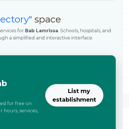
rectory"
space
ervices for
Bab Lamrissa
. Schools, hospitals, and
ugh a simplified and interactive interface.
ab
List my
establishment
ted for free on
 hours, services,