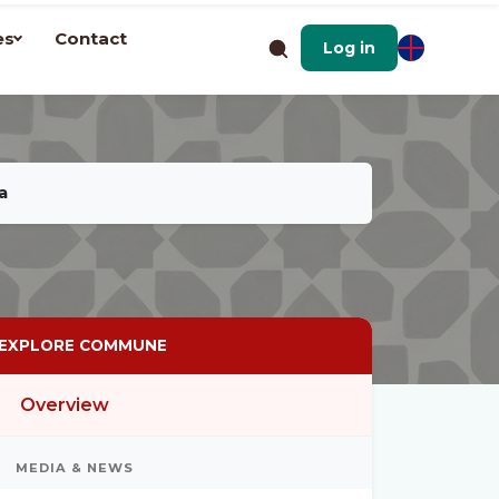
es
Contact
Log in
a
EXPLORE COMMUNE
Overview
MEDIA & NEWS