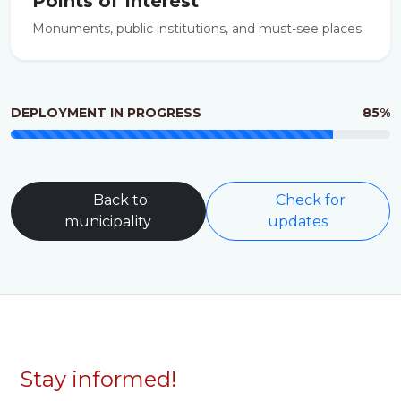
Points of Interest
Monuments, public institutions, and must-see places.
DEPLOYMENT IN PROGRESS
85%
Back to
Check for
municipality
updates
Stay informed!