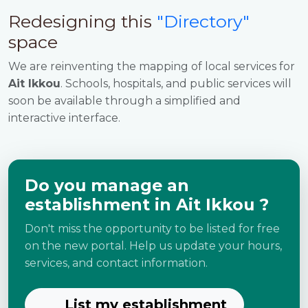
Redesigning this
"Directory"
space
We are reinventing the mapping of local services for
Ait Ikkou
. Schools, hospitals, and public services will
soon be available through a simplified and
interactive interface.
Do you manage an
establishment in Ait Ikkou ?
Don't miss the opportunity to be listed for free
on the new portal. Help us update your hours,
services, and contact information.
List my establishment