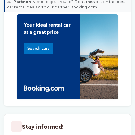
🚗
Partner:
Need to get around? Don't miss out on the best
car rental deals with our partner Booking.com.
Stay informed!