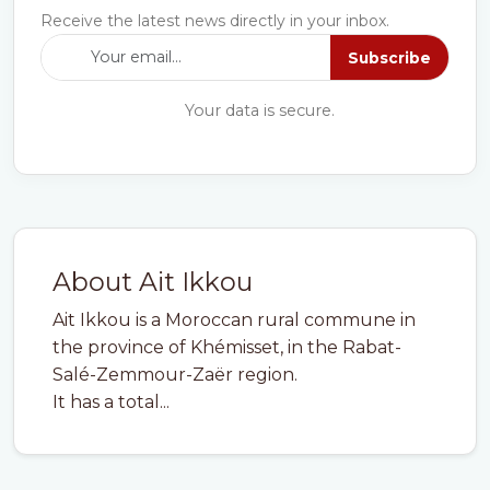
Receive the latest news directly in your inbox.
Subscribe
Your data is secure.
About Ait Ikkou
Ait Ikkou is a Moroccan rural commune in
the province of Khémisset, in the Rabat-
Salé-Zemmour-Zaër region.
It has a total...