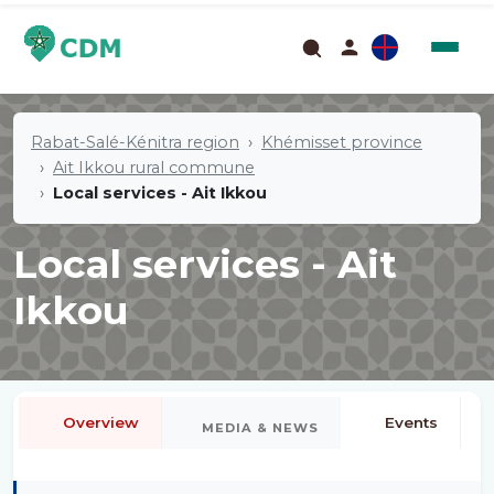
Rabat-Salé-Kénitra region
Khémisset province
Ait Ikkou rural commune
Local services - Ait Ikkou
Local services - Ait
Ikkou
Overview
Events
MEDIA & NEWS