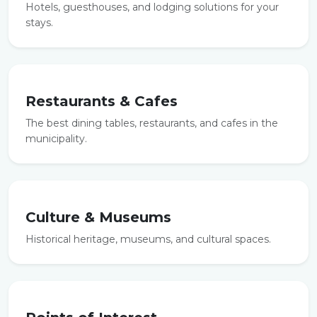
Hotels, guesthouses, and lodging solutions for your
stays.
Restaurants & Cafes
The best dining tables, restaurants, and cafes in the
municipality.
Culture & Museums
Historical heritage, museums, and cultural spaces.