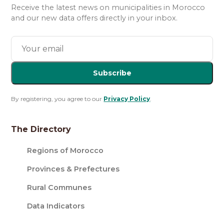
Receive the latest news on municipalities in Morocco
and our new data offers directly in your inbox.
Subscribe
By registering, you agree to our
Privacy Policy
.
The Directory
Regions of Morocco
Provinces & Prefectures
Rural Communes
Data Indicators