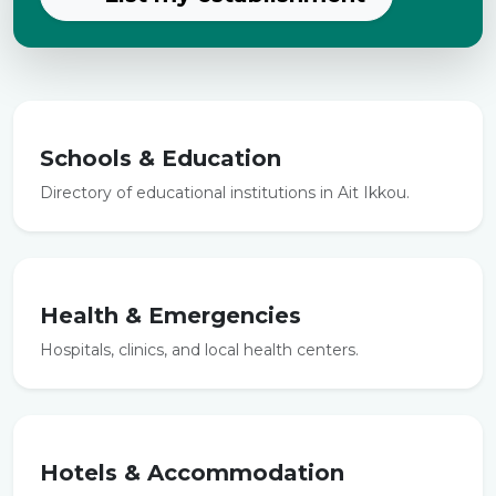
Schools & Education
Directory of educational institutions in Ait Ikkou.
Health & Emergencies
Hospitals, clinics, and local health centers.
Hotels & Accommodation