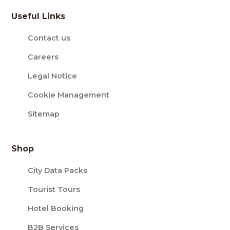
Useful Links
Contact us
Careers
Legal Notice
Cookie Management
Sitemap
Shop
City Data Packs
Tourist Tours
Hotel Booking
B2B Services