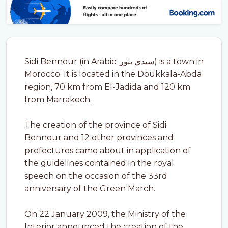
Sidi Bennour (in Arabic: سيدي بنور) is a town in
Morocco. It is located in the Doukkala-Abda
region, 70 km from El-Jadida and 120 km
from Marrakech.
The creation of the province of Sidi
Bennour and 12 other provinces and
prefectures came about in application of
the guidelines contained in the royal
speech on the occasion of the 33rd
anniversary of the Green March.
On 22 January 2009, the Ministry of the
Interior announced the creation of the