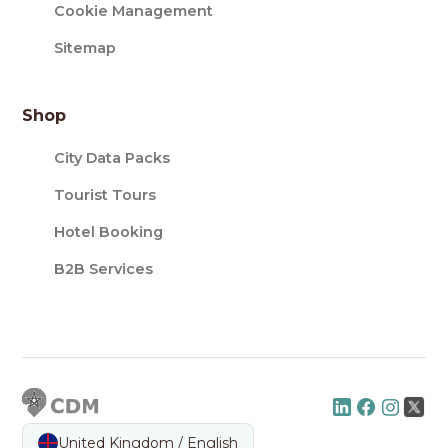
Cookie Management
Sitemap
Shop
City Data Packs
Tourist Tours
Hotel Booking
B2B Services
United Kingdom / English