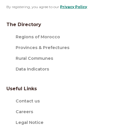
By registering, you agree to our
Privacy Policy
.
The Directory
Regions of Morocco
Provinces & Prefectures
Rural Communes
Data Indicators
Useful Links
Contact us
Careers
Legal Notice