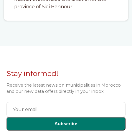
province of Sidi Bennour.
Stay informed!
Receive the latest news on municipalities in Morocco
and our new data offers directly in your inbox.
Subscribe