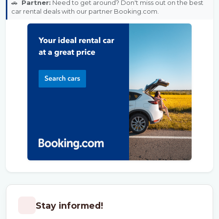
🚗
Partner:
Need to get around? Don't miss out on the best
car rental deals with our partner Booking.com.
Stay informed!