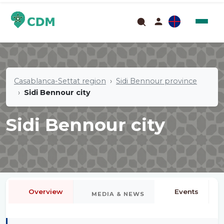
Casablanca-Settat region
Sidi Bennour province
Sidi Bennour city
Sidi Bennour city
Overview
Events
MEDIA & NEWS