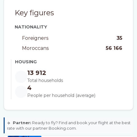
Key figures
NATIONALITY
Foreigners
35
Moroccans
56 166
HOUSING
13 912
Total households
4
People per household (average)
✈️
Partner:
Ready to fly? Find and book your flight at the best
rate with our partner Booking.com.