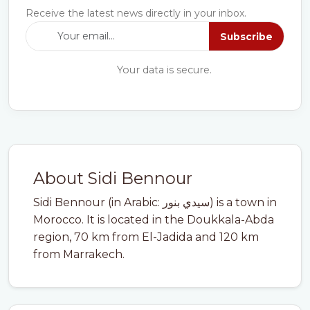
Receive the latest news directly in your inbox.
Subscribe
Your data is secure.
About Sidi Bennour
Sidi Bennour (in Arabic: سيدي بنور) is a town in
Morocco. It is located in the Doukkala-Abda
region, 70 km from El-Jadida and 120 km
from Marrakech.