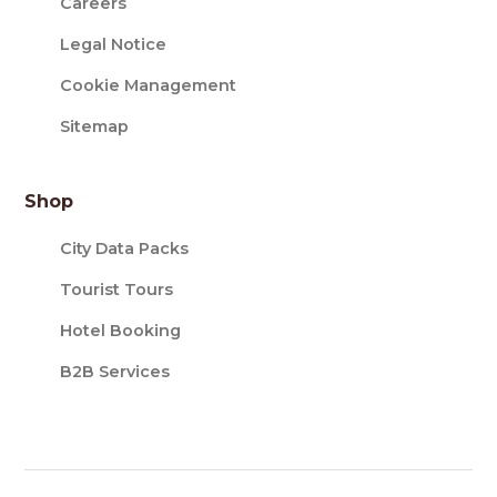
Careers
Legal Notice
Cookie Management
Sitemap
Shop
City Data Packs
Tourist Tours
Hotel Booking
B2B Services