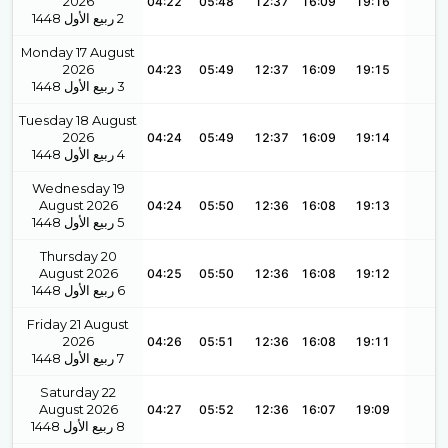
2026
04:22
05:48
12:37
16:09
19:16
1448
ربيع الأول
2
Monday 17 August
2026
04:23
05:49
12:37
16:09
19:15
1448
ربيع الأول
3
Tuesday 18 August
2026
04:24
05:49
12:37
16:09
19:14
1448
ربيع الأول
4
Wednesday 19
August 2026
04:24
05:50
12:36
16:08
19:13
1448
ربيع الأول
5
Thursday 20
August 2026
04:25
05:50
12:36
16:08
19:12
1448
ربيع الأول
6
Friday 21 August
2026
04:26
05:51
12:36
16:08
19:11
1448
ربيع الأول
7
Saturday 22
August 2026
04:27
05:52
12:36
16:07
19:09
1448
ربيع الأول
8