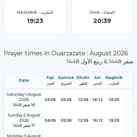
MAGHRIB - المغرب
ISHA - العشاء
19:23
20:39
Prayer times in Ouarzazate : August 2026
صفر 1448 & ربيع الأول 1448
Fajr
Sunrise
Dhuhr
Asr
Maghrib
Date
الفجر
الشروق
الظهر
العصر
المغرب
Saturday 1 August
2026
04:08
05:38
12:39
16:12
19:30
1448
صفر
16
Sunday 2 August
2026
04:09
05:39
12:39
16:12
19:29
1448
صفر
17
Monday 3 August