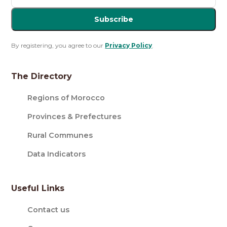
Subscribe
By registering, you agree to our
Privacy Policy
.
The Directory
Regions of Morocco
Provinces & Prefectures
Rural Communes
Data Indicators
Useful Links
Contact us