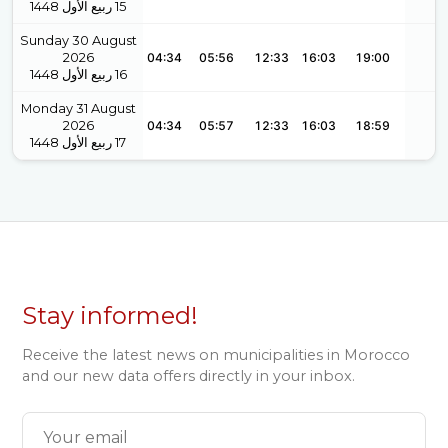
1448
ربيع الأول
15
Sunday 30 August
2026
04:34
05:56
12:33
16:03
19:00
1448
ربيع الأول
16
Monday 31 August
2026
04:34
05:57
12:33
16:03
18:59
1448
ربيع الأول
17
Stay informed!
Receive the latest news on municipalities in Morocco
and our new data offers directly in your inbox.