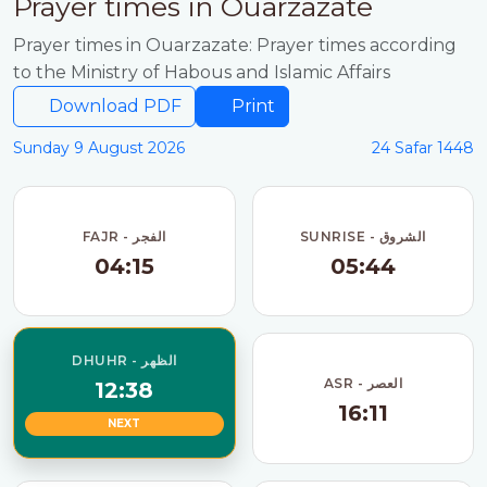
Prayer times in Ouarzazate
Prayer times in Ouarzazate: Prayer times according
to the Ministry of Habous and Islamic Affairs
Download PDF
Print
Sunday 9 August 2026
24 Safar 1448
FAJR - الفجر
SUNRISE - الشروق
04:15
05:44
DHUHR - الظهر
ASR - العصر
12:38
16:11
NEXT