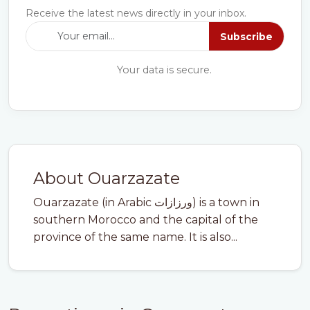
Receive the latest news directly in your inbox.
Subscribe
Your data is secure.
About Ouarzazate
Ouarzazate (in Arabic ورزازات) is a town in
southern Morocco and the capital of the
province of the same name. It is also...