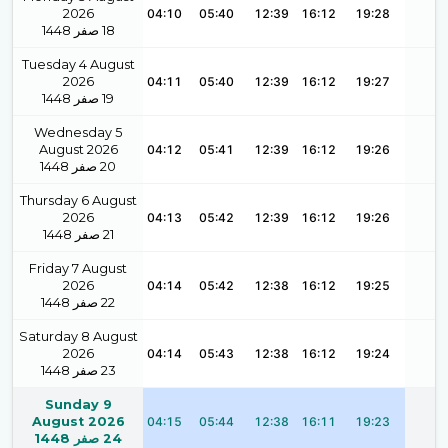
2026
04:10
05:40
12:39
16:12
19:28
1448
صفر
18
Tuesday 4 August
2026
04:11
05:40
12:39
16:12
19:27
1448
صفر
19
Wednesday 5
August 2026
04:12
05:41
12:39
16:12
19:26
1448
صفر
20
Thursday 6 August
2026
04:13
05:42
12:39
16:12
19:26
1448
صفر
21
Friday 7 August
2026
04:14
05:42
12:38
16:12
19:25
1448
صفر
22
Saturday 8 August
2026
04:14
05:43
12:38
16:12
19:24
1448
صفر
23
Sunday 9
August 2026
04:15
05:44
12:38
16:11
19:23
1448
صفر
24