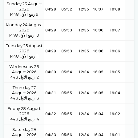
Sunday 23 August
2026
04:28
05:52
12:35
16:07
19:08
1448
ربيع الأول
9
Monday 24 August
2026
04:29
05:53
12:35
16:06
19:07
1448
ربيع الأول
10
Tuesday 25 August
2026
04:29
05:53
12:35
16:06
19:06
1448
ربيع الأول
11
Wednesday 26
August 2026
04:30
05:54
12:34
16:05
19:05
1448
ربيع الأول
12
Thursday 27
August 2026
04:31
05:55
12:34
16:05
19:04
1448
ربيع الأول
13
Friday 28 August
2026
04:32
05:55
12:34
16:04
19:02
1448
ربيع الأول
14
Saturday 29
August 2026
04:33
05:56
12:34
16:04
19:01