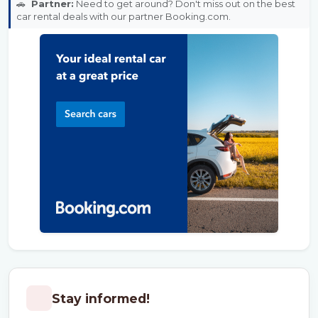
🚗
Partner:
Need to get around? Don't miss out on the best
car rental deals with our partner Booking.com.
Stay informed!