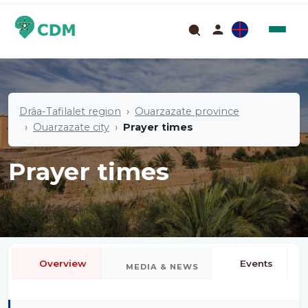
Drâa-Tafilalet region
Ouarzazate province
Ouarzazate city
Prayer times
Prayer times
Overview
Events
MEDIA & NEWS