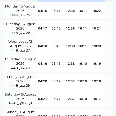
Monday 10 August
2026
04:16
05:44
12:38
16:11
19:22
1448
صفر
25
Tuesday 11 August
2026
04:17
05:45
12:38
16:11
19:21
1448
صفر
26
Wednesday 12
August 2026
04:18
05:45
12:38
16:11
19:20
1448
صفر
27
Thursday 13 August
2026
04:19
05:46
12:38
16:10
19:19
1448
صفر
28
Friday 14 August
2026
04:20
05:47
12:37
16:10
19:18
1448
صفر
29
Saturday 15 August
2026
04:21
05:47
12:37
16:10
19:17
1448
ربيع الأول
1
Sunday 16 August