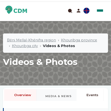
Béni Mellal-Khénifra region
Khouribga province
Khouribga city
Videos & Photos
Videos & Photos
Overview
Events
MEDIA & NEWS