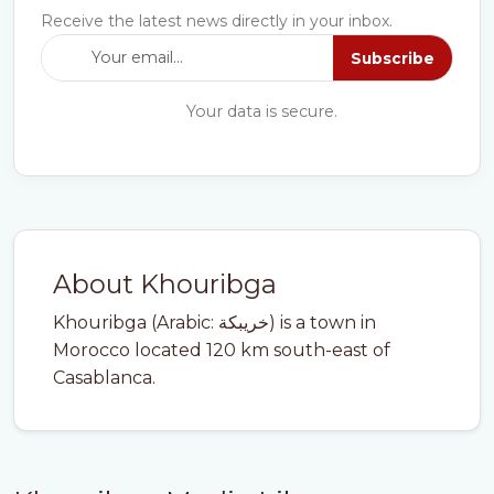
Receive the latest news directly in your inbox.
Subscribe
Your data is secure.
About Khouribga
Khouribga (Arabic: خريبكة) is a town in
Morocco located 120 km south-east of
Casablanca.