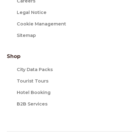
Careers
Legal Notice
Cookie Management
Sitemap
Shop
City Data Packs
Tourist Tours
Hotel Booking
B2B Services