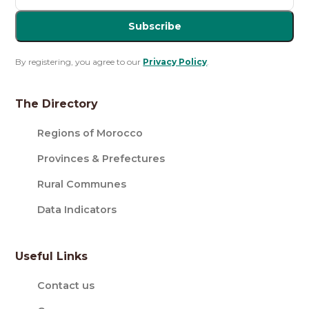
Subscribe
By registering, you agree to our
Privacy Policy
.
The Directory
Regions of Morocco
Provinces & Prefectures
Rural Communes
Data Indicators
Useful Links
Contact us