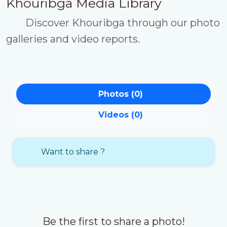
Khouribga Media Library
Discover Khouribga through our photo
galleries and video reports.
Photos (0)
Videos (0)
Want to share ?
Be the first to share a photo!