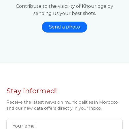
Contribute to the visibility of Khouribga by
sending us your best shots.
Send a photo
Stay informed!
Receive the latest news on municipalities in Morocco
and our new data offers directly in your inbox.