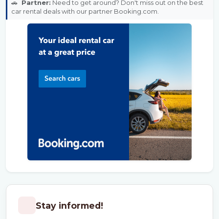
🚗
Partner:
Need to get around? Don't miss out on the best
car rental deals with our partner Booking.com.
Stay informed!