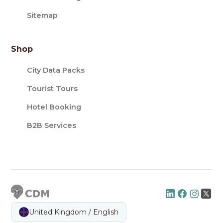
Sitemap
Shop
City Data Packs
Tourist Tours
Hotel Booking
B2B Services
United Kingdom / English