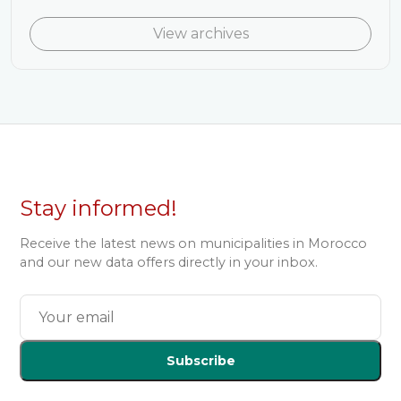
View archives
Stay informed!
Receive the latest news on municipalities in Morocco
and our new data offers directly in your inbox.
Subscribe