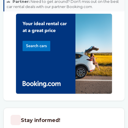
🚗
Partner:
Need to get around? Don't miss out on the best
car rental deals with our partner Booking.com.
Stay informed!