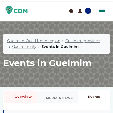
Guelmim-Oued Noun region
Guelmim province
Guelmim city
Events in Guelmim
Events in Guelmim
Overview
Events
MEDIA & NEWS