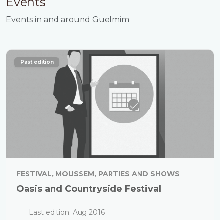
Events
Events in and around Guelmim
Past edition
FESTIVAL, MOUSSEM, PARTIES AND SHOWS
Oasis and Countryside Festival
Last edition: Aug 2016