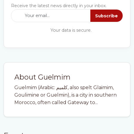
Receive the latest news directly in your inbox.
Subscribe
Your data is secure.
About Guelmim
Guelmim (Arabic: كلميم‎, also spelt Glaimim,
Goulimine or Guelmin), is a city in southern
Morocco, often called Gateway to...