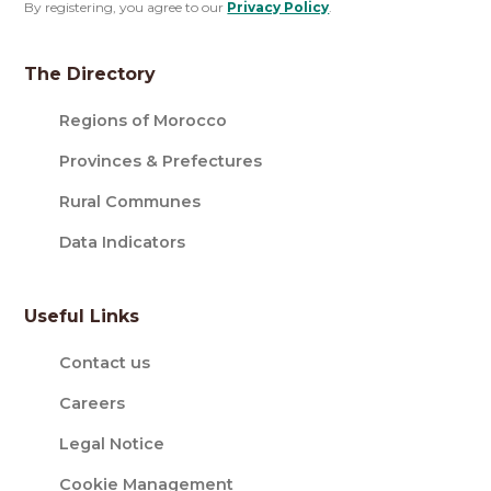
By registering, you agree to our
Privacy Policy
.
The Directory
Regions of Morocco
Provinces & Prefectures
Rural Communes
Data Indicators
Useful Links
Contact us
Careers
Legal Notice
Cookie Management