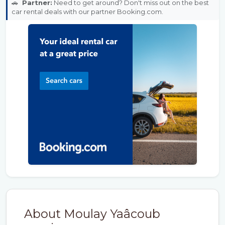
🚗
Partner:
Need to get around? Don't miss out on the best
car rental deals with our partner Booking.com.
About Moulay Yaâcoub