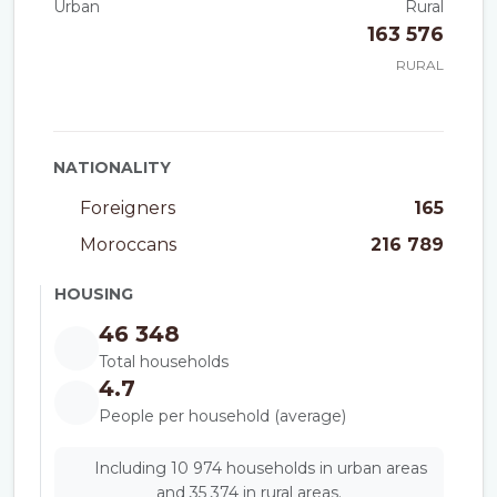
Urban
Rural
163 576
RURAL
NATIONALITY
Foreigners
165
Moroccans
216 789
HOUSING
46 348
Total households
4.7
People per household (average)
Including 10 974 households in urban areas
and 35 374 in rural areas.