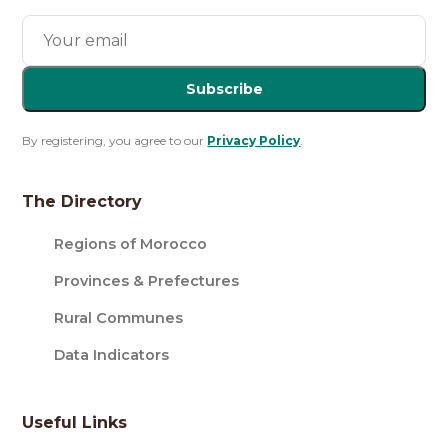
Subscribe
By registering, you agree to our
Privacy Policy
.
The Directory
Regions of Morocco
Provinces & Prefectures
Rural Communes
Data Indicators
Useful Links