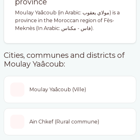
province
Moulay Yaâcoub (in Arabic: مولاي يعقوب) is a
province in the Moroccan region of Fès-
Meknès (In Arabic: فاس - مكناس).
Cities, communes and districts of
Moulay Yaâcoub:
Moulay Yaâcoub (Ville)
Ain Chkef (Rural commune)