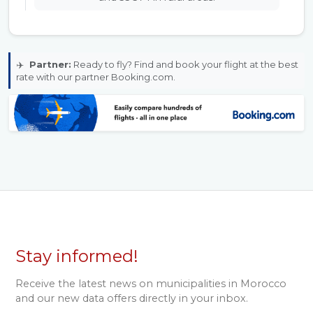
✈️
Partner:
Ready to fly? Find and book your flight at the best
rate with our partner Booking.com.
Stay informed!
Receive the latest news on municipalities in Morocco
and our new data offers directly in your inbox.