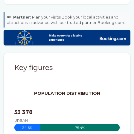
🎟️
Partner:
Plan your visits! Book your local activities and
attractions in advance with our trusted partner Booking.com.
Key figures
POPULATION DISTRIBUTION
53 378
URBAN
24.6%
75.4%