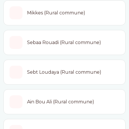
Mikkes (Rural commune)
Sebaa Rouadi (Rural commune)
Sebt Loudaya (Rural commune)
Ain Bou Ali (Rural commune)