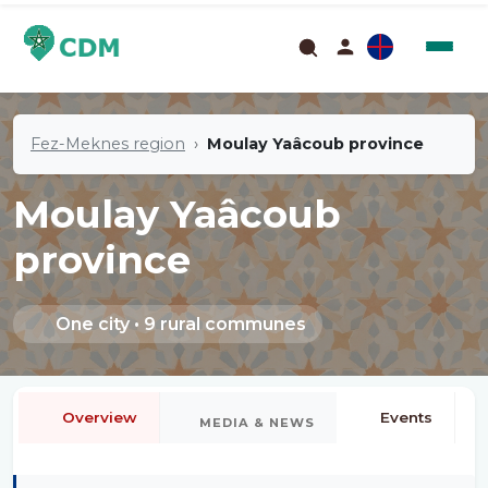
Fez-Meknes region
Moulay Yaâcoub province
Moulay Yaâcoub
province
One city • 9 rural communes
Overview
Events
MEDIA & NEWS