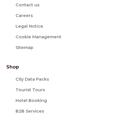
Contact us
Careers
Legal Notice
Cookie Management
Sitemap
Shop
City Data Packs
Tourist Tours
Hotel Booking
B2B Services