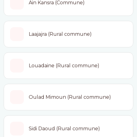
Ain Kansra (Commune)
Laajajra (Rural commune)
Louadaine (Rural commune)
Oulad Mimoun (Rural commune)
Sidi Daoud (Rural commune)