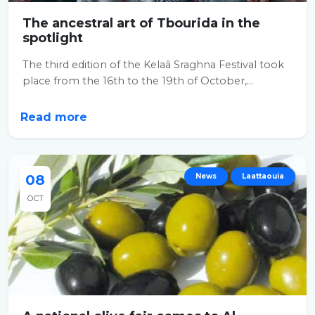
The ancestral art of Tbourida in the
spotlight
The third edition of the Kelaâ Sraghna Festival took
place from the 16th to the 19th of October,...
Read more
08
News
Laattaouia
OCT