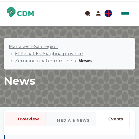
Marrakesh-Safi region
El Kelâat Es-Sraghna province
Zemrane rural commune
News
News
Overview
Events
MEDIA & NEWS