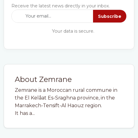
Receive the latest news directly in your inbox.
Subscribe
Your data is secure.
About Zemrane
Zemrane is a Moroccan rural commune in
the El Kelâat Es-Sraghna province, in the
Marrakech-Tensift-Al Haouz region.
It has a...