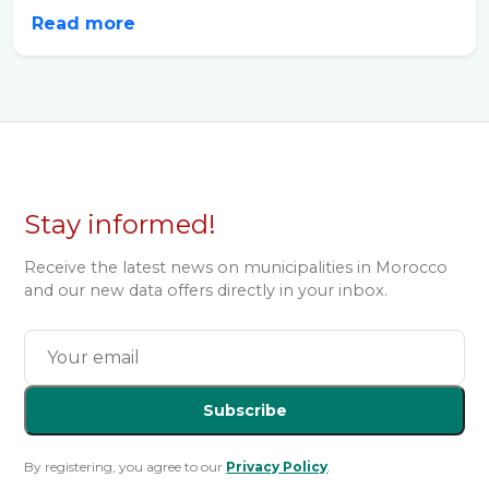
Read more
Stay informed!
Receive the latest news on municipalities in Morocco
and our new data offers directly in your inbox.
Subscribe
By registering, you agree to our
Privacy Policy
.