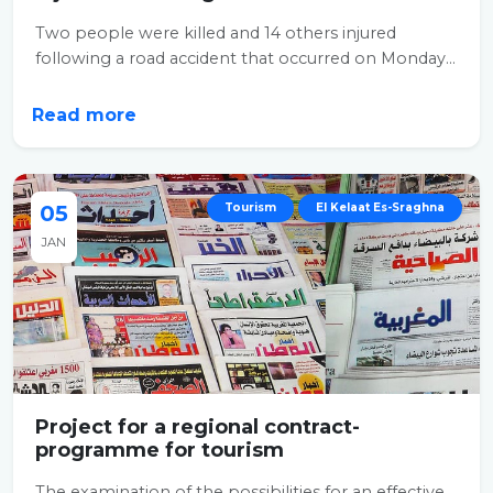
Two people were killed and 14 others injured
following a road accident that occurred on Monday...
Read more
05
Tourism
El Kelaat Es-Sraghna
JAN
Project for a regional contract-
programme for tourism
The examination of the possibilities for an effective