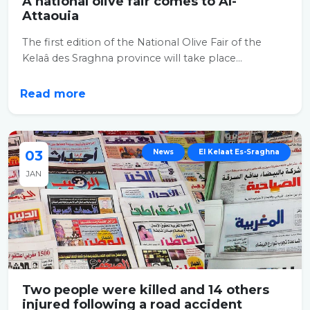
A national olive fair comes to Al-
Attaouia
The first edition of the National Olive Fair of the
Kelaâ des Sraghna province will take place...
Read more
03
News
El Kelaat Es-Sraghna
JAN
Two people were killed and 14 others
injured following a road accident