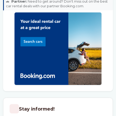
🚗
Partner:
Need to get around? Don't miss out on the best
car rental deals with our partner Booking.com.
Stay informed!