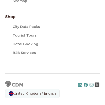
Sitemap
Shop
City Data Packs
Tourist Tours
Hotel Booking
B2B Services
United Kingdom / English