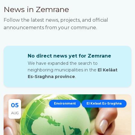
News in Zemrane
Follow the latest news, projects, and official
announcements from your commune.
No direct news yet for Zemrane
We have expanded the search to
neighboring municipalities in the
El Kelâat
Es-Sraghna province
.
05
Environment
El Kelaat Es-Sraghna
AUG