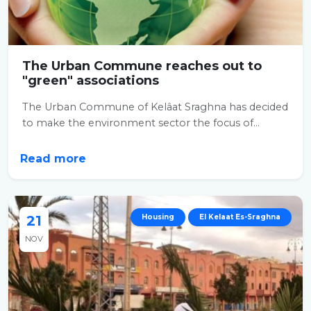
The Urban Commune reaches out to
"green" associations
The Urban Commune of Kelâat Sraghna has decided
to make the environment sector the focus of...
Read more
21
Housing
El Kelaat Es-Sraghna
NOV