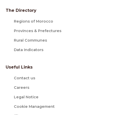
The Directory
Regions of Morocco
Provinces & Prefectures
Rural Communes
Data Indicators
Useful Links
Contact us
Careers
Legal Notice
Cookie Management