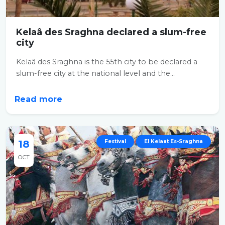
Kelaâ des Sraghna declared a slum-free
city
Kelaâ des Sraghna is the 55th city to be declared a
slum-free city at the national level and the...
Read more
18
Festival
El Kelaat Es-Sraghna
OCT