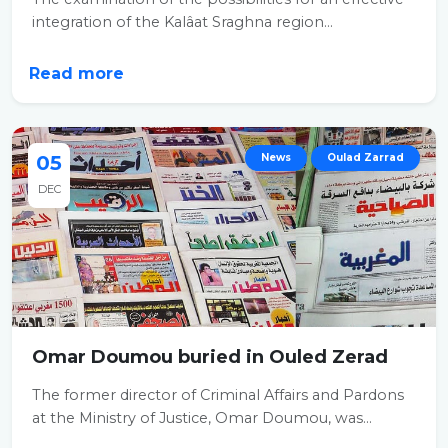
integration of the Kalâat Sraghna region...
Read more
05
News
Oulad Zarrad
DEC
Omar Doumou buried in Ouled Zerad
The former director of Criminal Affairs and Pardons
at the Ministry of Justice, Omar Doumou, was...