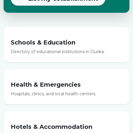
Schools & Education
Directory of educational institutions in Ourika.
Health & Emergencies
Hospitals, clinics, and local health centers.
Hotels & Accommodation