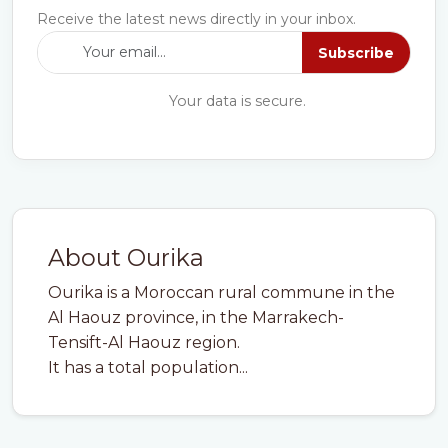
Receive the latest news directly in your inbox.
Subscribe
Your data is secure.
About Ourika
Ourika is a Moroccan rural commune in the
Al Haouz province, in the Marrakech-
Tensift-Al Haouz region.
It has a total population...