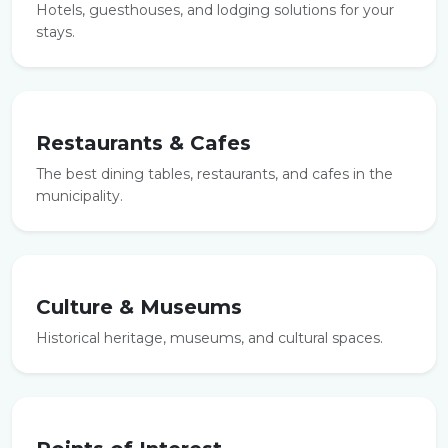
Hotels, guesthouses, and lodging solutions for your
stays.
Restaurants & Cafes
The best dining tables, restaurants, and cafes in the
municipality.
Culture & Museums
Historical heritage, museums, and cultural spaces.