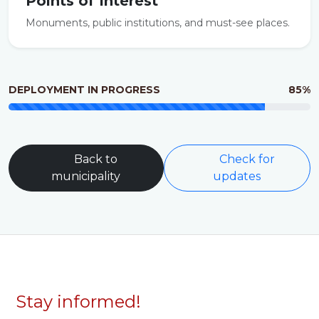
Points of Interest
Monuments, public institutions, and must-see places.
DEPLOYMENT IN PROGRESS
85%
Back to
Check for
municipality
updates
Stay informed!