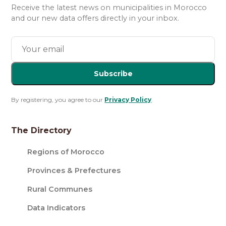
Receive the latest news on municipalities in Morocco
and our new data offers directly in your inbox.
Subscribe
By registering, you agree to our
Privacy Policy
.
The Directory
Regions of Morocco
Provinces & Prefectures
Rural Communes
Data Indicators