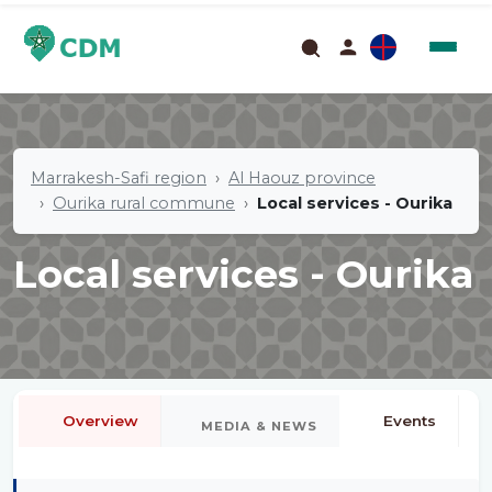
Marrakesh-Safi region
Al Haouz province
Ourika rural commune
Local services - Ourika
Local services - Ourika
Overview
Events
MEDIA & NEWS