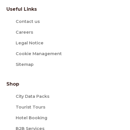
Useful Links
Contact us
Careers
Legal Notice
Cookie Management
Sitemap
Shop
City Data Packs
Tourist Tours
Hotel Booking
B2B Services