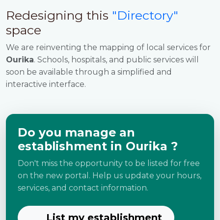
Redesigning this
"Directory"
space
We are reinventing the mapping of local services for
Ourika
. Schools, hospitals, and public services will
soon be available through a simplified and
interactive interface.
Do you manage an
establishment in Ourika ?
Don't miss the opportunity to be listed for free
on the new portal. Help us update your hours,
services, and contact information.
List my establishment