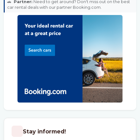
🚗
Partner:
Need to get around? Don't miss out on the best
car rental deals with our partner Booking.com.
Stay informed!