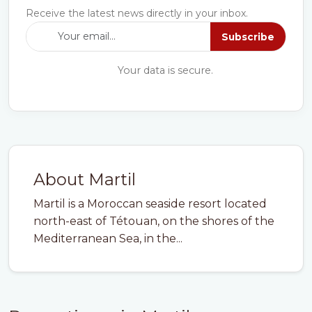
Receive the latest news directly in your inbox.
Subscribe
Your data is secure.
About Martil
Martil is a Moroccan seaside resort located
north-east of Tétouan, on the shores of the
Mediterranean Sea, in the...