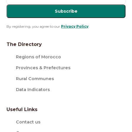
Subscribe
By registering, you agree to our
Privacy Policy
.
The Directory
Regions of Morocco
Provinces & Prefectures
Rural Communes
Data Indicators
Useful Links
Contact us