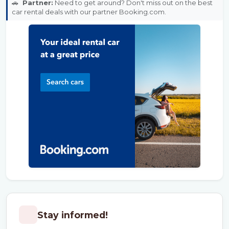
🚗
Partner:
Need to get around? Don't miss out on the best
car rental deals with our partner Booking.com.
Stay informed!