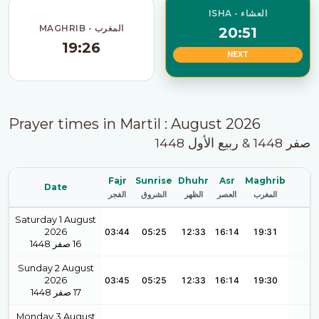
ISHA - العشاء
MAGHRIB - المغرب
20:51
19:26
NEXT
Prayer times in Martil : August 2026
صفر 1448 & ربيع الأول 1448
Fajr
Sunrise
Dhuhr
Asr
Maghrib
Date
الفجر
الشروق
الظهر
العصر
المغرب
Saturday 1 August
2026
03:44
05:25
12:33
16:14
19:31
1448
صفر
16
Sunday 2 August
2026
03:45
05:25
12:33
16:14
19:30
1448
صفر
17
Monday 3 August