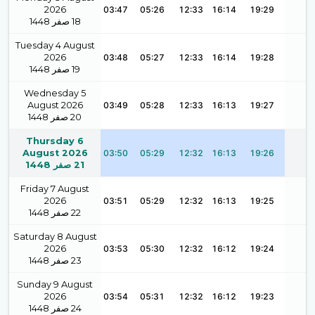
2026
03:47
05:26
12:33
16:14
19:29
1448
صفر
18
Tuesday 4 August
2026
03:48
05:27
12:33
16:14
19:28
1448
صفر
19
Wednesday 5
August 2026
03:49
05:28
12:33
16:13
19:27
1448
صفر
20
Thursday 6
August 2026
03:50
05:29
12:32
16:13
19:26
1448
صفر
21
Friday 7 August
2026
03:51
05:29
12:32
16:13
19:25
1448
صفر
22
Saturday 8 August
2026
03:53
05:30
12:32
16:12
19:24
1448
صفر
23
Sunday 9 August
2026
03:54
05:31
12:32
16:12
19:23
1448
صفر
24