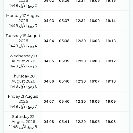
2026
04:02
05:36
12:31
16:09
19:15
1448
ربيع الأول
2
Monday 17 August
2026
04:03
05:37
12:31
16:09
19:14
1448
ربيع الأول
3
Tuesday 18 August
2026
04:04
05:38
12:30
16:08
19:13
1448
ربيع الأول
4
Wednesday 19
August 2026
04:05
05:39
12:30
16:08
19:12
1448
ربيع الأول
5
Thursday 20
August 2026
04:06
05:40
12:30
16:07
19:10
1448
ربيع الأول
6
Friday 21 August
2026
04:07
05:40
12:30
16:06
19:09
1448
ربيع الأول
7
Saturday 22
August 2026
04:08
05:41
12:29
16:06
19:08
1448
ربيع الأول
8