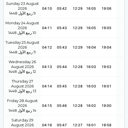
Sunday 23 August
2026
04:10
05:42
12:29
16:05
19:06
1448
ربيع الأول
9
Monday 24 August
2026
04:11
05:43
12:29
16:05
19:05
1448
ربيع الأول
10
Tuesday 25 August
2026
04:12
05:43
12:29
16:04
19:04
1448
ربيع الأول
11
Wednesday 26
August 2026
04:13
05:44
12:28
16:03
19:02
1448
ربيع الأول
12
Thursday 27
August 2026
04:14
05:45
12:28
16:03
19:01
1448
ربيع الأول
13
Friday 28 August
2026
04:15
05:46
12:28
16:02
19:00
1448
ربيع الأول
14
Saturday 29
August 2026
04:16
05:47
12:27
16:01
18:58