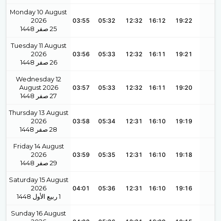
Monday 10 August
2026
03:55
05:32
12:32
16:12
19:22
1448
صفر
25
Tuesday 11 August
2026
03:56
05:33
12:32
16:11
19:21
1448
صفر
26
Wednesday 12
August 2026
03:57
05:33
12:32
16:11
19:20
1448
صفر
27
Thursday 13 August
2026
03:58
05:34
12:31
16:10
19:19
1448
صفر
28
Friday 14 August
2026
03:59
05:35
12:31
16:10
19:18
1448
صفر
29
Saturday 15 August
2026
04:01
05:36
12:31
16:10
19:16
1448
ربيع الأول
1
Sunday 16 August