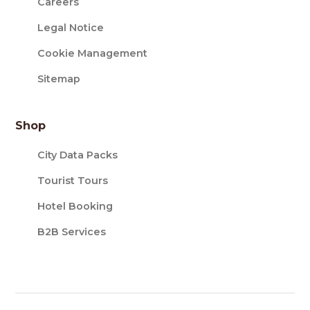
Careers
Legal Notice
Cookie Management
Sitemap
Shop
City Data Packs
Tourist Tours
Hotel Booking
B2B Services