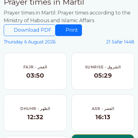
Prayer times in Martil
Prayer times in Martil: Prayer times according to the
Ministry of Habous and Islamic Affairs
Download PDF
Print
Thursday 6 August 2026
21 Safar 1448
FAJR - الفجر
SUNRISE - الشروق
03:50
05:29
DHUHR - الظهر
ASR - العصر
12:32
16:13