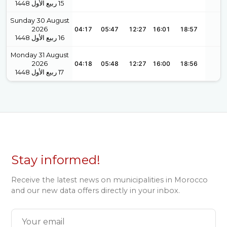
1448
ربيع الأول
15
Sunday 30 August
2026
04:17
05:47
12:27
16:01
18:57
1448
ربيع الأول
16
Monday 31 August
2026
04:18
05:48
12:27
16:00
18:56
1448
ربيع الأول
17
Stay informed!
Receive the latest news on municipalities in Morocco
and our new data offers directly in your inbox.