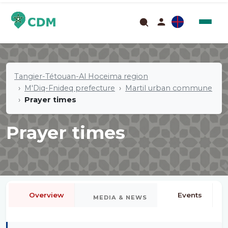
Tangier-Tétouan-Al Hoceima region
M'Diq-Fnideq prefecture
Martil urban commune
Prayer times
Prayer times
Overview
Events
MEDIA & NEWS