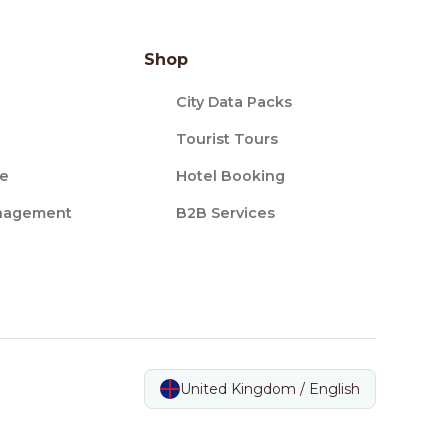
Shop
City Data Packs
Tourist Tours
ce
Hotel Booking
nagement
B2B Services
United Kingdom / English