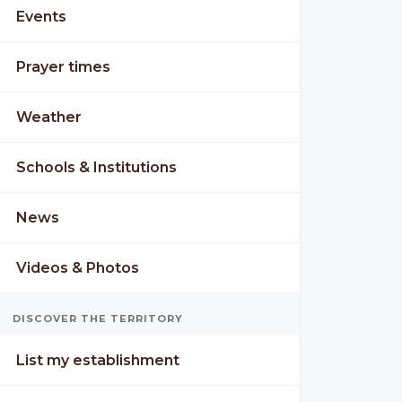
Events
Prayer times
Weather
Schools & Institutions
News
Videos & Photos
DISCOVER THE TERRITORY
List my establishment