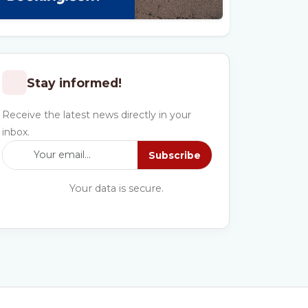
Stay informed!
Receive the latest news directly in your
inbox.
Subscribe
Your data is secure.