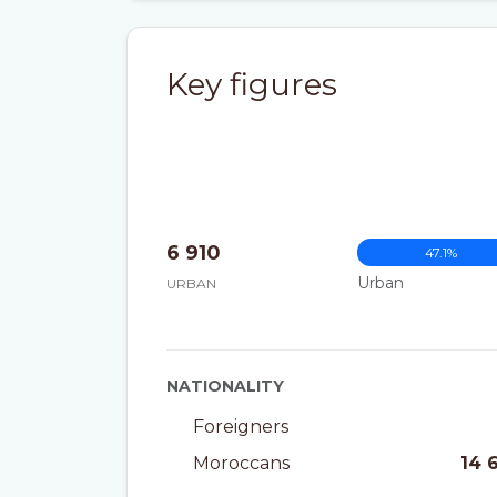
Key figures
6 910
47.1%
Urban
URBAN
NATIONALITY
Foreigners
Moroccans
14 