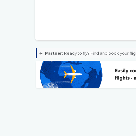
✈️
Partner:
Ready to fly? Find and book your flig