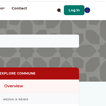
es
Contact
Log in
EXPLORE COMMUNE
Overview
MEDIA & NEWS