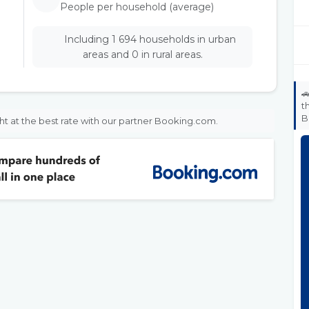
People per household (average)
Including 1 694 households in urban
areas and 0 in rural areas.

t
B
ht at the best rate with our partner Booking.com.