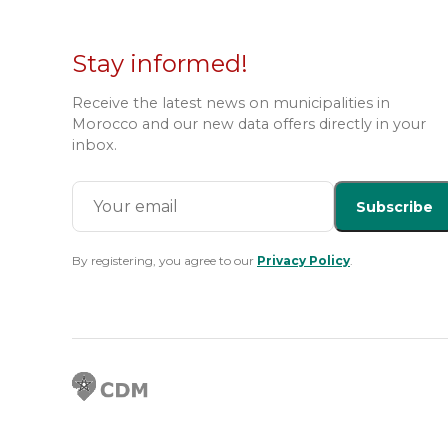
Stay informed!
Receive the latest news on municipalities in
Morocco and our new data offers directly in your
inbox.
Subscribe
By registering, you agree to our
Privacy Policy
.