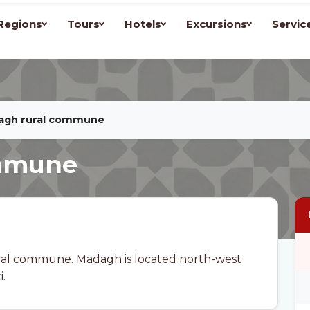
Regions
Tours
Hotels
Excursions
Servic
agh rural commune
ommune
ral commune. Madagh is located north-west
.