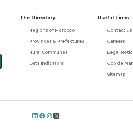
The Directory
Useful Links
Regions of Morocco
Contact us
Provinces & Prefectures
Careers
Rural Communes
Legal Noti
Data Indicators
Cookie Ma
Sitemap