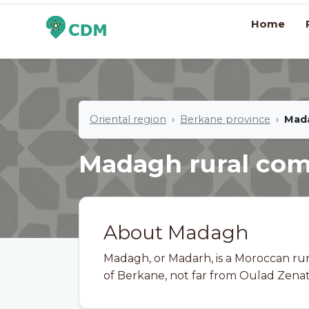
Home
Oriental region
Berkane province
Mad
Madagh rural c
About Madagh
Madagh, or Madarh, is a Moroccan ru
of Berkane, not far from Oulad Zenati