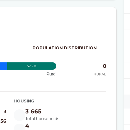
POPULATION DISTRIBUTION
0
52.9%
Rural
RURAL
HOUSING
3 665
3
Total households
656
4