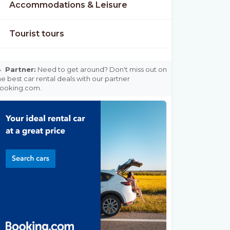
Accommodations & Leisure
Tourist tours

Partner:
Need to get around? Don't miss out on
he best car rental deals with our partner
ooking.com.