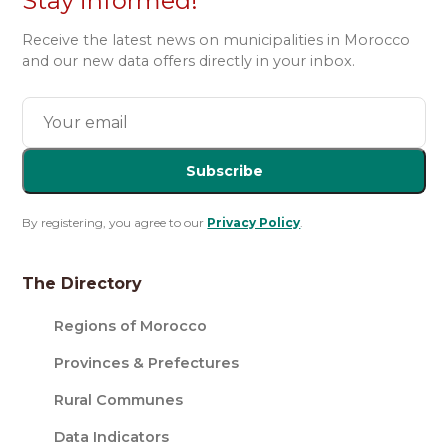
Stay informed!
Receive the latest news on municipalities in Morocco
and our new data offers directly in your inbox.
Subscribe
By registering, you agree to our
Privacy Policy
.
The Directory
Regions of Morocco
Provinces & Prefectures
Rural Communes
Data Indicators