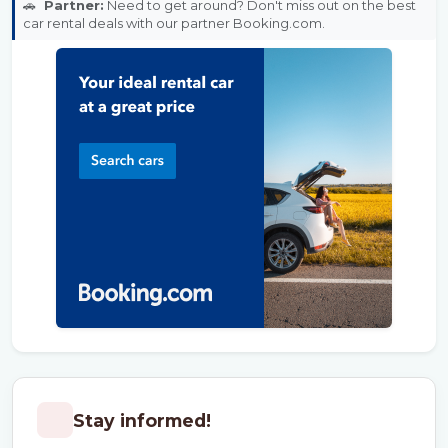
🚗
Partner:
Need to get around? Don't miss out on the best
car rental deals with our partner Booking.com.
Stay informed!