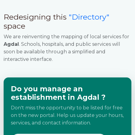
Redesigning this
"Directory"
space
We are reinventing the mapping of local services for
Agdal
. Schools, hospitals, and public services will
soon be available through a simplified and
interactive interface.
Do you manage an
establishment in Agdal ?
Don't miss the opportunity to be listed for free
on the new portal. Help us update your hours,
services, and contact information.