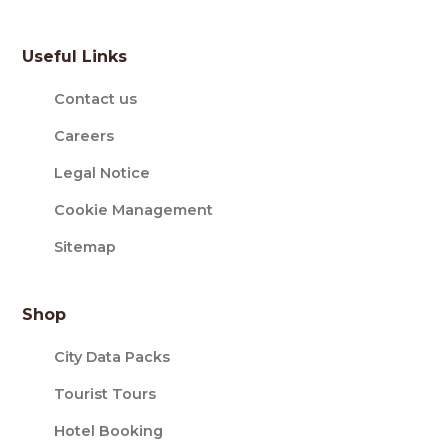
Useful Links
Contact us
Careers
Legal Notice
Cookie Management
Sitemap
Shop
City Data Packs
Tourist Tours
Hotel Booking