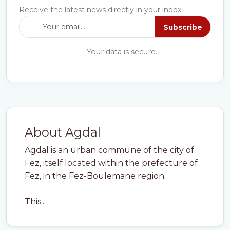
Receive the latest news directly in your inbox.
Subscribe
Your data is secure.
About Agdal
Agdal is an urban commune of the city of
Fez, itself located within the prefecture of
Fez, in the Fez-Boulemane region.
This...