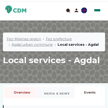
Fez-Meknes region
Fez prefecture
Agdal urban commune
Local services - Agdal
Local services - Agdal
Overview
Events
MEDIA & NEWS