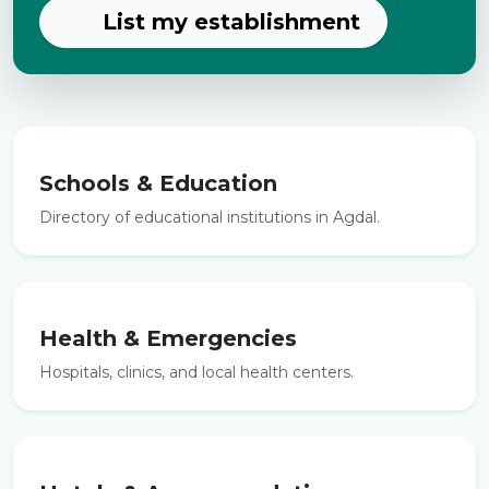
List my establishment
Schools & Education
Directory of educational institutions in Agdal.
Health & Emergencies
Hospitals, clinics, and local health centers.