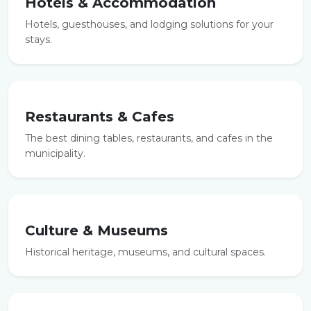
Hotels & Accommodation
Hotels, guesthouses, and lodging solutions for your
stays.
Restaurants & Cafes
The best dining tables, restaurants, and cafes in the
municipality.
Culture & Museums
Historical heritage, museums, and cultural spaces.