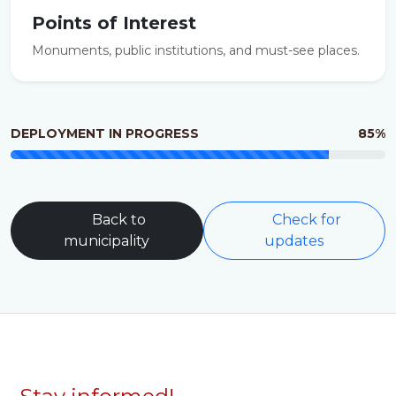
Points of Interest
Monuments, public institutions, and must-see places.
DEPLOYMENT IN PROGRESS
85%
Back to
Check for
municipality
updates