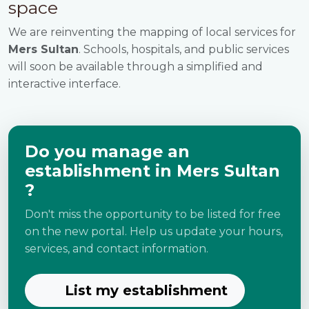
space
We are reinventing the mapping of local services for
Mers Sultan
. Schools, hospitals, and public services
will soon be available through a simplified and
interactive interface.
Do you manage an
establishment in Mers Sultan
?
Don't miss the opportunity to be listed for free
on the new portal. Help us update your hours,
services, and contact information.
List my establishment