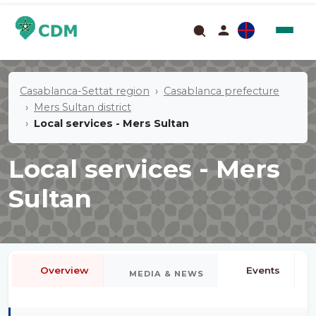
Casablanca-Settat region
Casablanca prefecture
Mers Sultan district
Local services - Mers Sultan
Local services - Mers
Sultan
Overview
Events
MEDIA & NEWS