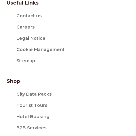
Useful Links
Contact us
Careers
Legal Notice
Cookie Management
Sitemap
Shop
City Data Packs
Tourist Tours
Hotel Booking
B2B Services