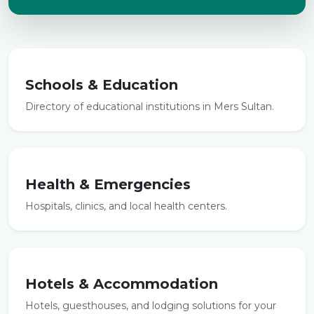
Schools & Education
Directory of educational institutions in Mers Sultan.
Health & Emergencies
Hospitals, clinics, and local health centers.
Hotels & Accommodation
Hotels, guesthouses, and lodging solutions for your