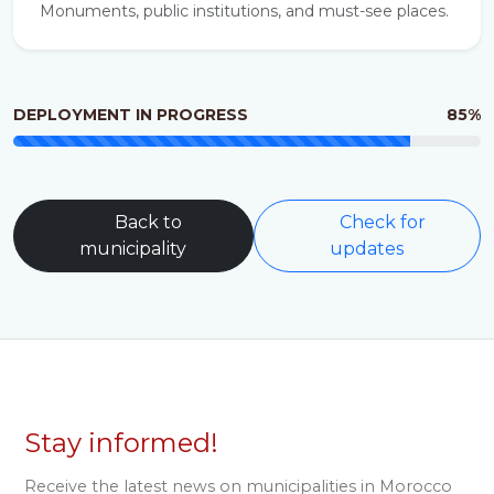
Monuments, public institutions, and must-see places.
DEPLOYMENT IN PROGRESS
85%
Back to
Check for
municipality
updates
Stay informed!
Receive the latest news on municipalities in Morocco