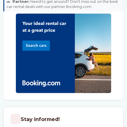
🚗
Partner:
Need to get around? Don't miss out on the best
car rental deals with our partner Booking.com.
Stay informed!