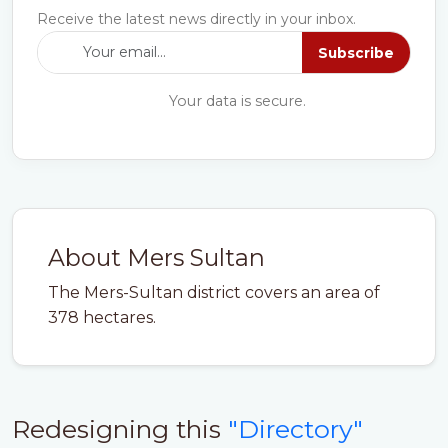
Receive the latest news directly in your inbox.
Subscribe
Your data is secure.
About Mers Sultan
The Mers-Sultan district covers an area of
378 hectares.
Redesigning this
"Directory"