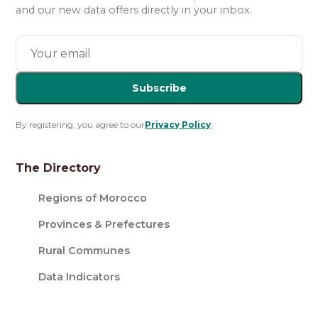
and our new data offers directly in your inbox.
Subscribe
By registering, you agree to our
Privacy Policy
.
The Directory
Regions of Morocco
Provinces & Prefectures
Rural Communes
Data Indicators