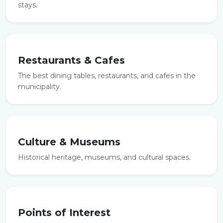
stays.
Restaurants & Cafes
The best dining tables, restaurants, and cafes in the
municipality.
Culture & Museums
Historical heritage, museums, and cultural spaces.
Points of Interest