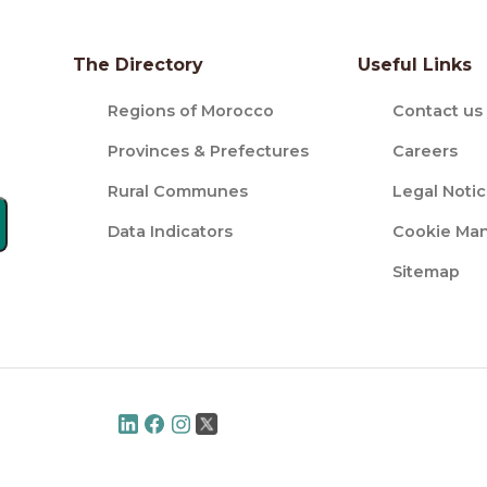
The Directory
Useful Links
Regions of Morocco
Contact us
Provinces & Prefectures
Careers
Rural Communes
Legal Noti
Data Indicators
Cookie Ma
Sitemap