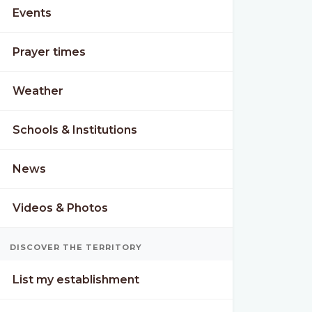
Events
Prayer times
Weather
Schools & Institutions
News
Videos & Photos
DISCOVER THE TERRITORY
List my establishment