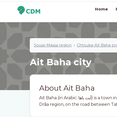
Home
Souss-Massa region
Chtouka-Aït Baha pr
Ait Baha city
About Ait Baha
Aït Baha (in Arabic: آيت باها) is a town in Morocco. It is located in the Souss-Massa-
Drâa region, on the road between Ta