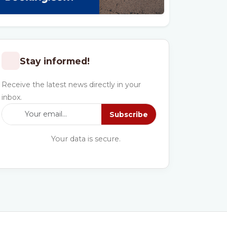
Stay informed!
Receive the latest news directly in your
inbox.
Subscribe
Your data is secure.