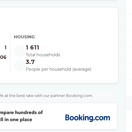
HOUSING
1 611
1
Total households
006
3.7
People per household (average)
ht at the best rate with our partner Booking.com.