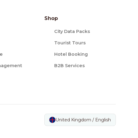
Shop
City Data Packs
Tourist Tours
ce
Hotel Booking
nagement
B2B Services
United Kingdom / English