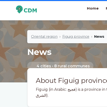
Home
Oriental region
Figuig province
News
News
4 cities • 8 rural communes
About Figuig provinc
Figuig (in Arabic: فجيج) is a province in the Moroccan region of Oriental (In Arabic:
الشرق).