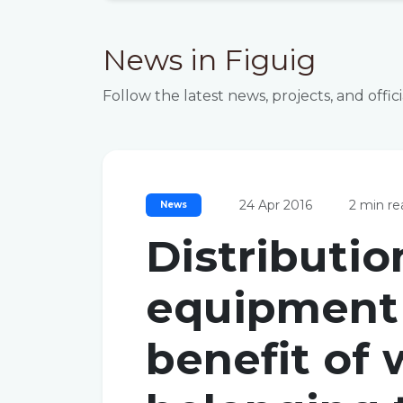
News in Figuig
Follow the latest news, projects, and off
24 Apr 2016
2 min re
News
Distributio
equipment 
benefit of