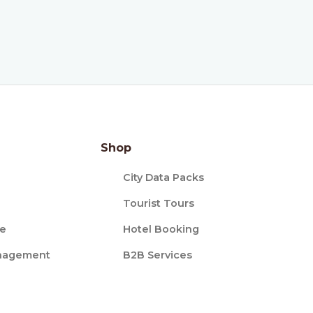
Shop
City Data Packs
Tourist Tours
ce
Hotel Booking
nagement
B2B Services