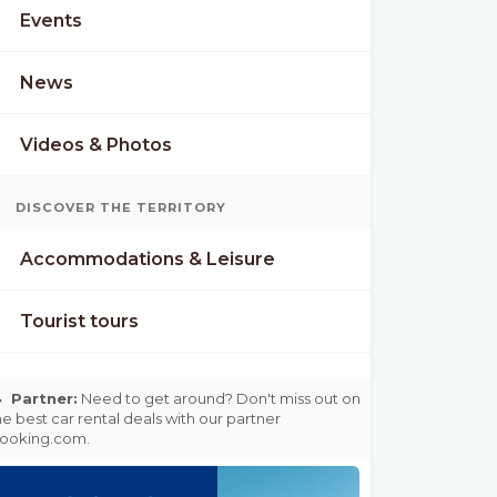
Events
News
Videos & Photos
DISCOVER THE TERRITORY
Accommodations & Leisure
Tourist tours

Partner:
Need to get around? Don't miss out on
he best car rental deals with our partner
ooking.com.