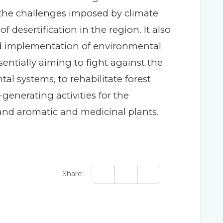
 the challenges imposed by climate
esertification in the region. It also
 implementation of environmental
ntially aiming to fight against the
al systems, to rehabilitate forest
generating activities for the
 and aromatic and medicinal plants.
Share :