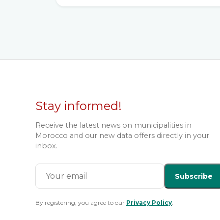
Stay informed!
Receive the latest news on municipalities in
Morocco and our new data offers directly in your
inbox.
Subscribe
By registering, you agree to our
Privacy Policy
.