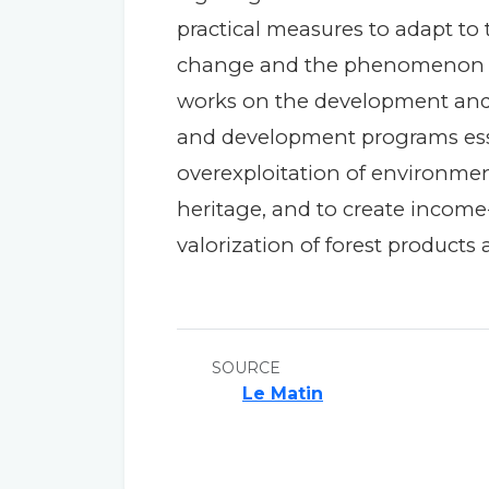
practical measures to adapt to
change and the phenomenon of d
works on the development and
and development programs esse
overexploitation of environment
heritage, and to create income-
valorization of forest products
SOURCE
Le Matin