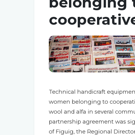
belonging t
cooperativ
Technical handicraft equipment
women belonging to cooperativ
wool and alfa in several commu
partnership agreement was sig
of Figuig, the Regional Directo