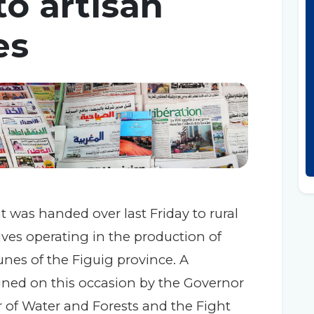
o artisan
es
 was handed over last Friday to rural
es operating in the production of
nes of the Figuig province. A
ned on this occasion by the Governor
r of Water and Forests and the Fight