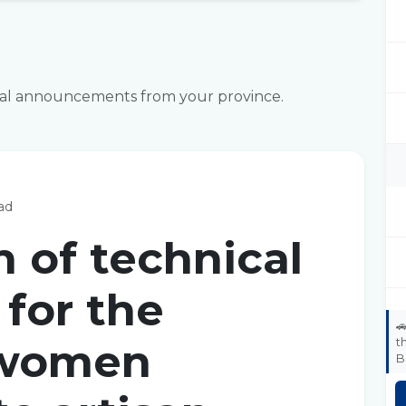
icial announcements from your province.
ad
n of technical
for the

t
 women
B