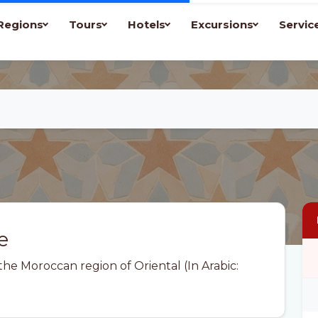
Regions
Tours
Hotels
Excursions
Servic
e