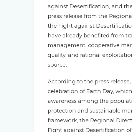
against Desertification, and the
press release from the Regiona
the Fight against Desertificati
have already benefited from tra
management, cooperative man
quality, and rational exploitat
source.
According to the press release, 
celebration of Earth Day, which
awareness among the populati
protection and sustainable man
framework, the Regional Direct
Fight against Desertification of