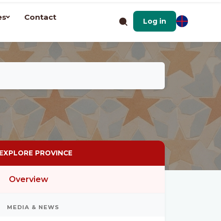
es
Contact
Log in
EXPLORE PROVINCE
Overview
MEDIA & NEWS