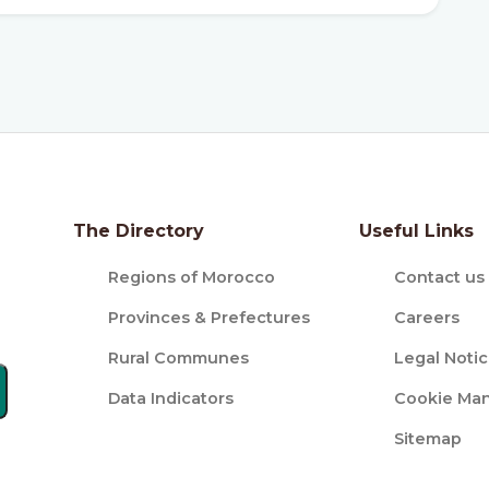
The Directory
Useful Links
Regions of Morocco
Contact us
Provinces & Prefectures
Careers
Rural Communes
Legal Noti
Data Indicators
Cookie Ma
Sitemap