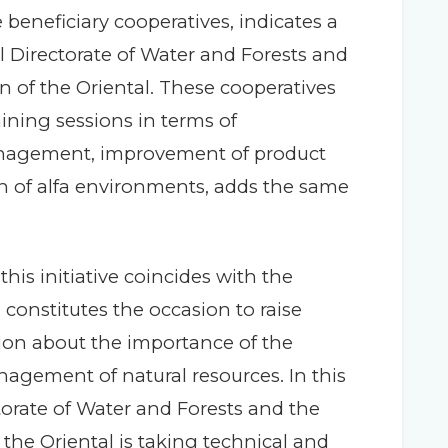
 beneficiary cooperatives, indicates a
l Directorate of Water and Forests and
on of the Oriental. These cooperatives
ining sessions in terms of
agement, improvement of product
ion of alfa environments, adds the same
this initiative coincides with the
 constitutes the occasion to raise
on about the importance of the
agement of natural resources. In this
orate of Water and Forests and the
 the Oriental is taking technical and