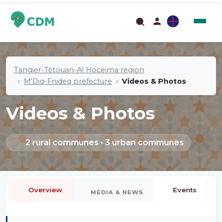
Tangier-Tétouan-Al Hoceima region
M'Diq-Fnideq prefecture
Videos & Photos
Videos & Photos
2 rural communes • 3 urban communes
Overview
Events
MEDIA & NEWS