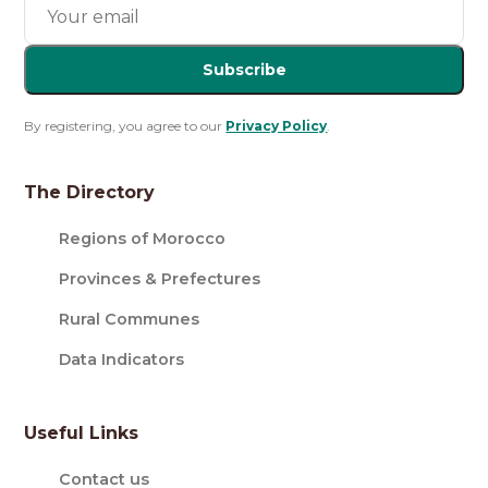
Subscribe
By registering, you agree to our
Privacy Policy
.
The Directory
Regions of Morocco
Provinces & Prefectures
Rural Communes
Data Indicators
Useful Links
Contact us