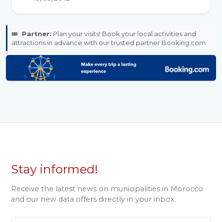
🎟️
Partner:
Plan your visits! Book your local activities and
attractions in advance with our trusted partner Booking.com.
Stay informed!
Receive the latest news on municipalities in Morocco
and our new data offers directly in your inbox.