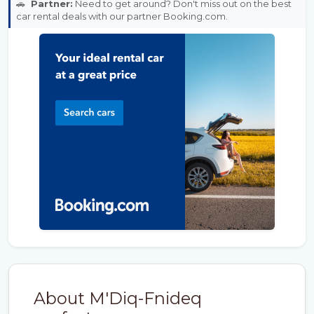
🚗
Partner:
Need to get around? Don't miss out on the best
car rental deals with our partner Booking.com.
About M'Diq-Fnideq