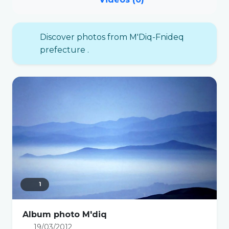
Discover photos from M'Diq-Fnideq
prefecture .
1
Album photo M'diq
19/03/2012