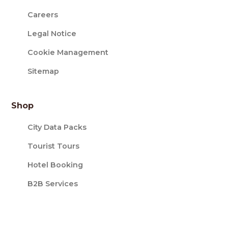
Careers
Legal Notice
Cookie Management
Sitemap
Shop
City Data Packs
Tourist Tours
Hotel Booking
B2B Services