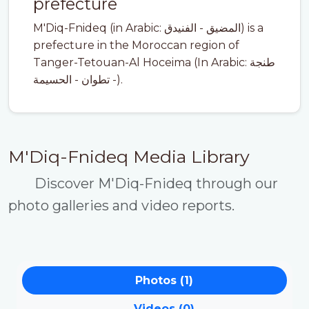
prefecture
M'Diq-Fnideq (in Arabic: المضيق - الفنيدق) is a
prefecture in the Moroccan region of
Tanger-Tetouan-Al Hoceima (In Arabic: طنجة
- تطوان - الحسيمة).
M'Diq-Fnideq Media Library
Discover M'Diq-Fnideq through our
photo galleries and video reports.
Photos (1)
Videos (0)