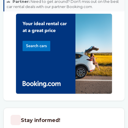
🚗
Partner:
Need to get around? Don't miss out on the best
car rental deals with our partner Booking.com.
Stay informed!