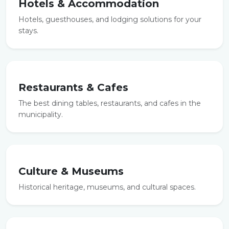
Hotels & Accommodation
Hotels, guesthouses, and lodging solutions for your
stays.
Restaurants & Cafes
The best dining tables, restaurants, and cafes in the
municipality.
Culture & Museums
Historical heritage, museums, and cultural spaces.