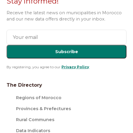
Stay informed!
Receive the latest news on municipalities in Morocco
and our new data offers directly in your inbox.
Subscribe
By registering, you agree to our
Privacy Policy
.
The Directory
Regions of Morocco
Provinces & Prefectures
Rural Communes
Data Indicators