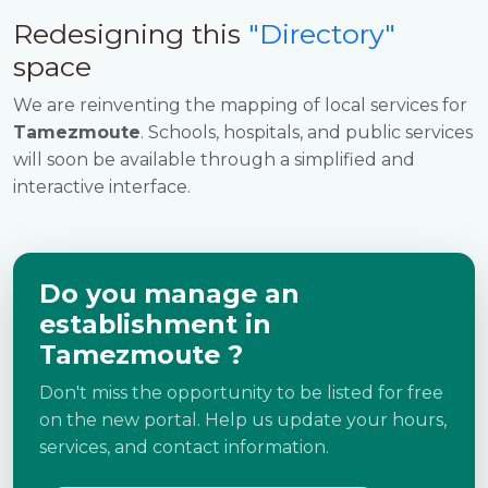
Redesigning this
"Directory"
space
We are reinventing the mapping of local services for
Tamezmoute
. Schools, hospitals, and public services
will soon be available through a simplified and
interactive interface.
Do you manage an
establishment in
Tamezmoute ?
Don't miss the opportunity to be listed for free
on the new portal. Help us update your hours,
services, and contact information.