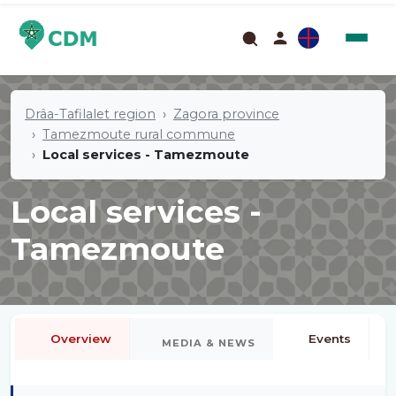
Drâa-Tafilalet region
Zagora province
Tamezmoute rural commune
Local services - Tamezmoute
Local services -
Tamezmoute
Overview
Events
MEDIA & NEWS