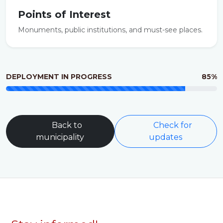
Points of Interest
Monuments, public institutions, and must-see places.
DEPLOYMENT IN PROGRESS
85%
Back to
Check for
municipality
updates