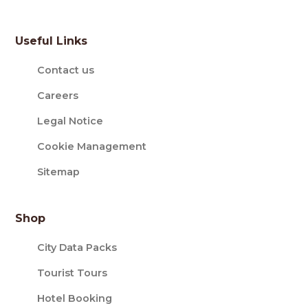
Useful Links
Contact us
Careers
Legal Notice
Cookie Management
Sitemap
Shop
City Data Packs
Tourist Tours
Hotel Booking