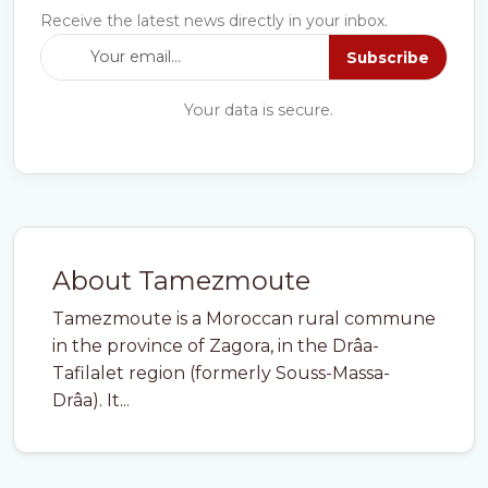
Receive the latest news directly in your inbox.
Subscribe
Your data is secure.
About Tamezmoute
Tamezmoute is a Moroccan rural commune
in the province of Zagora, in the Drâa-
Tafilalet region (formerly Souss-Massa-
Drâa). It...