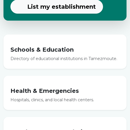
List my establishment
Schools & Education
Directory of educational institutions in Tamezmoute.
Health & Emergencies
Hospitals, clinics, and local health centers.