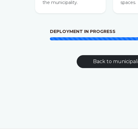
the municipality.
spaces.
DEPLOYMENT IN PROGRESS
Back to municipali