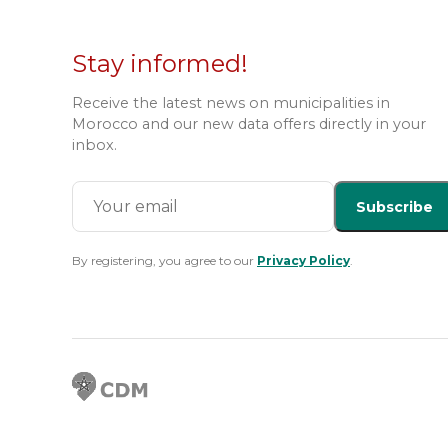
Stay informed!
Receive the latest news on municipalities in
Morocco and our new data offers directly in your
inbox.
Subscribe
By registering, you agree to our
Privacy Policy
.