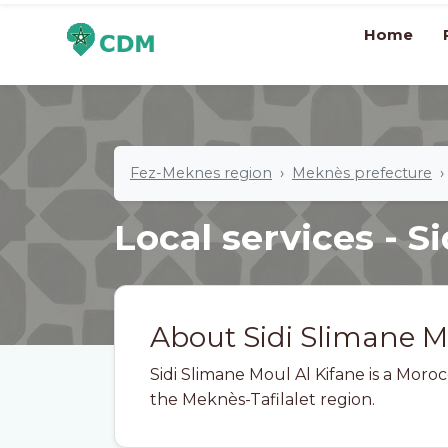
Home
Fez-Meknes region
Meknès prefecture
Local services - S
About Sidi Slimane M
Sidi Slimane Moul Al Kifane is a Mor
the Meknès-Tafilalet region.