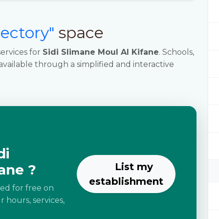
rectory"
space
ervices for
Sidi Slimane Moul Al Kifane
. Schools,
 available through a simplified and interactive
di
List my
ane ?
establishment
ted for free on
 hours, services,