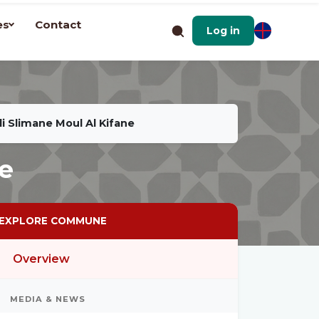
es
Contact
Log in
di Slimane Moul Al Kifane
ne
EXPLORE COMMUNE
Overview
MEDIA & NEWS