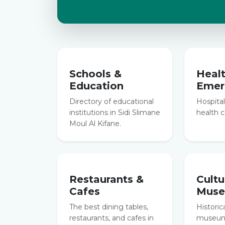
Schools &
Heal
Education
Emer
Directory of educational
Hospitals
institutions in Sidi Slimane
health c
Moul Al Kifane.
Restaurants &
Cultu
Cafes
Mus
The best dining tables,
Historic
restaurants, and cafes in
museums