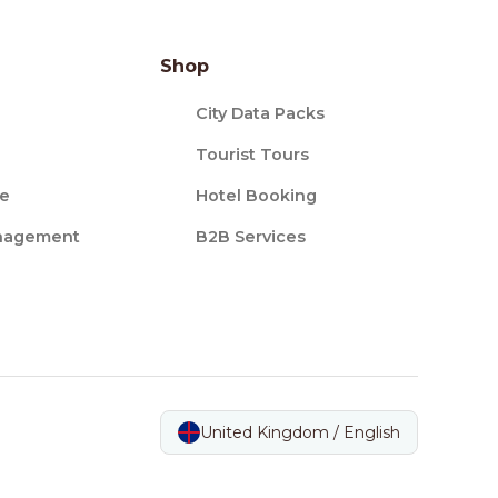
Shop
City Data Packs
Tourist Tours
ce
Hotel Booking
nagement
B2B Services
United Kingdom / English