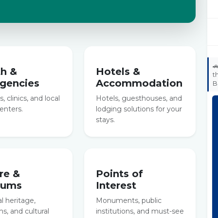

th &
Hotels &
t
gencies
Accommodation
B
, clinics, and local
Hotels, guesthouses, and
enters.
lodging solutions for your
stays.
re &
Points of
eums
Interest
al heritage,
Monuments, public
, and cultural
institutions, and must-see