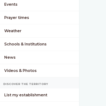
Events
Prayer times
Weather
Schools & Institutions
News
Videos & Photos
DISCOVER THE TERRITORY
List my establishment