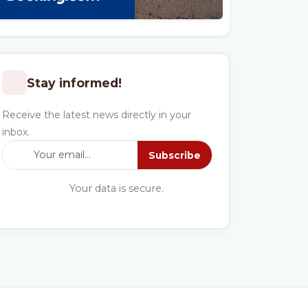
Stay informed!
Receive the latest news directly in your
inbox.
Subscribe
Your data is secure.