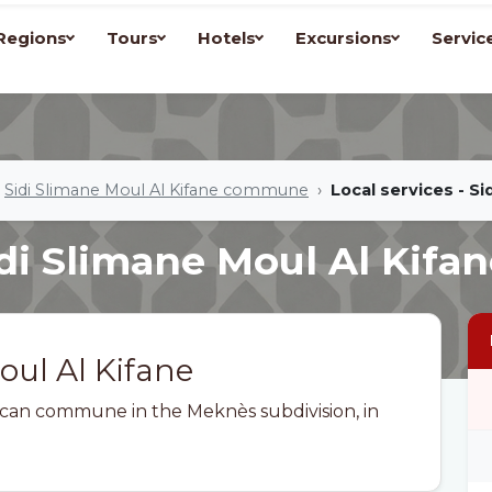
Regions
Tours
Hotels
Excursions
Servic
Sidi Slimane Moul Al Kifane commune
Local services - Si
idi Slimane Moul Al Kifa
oul Al Kifane
occan commune in the Meknès subdivision, in