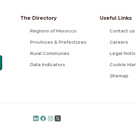
The Directory
Useful Links
Regions of Morocco
Contact us
Provinces & Prefectures
Careers
Rural Communes
Legal Noti
Data Indicators
Cookie Ma
Sitemap