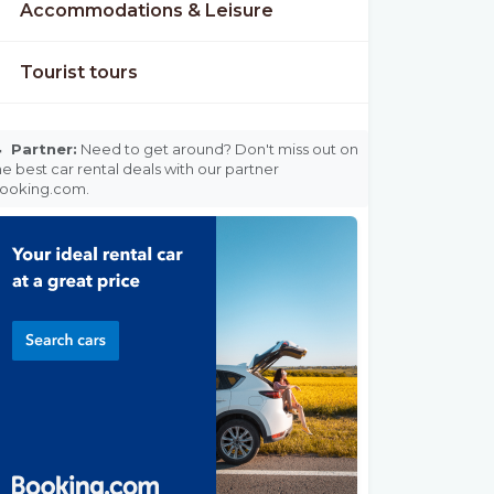
Accommodations & Leisure
Tourist tours

Partner:
Need to get around? Don't miss out on
he best car rental deals with our partner
ooking.com.