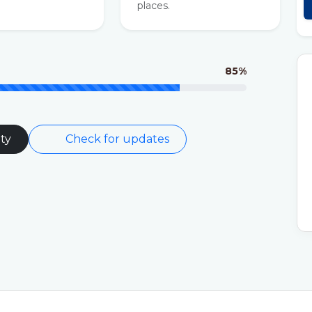
places.
85%
ty
Check for updates