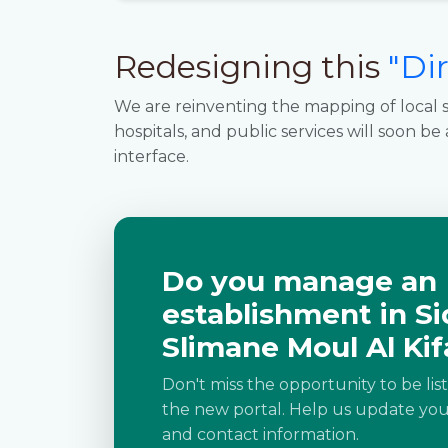
Redesigning this
"Di
We are reinventing the mapping of local s
hospitals, and public services will soon be
interface.
Do you manage an
establishment in Si
Slimane Moul Al Kif
Don't miss the opportunity to be lis
the new portal. Help us update your
and contact information.