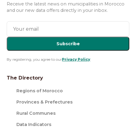
Receive the latest news on municipalities in Morocco
and our new data offers directly in your inbox.
Subscribe
By registering, you agree to our
Privacy Policy
.
The Directory
Regions of Morocco
Provinces & Prefectures
Rural Communes
Data Indicators