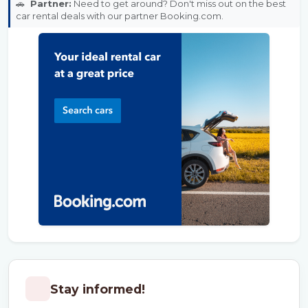
🚗
Partner:
Need to get around? Don't miss out on the best
car rental deals with our partner Booking.com.
Stay informed!