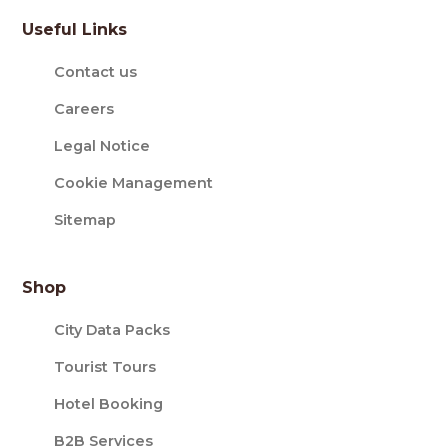
Useful Links
Contact us
Careers
Legal Notice
Cookie Management
Sitemap
Shop
City Data Packs
Tourist Tours
Hotel Booking
B2B Services