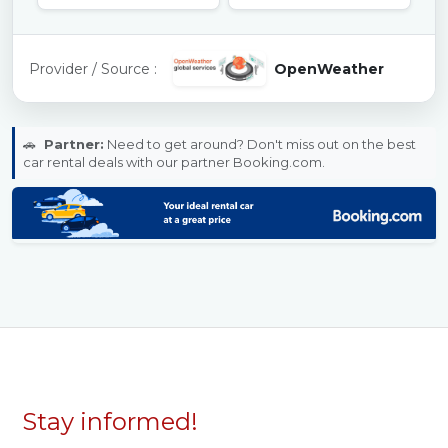
Provider / Source :
OpenWeather
🚗
Partner:
Need to get around? Don't miss out on the best
car rental deals with our partner Booking.com.
Stay informed!