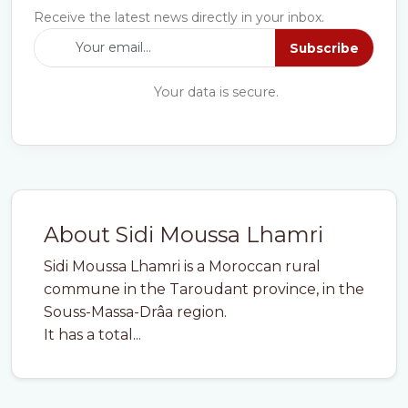
Receive the latest news directly in your inbox.
Subscribe
Your data is secure.
About Sidi Moussa Lhamri
Sidi Moussa Lhamri is a Moroccan rural
commune in the Taroudant province, in the
Souss-Massa-Drâa region.
It has a total...