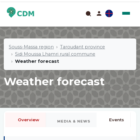
Souss-Massa region
Taroudant province
Sidi Moussa Lhamri rural commune
Weather forecast
Weather forecast
Overview
Events
MEDIA & NEWS