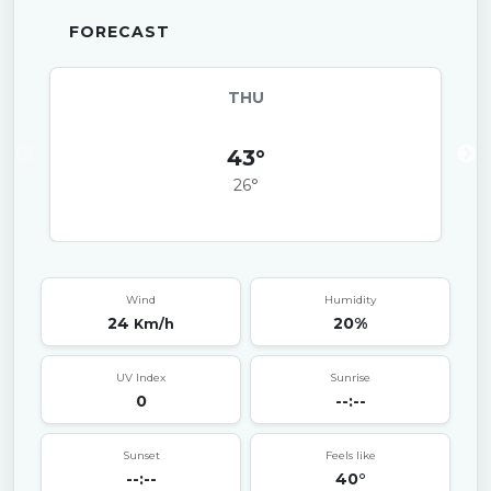
FORECAST
THU
43°
26°
Wind
Humidity
24
20%
Km/h
UV Index
Sunrise
0
--:--
Sunset
Feels like
--:--
40°