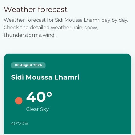
Weather forecast
Weather forecast for Sidi Moussa Lhamri day by day.
Check the detailed weather: rain, snow,
thunderstorms, wind...
06 August 2026
Sidi Moussa Lhamri
40°
Clear Sky
40°
20%