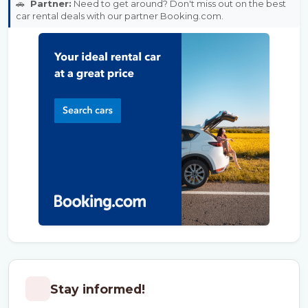
🚗
Partner:
Need to get around? Don't miss out on the best
car rental deals with our partner Booking.com.
Stay informed!