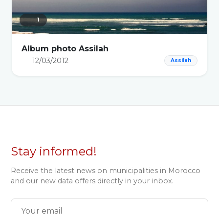
1
Album photo Assilah
12/03/2012
Assilah
Stay informed!
Receive the latest news on municipalities in Morocco
and our new data offers directly in your inbox.