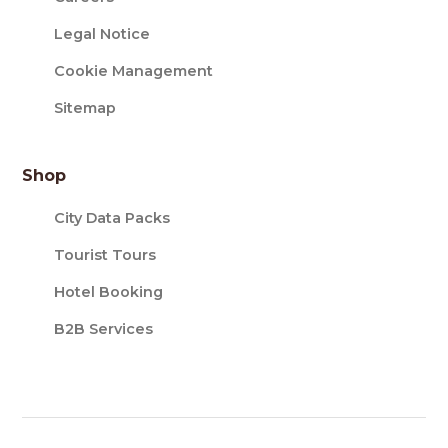
Legal Notice
Cookie Management
Sitemap
Shop
City Data Packs
Tourist Tours
Hotel Booking
B2B Services