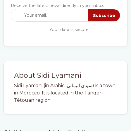
Receive the latest news directly in your inbox.
Subscribe
Your data is secure.
About Sidi Lyamani
Sidi Lyamani (in Arabic: سيدي اليماني) is a town
in Morocco. It is located in the Tanger-
Tétouan region.