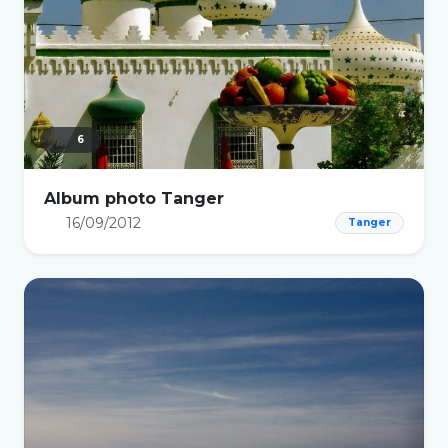
6
Album photo Tanger
16/09/2012
Tanger