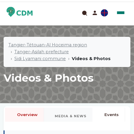
Tangier-Tétouan-Al Hoceima region
Tanger-Asilah prefecture
Sidi Lyamani commune
Videos & Photos
Videos & Photos
Overview
Events
MEDIA & NEWS