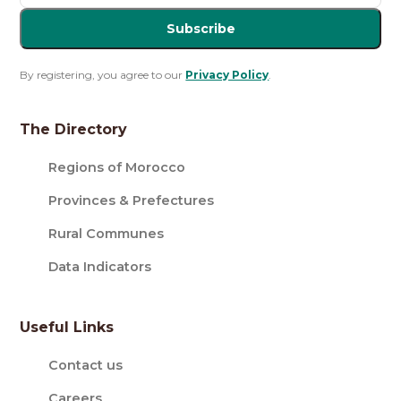
Subscribe
By registering, you agree to our
Privacy Policy
.
The Directory
Regions of Morocco
Provinces & Prefectures
Rural Communes
Data Indicators
Useful Links
Contact us
Careers