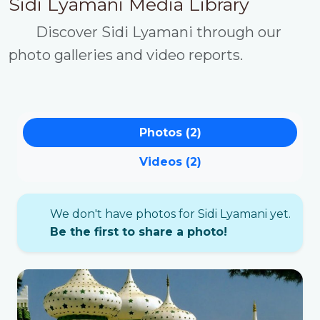
Sidi Lyamani Media Library
Discover Sidi Lyamani through our
photo galleries and video reports.
Photos (2)
Videos (2)
We don't have photos for Sidi Lyamani yet.
Be the first to share a photo!