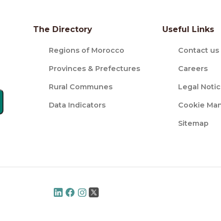
The Directory
Useful Links
Regions of Morocco
Contact us
Provinces & Prefectures
Careers
Rural Communes
Legal Noti
Data Indicators
Cookie Ma
Sitemap