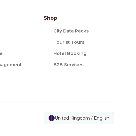
Shop
City Data Packs
Tourist Tours
ce
Hotel Booking
nagement
B2B Services
United Kingdom / English