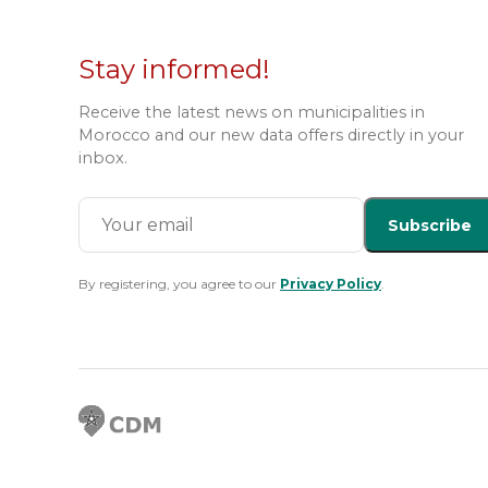
Stay informed!
Receive the latest news on municipalities in
Morocco and our new data offers directly in your
inbox.
Subscribe
By registering, you agree to our
Privacy Policy
.