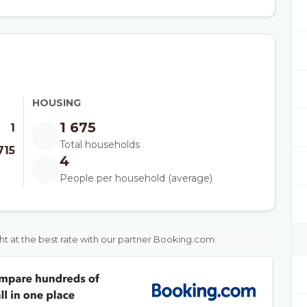
HOUSING
1 675
1
Total households
715
4
People per household (average)
ht at the best rate with our partner Booking.com.