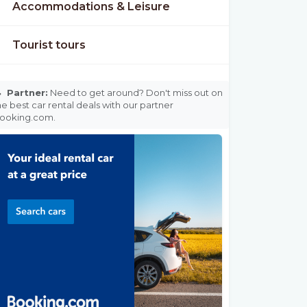
Accommodations & Leisure
Tourist tours

Partner:
Need to get around? Don't miss out on
he best car rental deals with our partner
ooking.com.