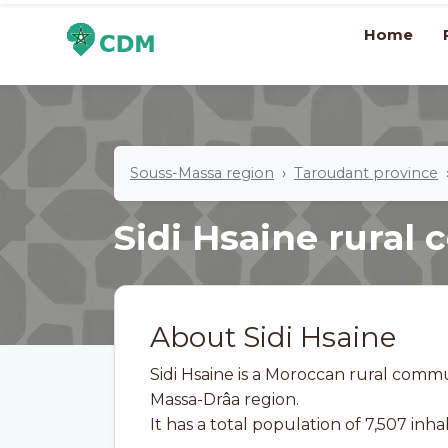
Home
Souss-Massa region
Taroudant province
Sidi Hsaine rura
About Sidi Hsaine
Sidi Hsaine is a Moroccan rural comm
Massa-Drâa region.
It has a total population of 7,507 inha