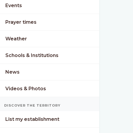
Events
Prayer times
Weather
Schools & Institutions
News
Videos & Photos
DISCOVER THE TERRITORY
List my establishment