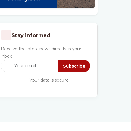
Stay informed!
Receive the latest news directly in your
inbox.
Subscribe
Your data is secure.