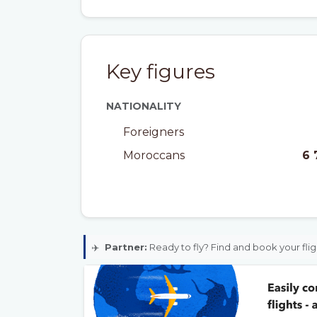
Key figures
NATIONALITY
Foreigners
Moroccans
6 
✈️
Partner:
Ready to fly? Find and book your flig