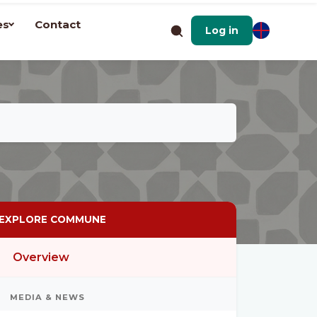
es
Contact
Log in
EXPLORE COMMUNE
Overview
MEDIA & NEWS