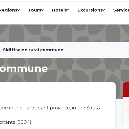
Regions
Tours
Hotels
Excursions
Servic
Sidi Hsaine rural commune
l commune
une in the Taroudant province, in the Souss-
bitants (2004).